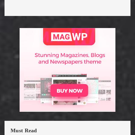
Must Read