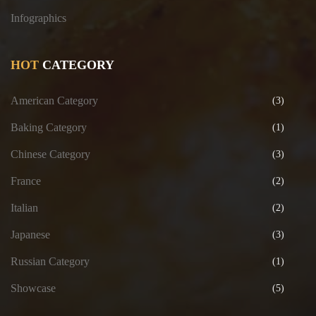
Infographics
HOT
CATEGORY
American Category
(3)
Baking Category
(1)
Chinese Category
(3)
France
(2)
Italian
(2)
Japanese
(3)
Russian Category
(1)
Showcase
(5)