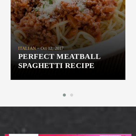
ITALIAN
Oct 12, 2017
PERFECT MEATBALL
SPAGHETTI RECIPE