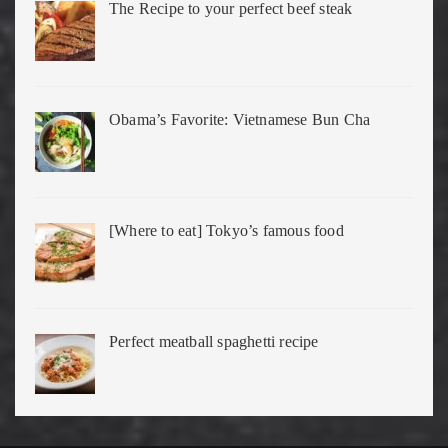
The Recipe to your perfect beef steak
Obama’s Favorite: Vietnamese Bun Cha
[Where to eat] Tokyo’s famous food
Perfect meatball spaghetti recipe