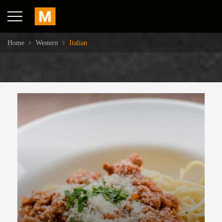
Home
Western
Italian