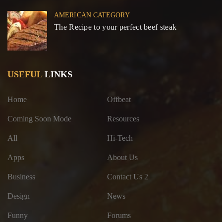
AMERICAN CATEGORY
The Recipe to your perfect beef steak
USEFUL
LINKS
Home
Offbeat
Coming Soon Mode
Resources
All
Hi-Tech
Apps
About Us
Business
Contact Us 2
Design
News
Funny
Forums