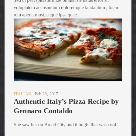
Sed ut pervspiciatis unde omnis iste natus error sit
voluptatem accusantium doloremque laudantium, totam
rem aperia must, eaque ipsa quae...
ITALIAN
Feb 23, 2017
Authentic Italy’s Pizza Recipe by
Gennaro Contaldo
She saw her on Broad City and thought that was cool.