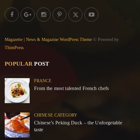
Magazette | News & Magazine WordPress Theme
© Powered by
ThimPress.
POPULAR
POST
FRANCE
From the most talented French chefs
CHINESE CATEGORY
Chinese’s Peking Duck – the Unforgetable
taste