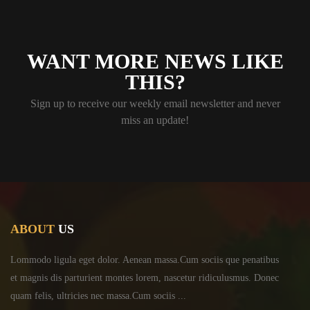
WANT MORE NEWS LIKE
THIS?
Sign up to receive our weekly email newsletter and never
miss an update!
ABOUT
US
Lommodo ligula eget dolor. Aenean massa.Cum sociis
que penatibus
et magnis dis parturient montes lorem,
nascetur ridiculusmus. Donec
quam felis, ultricies
nec massa.Cum sociis ...