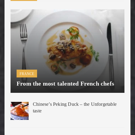
FRANCE
From the most talented French chefs
Chinese’s Peking Duck – the Unforgetable
taste