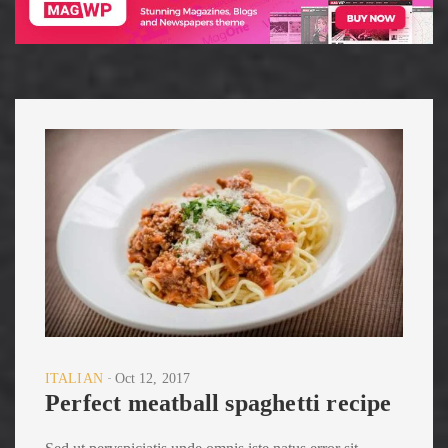
ITALIAN
Oct 12, 2017
Perfect meatball spaghetti recipe