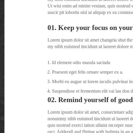
Ut wisi enim ad minim veniam, quis nostrud e
suscir pit lobortis nisl ut aliquip ex ea comm
01. Keep your focus on your 
Lorem ipsum dolor sit amet changela shut the 
my nibh euismod tincidunt ut laoreet dolore m
Id element odio masula sactada
Praesent eget felis ornare semper ex a.
Morbi eu augue ut lorem iaculis pulvinar in
Suspendisse et fermentum elit vai lan don 
02. Remind yourself of good
Lorem ipsum dolor sit amet, consectetuer adip
nonummy nibh euismod tincidunt ut laoreet d
quis nostrud exerci tation ullami mcorper susc
orci
. Adderall and flirting with bulimia in an a