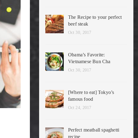
The Recipe to your perfect
beef steak
Oct 30, 2017
Obama’s Favorite:
Vietnamese Bun Cha
Oct 30, 2017
[Where to eat] Tokyo’s
famous food
Oct 24, 2017
Perfect meatball spaghetti
recipe