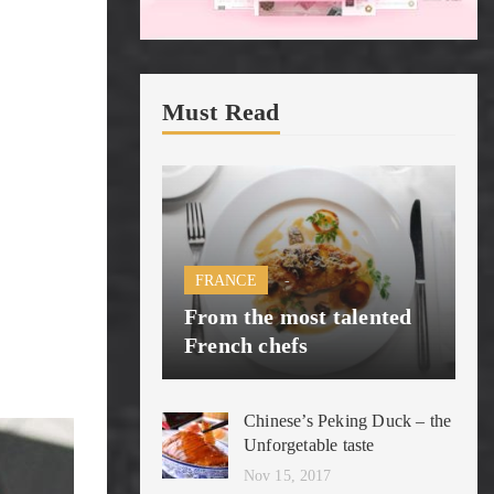
Must Read
FRANCE
From the most talented
French chefs
Chinese’s Peking Duck – the
Unforgetable taste
Nov 15, 2017