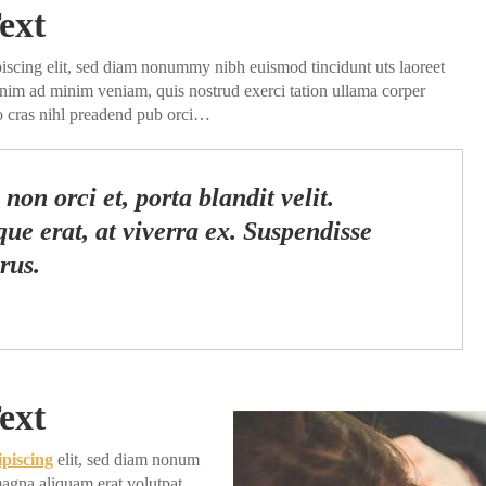
ext
piscing elit, sed diam nonummy nibh euismod tincidunt uts laoreet
enim ad minim veniam, quis nostrud exerci tation ullama corper
do cras nihl preadend pub orci…
non orci et, porta blandit velit.
ue erat, at viverra ex. Suspendisse
rus.
ext
ipiscing
elit, sed diam nonum
agna aliquam erat volutpat.