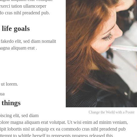
xerci tation ullamcorper
odo cras nihl preadend pub.
life goals
fakedo elit, sed diam nomalit
agna aliquam erat .
 ut lorem.
dua
 things
Change the World with a Poster
iscing elit, sed diam
olore magna aliquam erat volutpat. Ut wisi enim ad minim veniam,
ipit lobortis nisl ut aliquip ex ea commodo cras nihl preadend pub
ttempt to whittle herself to represents progress released this