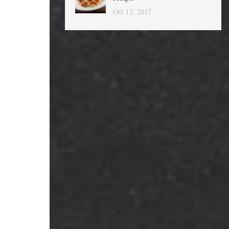
Oct 12, 2017