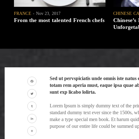
FRANCE
Nov 23, 2017
CHINESE C
From the most talented French chefs
Chinese’s
Unforgetab
Sed ut pervspiciatis unde omnis iste natu
totam rem aperia must, eaque ipsa quae ab i
Facebook
sunt exp licabo lolirta.
Twitter
Lorem Ipsum is simply dummy text of the prin
standard dummy text ever since the 1500s, wh
Tumblr
make a type special men book. Et harum quidem
purpose of our entire life could be summed u
LinkedIn