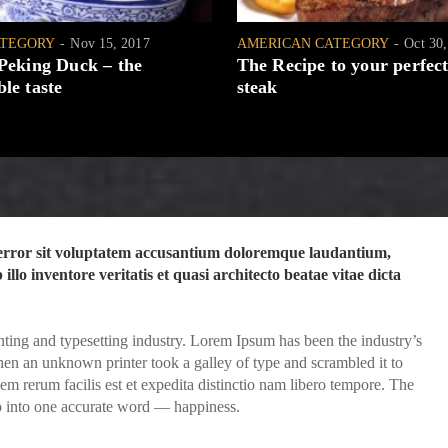
ATEGORY
Nov 15, 2017
AMERICAN CATEGORY
Oct 30
 Peking Duck – the
The Recipe to your perfect
le taste
steak
s error sit voluptatem accusantium doloremque laudantium,
llo inventore veritatis et quasi architecto beatae vitae dicta
ting and typesetting industry. Lorem Ipsum has been the industry’s
en an unknown printer took a galley of type and scrambled it to
 rerum facilis est et expedita distinctio nam libero tempore. The
p into one accurate word — happiness.