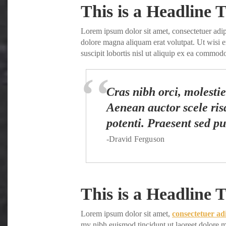
Share
This is a Headline T
Lorem ipsum dolor sit amet, consectetuer adi
dolore magna aliquam erat volutpat. Ut wisi 
suscipit lobortis nisl ut aliquip ex ea commo
Cras nibh orci, molestie 
Aenean auctor scele risq
potenti. Praesent sed pu
-Dravid Ferguson
This is a Headline T
Lorem ipsum dolor sit amet,
consectetuer ad
my nibh euismod tincidunt ut laoreet dolore m