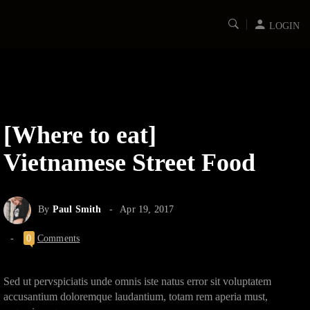
LOGIN
[Where to eat]
Vietnamese Street Food
By
Paul Smith
Apr 19, 2017
0
Comments
Sed ut pervspiciatis unde omnis iste natus error sit voluptatem
accusantium doloremque laudantium, totam rem aperia must,