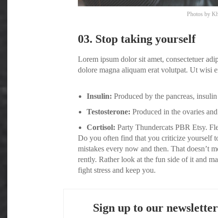
Photos by
Kh
03. Stop taking yourself
Lorem ipsum dolor sit amet, consectetuer adi
dolore magna aliquam erat volutpat. Ut wisi e
Insulin:
Produced by the pancreas, insulin 
Testosterone:
Produced in the ovaries and 
Cortisol:
Party Thundercats PBR Etsy. Flex
Do you often find that you criticize yoursel
mistakes every now and then. That doesn’t m
rently. Rather look at the fun side of it and 
fight stress and keep you.
Sign up to our newsletter