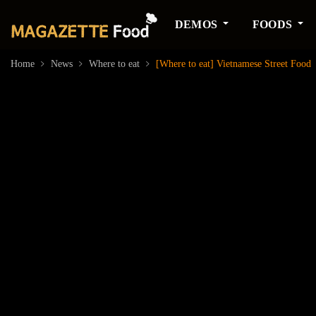
DEMOS
FOODS
Home
News
Where to eat
[Where to eat] Vietnamese Street Food