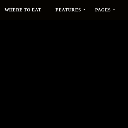
WHERE TO EAT
FEATURES
PAGES