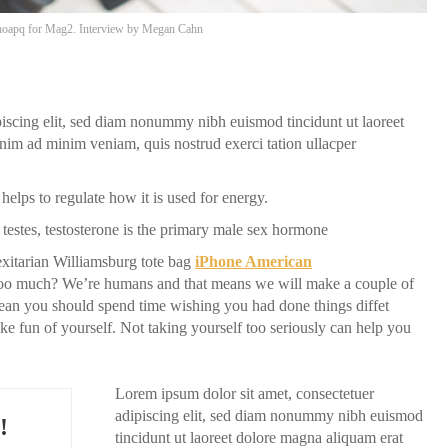
oapq
for Mag2. Interview by
Megan Cahn
piscing elit, sed diam nonummy nibh euismod tincidunt ut laoreet
nim ad minim veniam, quis nostrud exerci tation ullacper
helps to regulate how it is used for energy.
testes, testosterone is the primary male sex hormone
itarian Williamsburg tote bag
iPhone American
f too much? We’re humans and that means we will make a couple of
ean you should spend time wishing you had done things diffet
make fun of yourself. Not taking yourself too seriously can help you
Lorem ipsum dolor sit amet, consectetuer
adipiscing elit, sed diam nonummy nibh euismod
!
tincidunt ut laoreet dolore magna aliquam erat