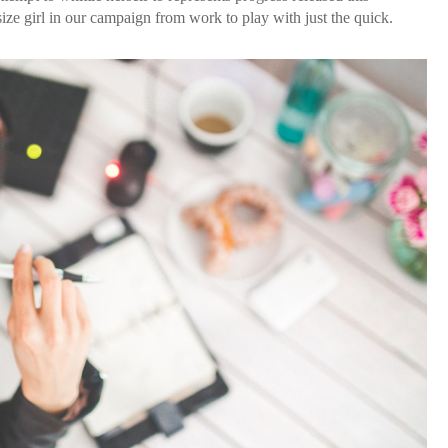
ze girl in our campaign from work to play with just the quick.