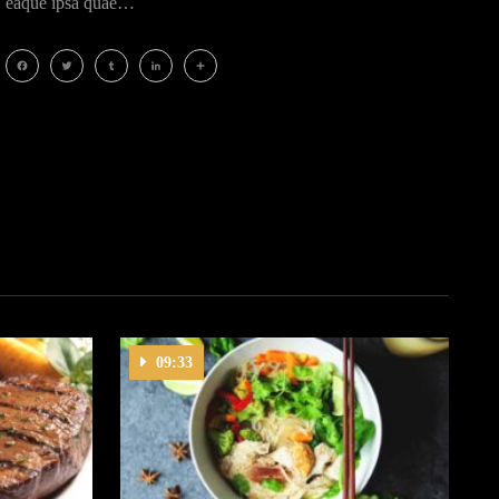
eaque ipsa quae…
Facebook
Twitter
Tumblr
LinkedIn
Share
09:33