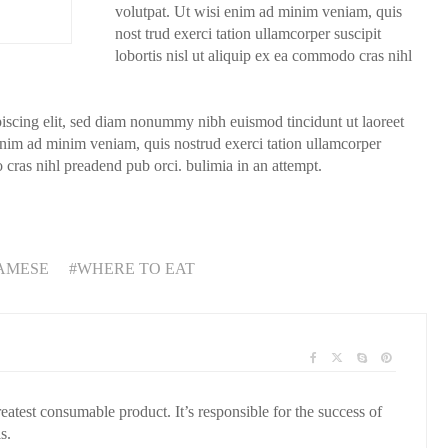
volutpat. Ut wisi enim ad minim veniam, quis
nost trud exerci tation ullamcorper suscipit
lobortis nisl ut aliquip ex ea commodo cras nihl
piscing elit, sed diam nonummy nibh euismod tincidunt ut laoreet
enim ad minim veniam, quis nostrud exerci tation ullamcorper
o cras nihl preadend pub orci. bulimia in an attempt.
AMESE
WHERE TO EAT
reatest consumable product. It’s responsible for the success of
s.