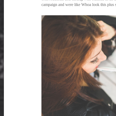
campaign and were like Whoa look this plus si