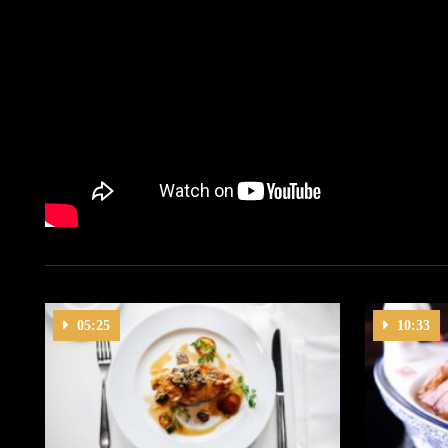
05:25
10:33