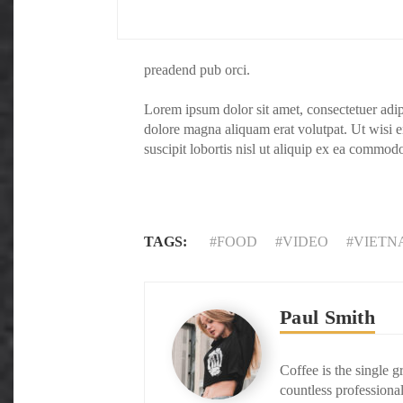
preadend pub orci.
Lorem ipsum dolor sit amet, consectetuer adi
dolore magna aliquam erat volutpat. Ut wisi 
suscipit lobortis nisl ut aliquip ex ea commod
TAGS:
FOOD
VIDEO
VIETN
Paul Smith
Coffee is the single g
countless professional