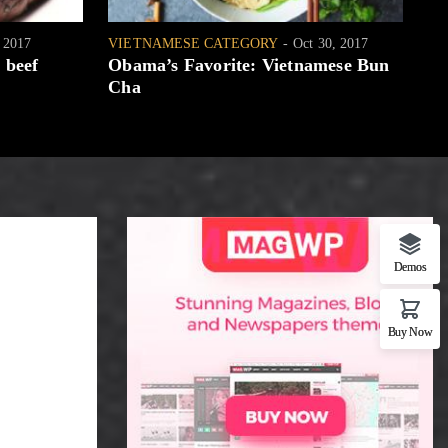
, 2017
VIETNAMESE CATEGORY
Oct 30, 2017
WH
 beef
Obama’s Favorite: Vietnamese Bun
[W
Cha
Demos
Buy Now