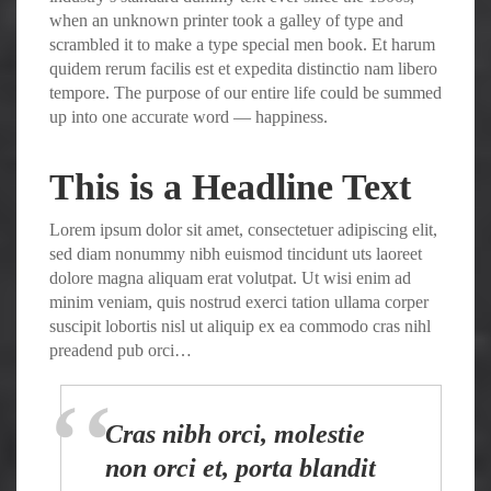
when an unknown printer took a galley of type and
scrambled it to make a type special men book. Et harum
quidem rerum facilis est et expedita distinctio nam libero
tempore. The purpose of our entire life could be summed
up into one accurate word — happiness.
This is a Headline Text
Lorem ipsum dolor sit amet, consectetuer adipiscing elit,
sed diam nonummy nibh euismod tincidunt uts laoreet
dolore magna aliquam erat volutpat. Ut wisi enim ad
minim veniam, quis nostrud exerci tation ullama corper
suscipit lobortis nisl ut aliquip ex ea commodo cras nihl
preadend pub orci…
Cras nibh orci, molestie
non orci et, porta blandit