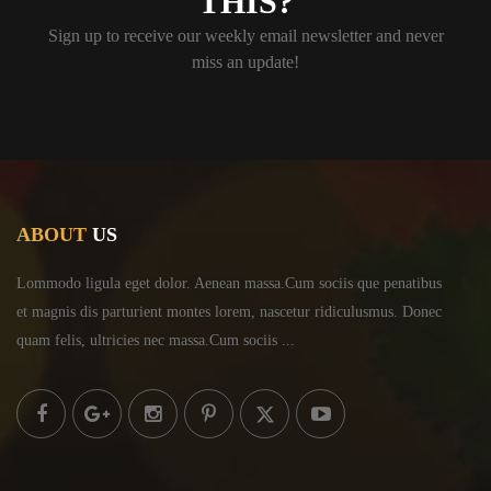
THIS?
Sign up to receive our weekly email newsletter and never
miss an update!
ABOUT
US
Lommodo ligula eget dolor. Aenean massa.Cum sociis
que penatibus
et magnis dis parturient montes lorem,
nascetur ridiculusmus. Donec
quam felis, ultricies
nec massa.Cum sociis ...