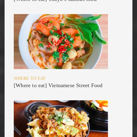
WHERE TO EAT
[Where to eat] Vietnamese Street Food