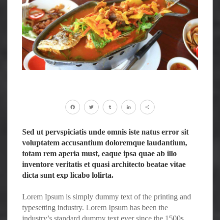
Facebook
Twitter
Tumblr
LinkedIn
Share
Sed ut pervspiciatis unde omnis iste natus error sit
voluptatem accusantium doloremque laudantium,
totam rem aperia must, eaque ipsa quae ab illo
inventore veritatis et quasi architecto beatae vitae
dicta sunt exp licabo lolirta.
Lorem Ipsum is simply dummy text of the printing and
typesetting industry. Lorem Ipsum has been the
industry’s standard dummy text ever since the 1500s,