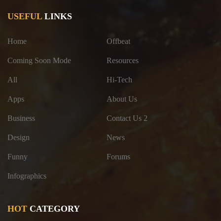
USEFUL
LINKS
Home
Offbeat
Coming Soon Mode
Resources
All
Hi-Tech
Apps
About Us
Business
Contact Us 2
Design
News
Funny
Forums
Infographics
HOT
CATEGORY