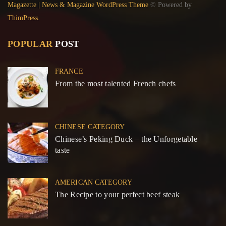
Magazette | News & Magazine WordPress Theme
© Powered by
ThimPress.
POPULAR
POST
FRANCE
From the most talented French chefs
CHINESE CATEGORY
Chinese’s Peking Duck – the Unforgetable
taste
AMERICAN CATEGORY
The Recipe to your perfect beef steak