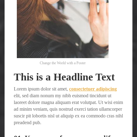
Change the World with a Poster
This is a Headline Text
Lorem ipsum dolor sit amet,
consectetuer adipiscing
elit, sed diam nonum my nibh euismod tincidunt ut
laoreet dolore magna aliquam erat volutpat. Ut wisi enim
ad minim veniam, quis nostrud exerci tation ullamcorper
suscir pit lobortis nisl ut aliquip ex ea commodo cras nihl
preadend pub.