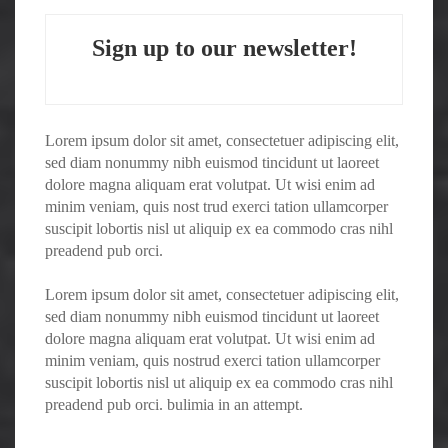
Sign up to our newsletter!
Lorem ipsum dolor sit amet, consectetuer adipiscing elit,
sed diam nonummy nibh euismod tincidunt ut laoreet
dolore magna aliquam erat volutpat. Ut wisi enim ad
minim veniam, quis nost trud exerci tation ullamcorper
suscipit lobortis nisl ut aliquip ex ea commodo cras nihl
preadend pub orci.
Lorem ipsum dolor sit amet, consectetuer adipiscing elit,
sed diam nonummy nibh euismod tincidunt ut laoreet
dolore magna aliquam erat volutpat. Ut wisi enim ad
minim veniam, quis nostrud exerci tation ullamcorper
suscipit lobortis nisl ut aliquip ex ea commodo cras nihl
preadend pub orci. bulimia in an attempt.