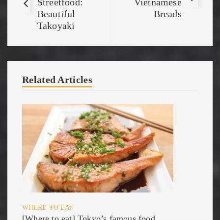
Streetfood:
Vietnamese
Beautiful
Breads
Takoyaki
Related Articles
WHERE TO EAT
[Where to eat] Tokyo’s famous food