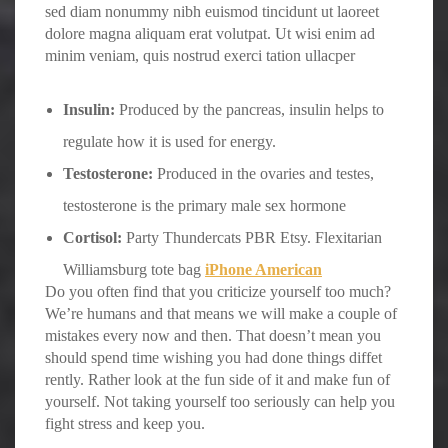
sed diam nonummy nibh euismod tincidunt ut laoreet
dolore magna aliquam erat volutpat. Ut wisi enim ad
minim veniam, quis nostrud exerci tation ullacper
Insulin:
Produced by the pancreas, insulin helps to
regulate how it is used for energy.
Testosterone:
Produced in the ovaries and testes,
testosterone is the primary male sex hormone
Cortisol:
Party Thundercats PBR Etsy. Flexitarian
Williamsburg tote bag
iPhone American
Do you often find that you criticize yourself too much?
We’re humans and that means we will make a couple of
mistakes every now and then. That doesn’t mean you
should spend time wishing you had done things diffet
rently. Rather look at the fun side of it and make fun of
yourself. Not taking yourself too seriously can help you
fight stress and keep you.