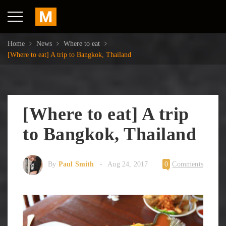
Home
News
Where to eat
[Where to eat] A trip to Bangkok, Thailand
[Where to eat] A trip
to Bangkok, Thailand
By
Paul Smith
Aug 24, 2017
0
Comments