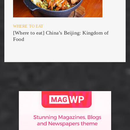
WHERE TO EAT
[Where to eat] China’s Beijing: Kingdom of
Food