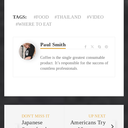
TAGS:
FOOD
THAILAND
VIDEO
WHERE TO EAT
Paul Smith
Coffee is the single greatest consumable
product. It’s responsible for the success of
countless professionals.
DON'T MISS IT
UP NEXT
Japanese
Americans Try