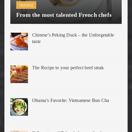
FRANCE
From the most talented French chefs
Chinese’s Peking Duck – the Unforgetable
taste
The Recipe to your perfect beef steak
Obama’s Favorite: Vietnamese Bun Cha