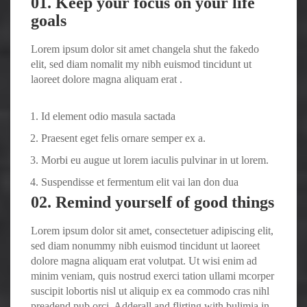
01. Keep your focus on your life
goals
Lorem ipsum dolor sit amet changela shut the fakedo
elit, sed diam nomalit my nibh euismod tincidunt ut
laoreet dolore magna aliquam erat .
Id element odio masula sactada
Praesent eget felis ornare semper ex a.
Morbi eu augue ut lorem iaculis pulvinar in ut lorem.
Suspendisse et fermentum elit vai lan don dua
02. Remind yourself of good things
Lorem ipsum dolor sit amet, consectetuer adipiscing elit,
sed diam nonummy nibh euismod tincidunt ut laoreet
dolore magna aliquam erat volutpat. Ut wisi enim ad
minim veniam, quis nostrud exerci tation ullami mcorper
suscipit lobortis nisl ut aliquip ex ea commodo cras nihl
preadend pub
orci
. Adderall and flirting with bulimia in