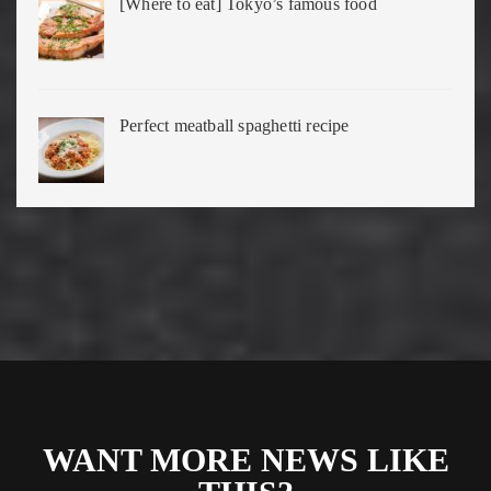
[Where to eat] Tokyo’s famous food
Perfect meatball spaghetti recipe
WANT MORE NEWS LIKE