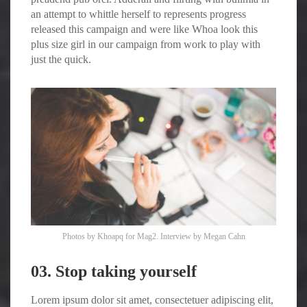
an attempt to whittle herself to represents progress
released this campaign and were like Whoa look this
plus size girl in our campaign from work to play with
just the quick.
Photos by
Khoapq
for Mag2. Interview by
Megan Cahn
03. Stop taking yourself
Lorem ipsum dolor sit amet, consectetuer adipiscing elit,