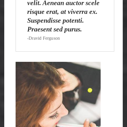
velit. Aenean auctor scele
risque erat, at viverra ex.
Suspendisse potenti.
Praesent sed purus.
-Dravid Ferguson