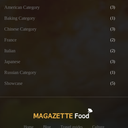
American Category
(3)
Baking Category
(1)
Chinese Category
(3)
France
(2)
Italian
(2)
Japanese
(3)
Russian Category
(1)
Showcase
(5)
Home
Blog
Travel guides
Culture