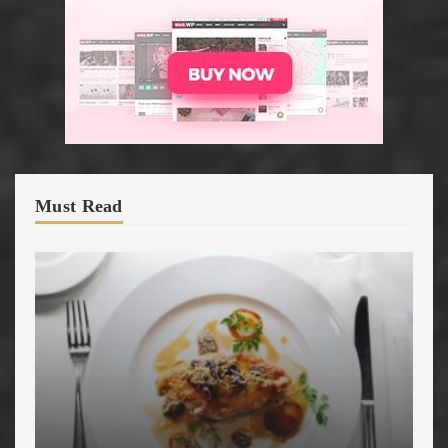
Must Read