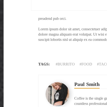
preadend pub orci.
Lorem ipsum dolor sit amet, consectetuer adi
dolore magna aliquam erat volutpat. Ut wisi 
suscipit lobortis nisl ut aliquip ex ea commod
TAGS:
BURRITO
FOOD
TAC
Paul Smith
Coffee is the single g
countless professional