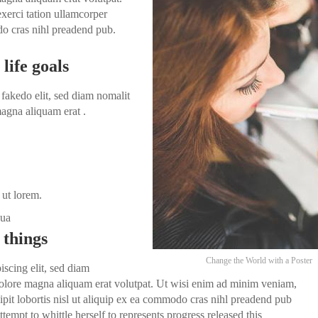
xerci tation ullamcorper
odo cras nihl preadend pub.
life goals
fakedo elit, sed diam nomalit
agna aliquam erat .
 ut lorem.
dua
 things
Change the World with a Poster
iscing elit, sed diam
olore magna aliquam erat volutpat. Ut wisi enim ad minim veniam,
ipit lobortis nisl ut aliquip ex ea commodo cras nihl preadend pub
ttempt to whittle herself to represents progress released this