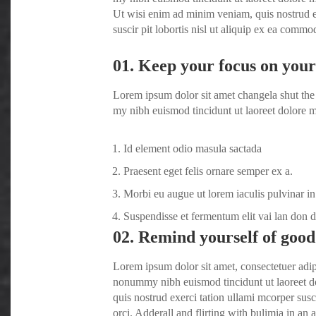
Ut wisi enim ad minim veniam, quis nostrud e
suscir pit lobortis nisl ut aliquip ex ea comm
01. Keep your focus on your 
Lorem ipsum dolor sit amet changela shut the 
my nibh euismod tincidunt ut laoreet dolore m
Id element odio masula sactada
Praesent eget felis ornare semper ex a.
Morbi eu augue ut lorem iaculis pulvinar in
Suspendisse et fermentum elit vai lan don 
02. Remind yourself of good
Lorem ipsum dolor sit amet, consectetuer adip
nonummy nibh euismod tincidunt ut laoreet d
quis nostrud exerci tation ullami mcorper susc
orci
. Adderall and flirting with bulimia in an a