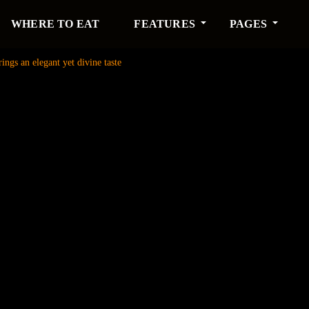
WHERE TO EAT
FEATURES
PAGES
ngs an elegant yet divine taste