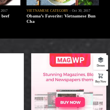
, 2017
VIETNAMESE CATEGORY
Oct 30, 2017
WH
 beef
Obama’s Favorite: Vietnamese Bun
[W
Cha
Demos
Buy Now