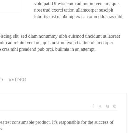
volutpat. Ut wisi enim ad minim veniam, quis
nost trud exerci tation ullamcorper suscipit
lobortis nisl ut aliquip ex ea commodo cras nihl
piscing elit, sed diam nonummy nibh euismod tincidunt ut laoreet
enim ad minim veniam, quis nostrud exerci tation ullamcorper
o cras nihl preadend pub orci. bulimia in an attempt.
O
VIDEO
reatest consumable product. It’s responsible for the success of
s.