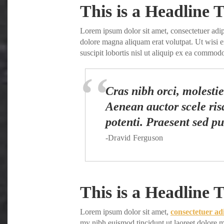
Share
This is a Headline T
Lorem ipsum dolor sit amet, consectetuer adi
dolore magna aliquam erat volutpat. Ut wisi 
suscipit lobortis nisl ut aliquip ex ea commo
Cras nibh orci, molestie 
Aenean auctor scele risq
potenti. Praesent sed pu
-Dravid Ferguson
This is a Headline T
Lorem ipsum dolor sit amet,
consectetuer ad
my nibh euismod tincidunt ut laoreet dolore m