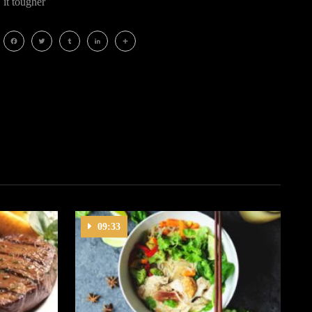
it tougher
Facebook
Twitter
Tumblr
LinkedIn
Share
09:33