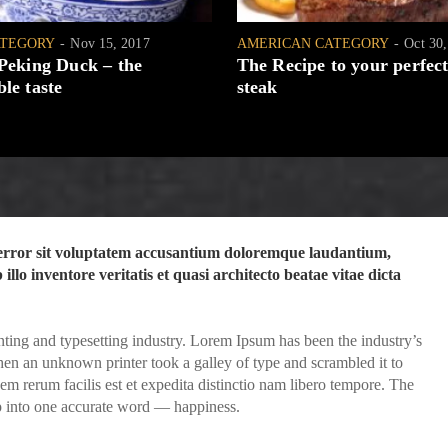
ATEGORY
Nov 15, 2017
AMERICAN CATEGORY
Oct 30
 Peking Duck – the
The Recipe to your perfect
le taste
steak
s error sit voluptatem accusantium doloremque laudantium,
llo inventore veritatis et quasi architecto beatae vitae dicta
ting and typesetting industry. Lorem Ipsum has been the industry’s
en an unknown printer took a galley of type and scrambled it to
 rerum facilis est et expedita distinctio nam libero tempore. The
p into one accurate word — happiness.