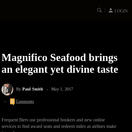
LOGIN
Magnifico Seafood brings
an elegant yet divine taste
By
Paul Smith
May 1, 2017
0
Comments
Frequent fliers use professional bookers and new online
services to find award seats and redeem miles as airlines make