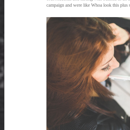
campaign and were like Whoa look this plus si