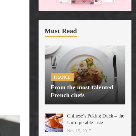
Must Read
FRANCE
From the most talented
French chefs
Chinese’s Peking Duck – the
Unforgetable taste
Nov 15, 2017