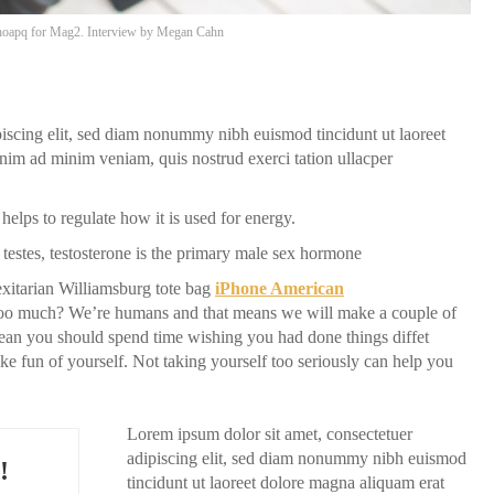
oapq
for Mag2. Interview by
Megan Cahn
piscing elit, sed diam nonummy nibh euismod tincidunt ut laoreet
nim ad minim veniam, quis nostrud exerci tation ullacper
helps to regulate how it is used for energy.
testes, testosterone is the primary male sex hormone
itarian Williamsburg tote bag
iPhone American
f too much? We’re humans and that means we will make a couple of
ean you should spend time wishing you had done things diffet
make fun of yourself. Not taking yourself too seriously can help you
Lorem ipsum dolor sit amet, consectetuer
adipiscing elit, sed diam nonummy nibh euismod
!
tincidunt ut laoreet dolore magna aliquam erat