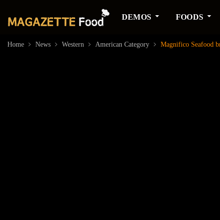
DEMOS
FOODS
Home
News
Western
American Category
Magnifico Seafood bri