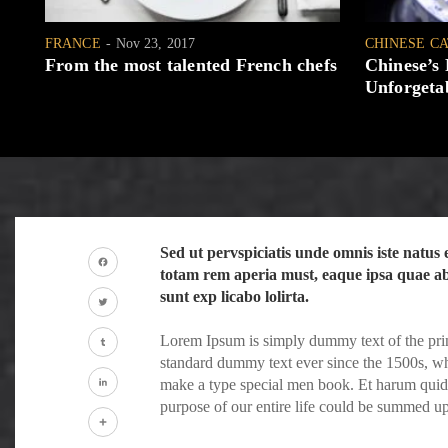
FRANCE
Nov 23, 2017
CHINESE C
From the most talented French chefs
Chinese’s
Unforgetab
Sed ut pervspiciatis unde omnis iste natu
totam rem aperia must, eaque ipsa quae ab i
Facebook
sunt exp licabo lolirta.
Twitter
Lorem Ipsum is simply dummy text of the prin
standard dummy text ever since the 1500s, wh
Tumblr
make a type special men book. Et harum quidem
purpose of our entire life could be summed u
LinkedIn