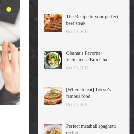
The Recipe to your perfect
beef steak
Oct 30, 2017
Obama’s Favorite:
Vietnamese Bun Cha
Oct 30, 2017
[Where to eat] Tokyo’s
famous food
Oct 24, 2017
Perfect meatball spaghetti
recipe