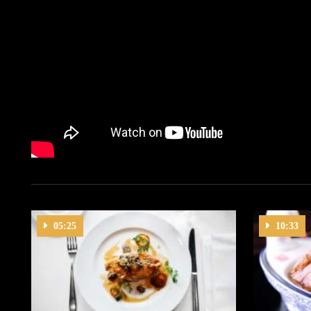
05:25
10:33