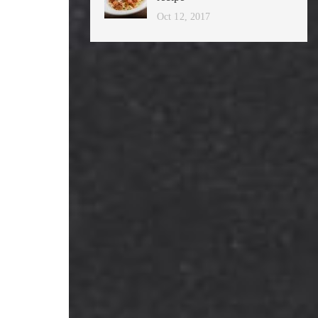
Oct 12, 2017