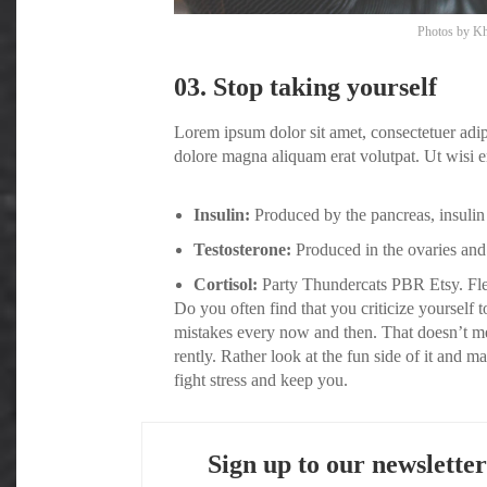
Photos by
Kh
03. Stop taking yourself
Lorem ipsum dolor sit amet, consectetuer adi
dolore magna aliquam erat volutpat. Ut wisi e
Insulin:
Produced by the pancreas, insulin 
Testosterone:
Produced in the ovaries and 
Cortisol:
Party Thundercats PBR Etsy. Flex
Do you often find that you criticize yoursel
mistakes every now and then. That doesn’t m
rently. Rather look at the fun side of it and 
fight stress and keep you.
Sign up to our newsletter