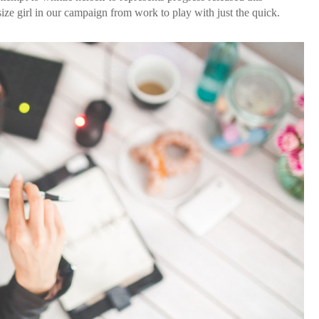
ze girl in our campaign from work to play with just the quick.