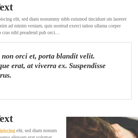
ext
piscing elit, sed diam nonummy nibh euismod tincidunt uts laoreet
enim ad minim veniam, quis nostrud exerci tation ullama corper
do cras nihl preadend pub orci…
non orci et, porta blandit velit.
ue erat, at viverra ex. Suspendisse
rus.
ext
ipiscing
elit, sed diam nonum
agna aliquam erat volutpat.