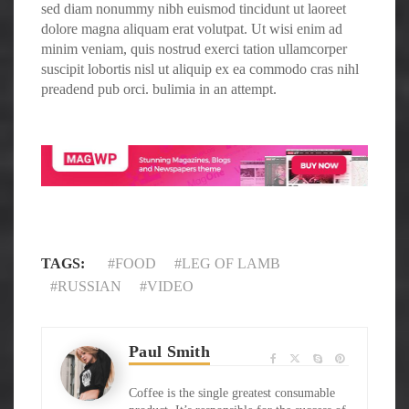
sed diam nonummy nibh euismod tincidunt ut laoreet
dolore magna aliquam erat volutpat. Ut wisi enim ad
minim veniam, quis nostrud exerci tation ullamcorper
suscipit lobortis nisl ut aliquip ex ea commodo cras nihl
preadend pub orci. bulimia in an attempt.
TAGS:
FOOD
LEG OF LAMB
RUSSIAN
VIDEO
Paul Smith
Coffee is the single greatest consumable