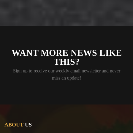
WANT MORE NEWS LIKE
THIS?
Sign up to receive our weekly email newsletter and never
miss an update!
ABOUT
US