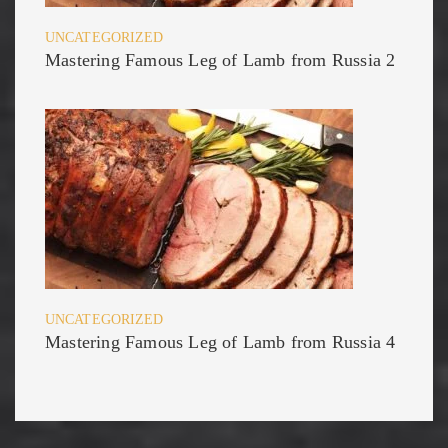
UNCATEGORIZED
Mastering Famous Leg of Lamb from Russia 2
UNCATEGORIZED
Mastering Famous Leg of Lamb from Russia 4