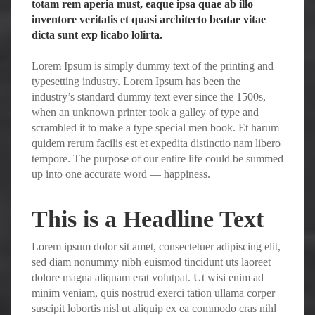
totam rem aperia must, eaque ipsa quae ab illo
inventore veritatis et quasi architecto beatae vitae
dicta sunt exp licabo lolirta.
Lorem Ipsum is simply dummy text of the printing and
typesetting industry. Lorem Ipsum has been the
industry’s standard dummy text ever since the 1500s,
when an unknown printer took a galley of type and
scrambled it to make a type special men book. Et harum
quidem rerum facilis est et expedita distinctio nam libero
tempore. The purpose of our entire life could be summed
up into one accurate word — happiness.
This is a Headline Text
Lorem ipsum dolor sit amet, consectetuer adipiscing elit,
sed diam nonummy nibh euismod tincidunt uts laoreet
dolore magna aliquam erat volutpat. Ut wisi enim ad
minim veniam, quis nostrud exerci tation ullama corper
suscipit lobortis nisl ut aliquip ex ea commodo cras nihl