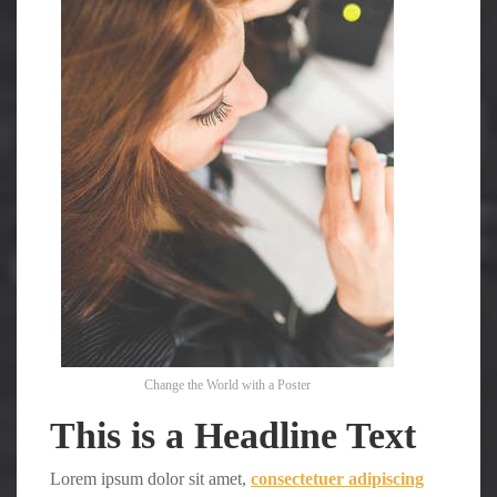
Change the World with a Poster
This is a Headline Text
Lorem ipsum dolor sit amet,
consectetuer adipiscing