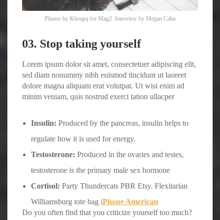
Photos by
Khoapq
for Mag2. Interview by
Megan Cahn
03. Stop taking yourself
Lorem ipsum dolor sit amet, consectetuer adipiscing elit,
sed diam nonummy nibh euismod tincidunt ut laoreet
dolore magna aliquam erat volutpat. Ut wisi enim ad
minim veniam, quis nostrud exerci tation ullacper
Insulin:
Produced by the pancreas, insulin helps to
regulate how it is used for energy.
Testosterone:
Produced in the ovaries and testes,
testosterone is the primary male sex hormone
Cortisol:
Party Thundercats PBR Etsy. Flexitarian
Williamsburg tote bag
iPhone American
Do you often find that you criticize yourself too much?