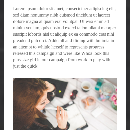
Lorem ipsum dolor sit amet, consectetuer adipiscing elit,
sed diam nonummy nibh euismod tincidunt ut laoreet
dolore magna aliquam erat volutpat. Ut wisi enim ad
minim veniam, quis nostrud exerci tation ullami mcorper
suscipit lobortis nisl ut aliquip ex ea commodo cras nihl
preadend pub
orci
. Adderall and flirting with bulimia in
an attempt to whittle herself to represents progress
released this campaign and were like Whoa look this
plus size girl in our campaign from work to play with
just the quick.