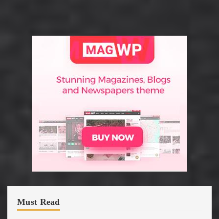
Must Read