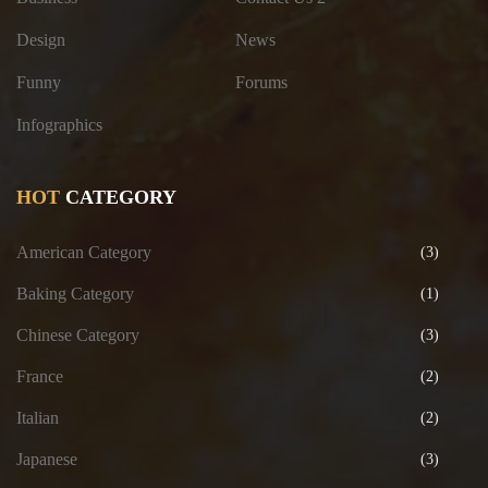
Design
News
Funny
Forums
Infographics
HOT
CATEGORY
American Category
(3)
Baking Category
(1)
Chinese Category
(3)
France
(2)
Italian
(2)
Japanese
(3)