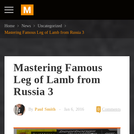
Home
News
Uncategorized
Mastering Famous Leg of Lamb from Russia 3
Mastering Famous
Leg of Lamb from
Russia 3
By
Paul Smith
Jan 6, 2016
0
Comments