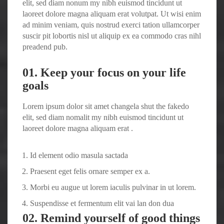
elit, sed diam nonum my nibh euismod tincidunt ut
laoreet dolore magna aliquam erat volutpat. Ut wisi enim
ad minim veniam, quis nostrud exerci tation ullamcorper
suscir pit lobortis nisl ut aliquip ex ea commodo cras nihl
preadend pub.
01. Keep your focus on your life
goals
Lorem ipsum dolor sit amet changela shut the fakedo
elit, sed diam nomalit my nibh euismod tincidunt ut
laoreet dolore magna aliquam erat .
Id element odio masula sactada
Praesent eget felis ornare semper ex a.
Morbi eu augue ut lorem iaculis pulvinar in ut lorem.
Suspendisse et fermentum elit vai lan don dua
02. Remind yourself of good things