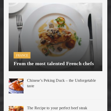
FRANCE
From the most talented French chefs
Chinese’s Peking Duck – the Unforgetable
taste
The Recipe to your perfect beef steak