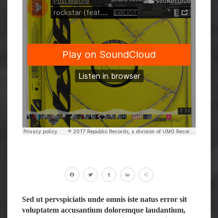
Facebook
Twitter
Tumblr
LinkedIn
Share
Sed ut pervspiciatis unde omnis iste natus error sit
voluptatem accusantium doloremque laudantium,