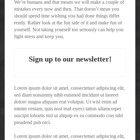
We’re humans and that means we will make a couple of
mistakes every now and then. That doesn’t mean you
should spend time wishing you had done things diffet
rently. Rather look at the fun side of it and make fun of
yourself. Not taking yourself too seriously can help you
fight stress and keep you.
Sign up to our newsletter!
Lorem ipsum dolor sit amet, consectetuer adipiscing elit,
sed diam nonummy nibh euismod tincidunt ut laoreet
dolore magna aliquam erat volutpat. Ut wisi enim ad
minim veniam, quis nost trud exerci tation ullamcorper
suscipit lobortis nisl ut aliquip ex ea commodo cras nihl
preadend pub orci.
Lorem ipsum dolor sit amet, consectetuer adipiscing elit,