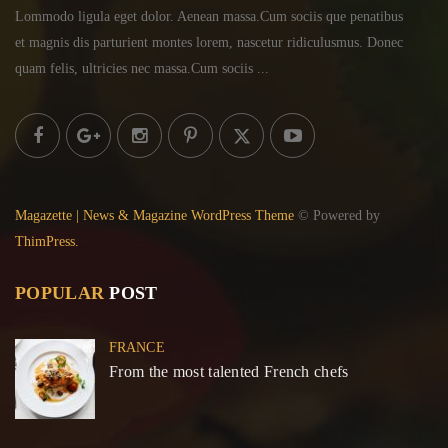
Lommodo ligula eget dolor. Aenean massa.Cum sociis
que penatibus
et magnis dis parturient montes lorem,
nascetur ridiculusmus. Donec
quam felis, ultricies
nec massa.Cum sociis ...
Magazette | News & Magazine WordPress Theme
© Powered by
ThimPress.
POPULAR
POST
FRANCE
From the most talented French chefs