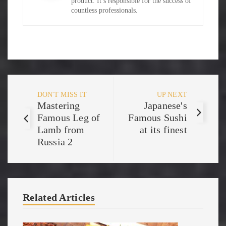
product. It’s responsible for the success of
countless professionals.
DON'T MISS IT
UP NEXT
Mastering
Japanese's
Famous Leg of
Famous Sushi
Lamb from
at its finest
Russia 2
Related Articles