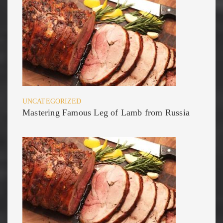
UNCATEGORIZED
Mastering Famous Leg of Lamb from Russia