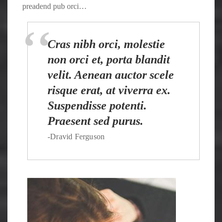
preadend pub orci…
Cras nibh orci, molestie
non orci et, porta blandit
velit. Aenean auctor scele
risque erat, at viverra ex.
Suspendisse potenti.
Praesent sed purus.
-Dravid Ferguson