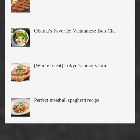
Obama’s Favorite: Vietnamese Bun Cha
[Where to eat] Tokyo’s famous food
Perfect meatball spaghetti recipe