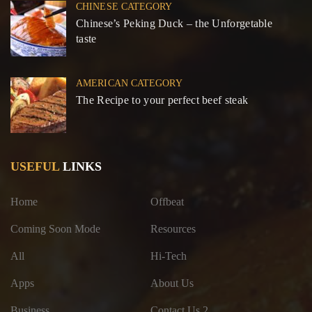
CHINESE CATEGORY
Chinese’s Peking Duck – the Unforgetable
taste
AMERICAN CATEGORY
The Recipe to your perfect beef steak
USEFUL
LINKS
Home
Offbeat
Coming Soon Mode
Resources
All
Hi-Tech
Apps
About Us
Business
Contact Us 2