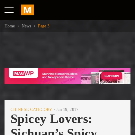
Home
News
Page 3
CHINESE CATEGORY
Jun 19, 2017
Spicey Lovers:
Sichuan’s Spicy