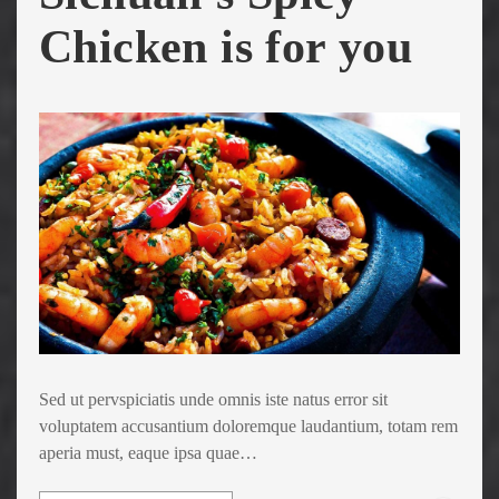
Chicken is for you
Sed ut pervspiciatis unde omnis iste natus error sit
voluptatem accusantium doloremque laudantium, totam rem
aperia must, eaque ipsa quae…