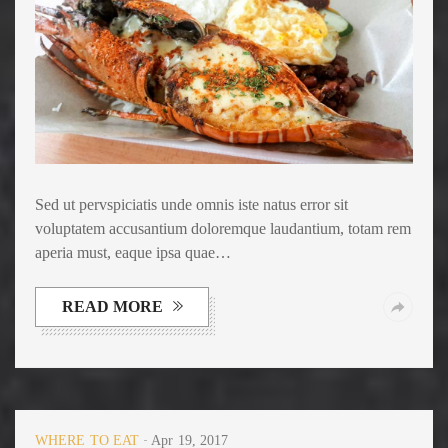
Sed ut pervspiciatis unde omnis iste natus error sit
voluptatem accusantium doloremque laudantium, totam rem
aperia must, eaque ipsa quae…
READ MORE
WHERE TO EAT
Apr 19, 2017