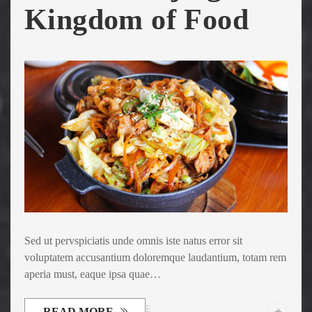
Kingdom of Food
Sed ut pervspiciatis unde omnis iste natus error sit
voluptatem accusantium doloremque laudantium, totam rem
aperia must, eaque ipsa quae…
READ MORE