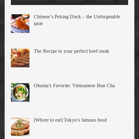
Chinese’s Peking Duck – the Unforgetable
taste
The Recipe to your perfect beef steak
Obama’s Favorite: Vietnamese Bun Cha
[Where to eat] Tokyo’s famous food