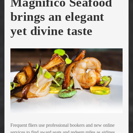
Magnifico Seafood
brings an elegant
yet divine taste
Frequent fliers use professional bookers and new online
services to find award seats and redeem miles as airlines