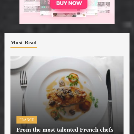
Must Read
FRANCE
From the most talented French chefs