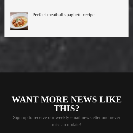
Perfect meatball spaghetti recipe
WANT MORE NEWS LIKE
THIS?
Sign up to receive our weekly email newsletter and never
miss an update!