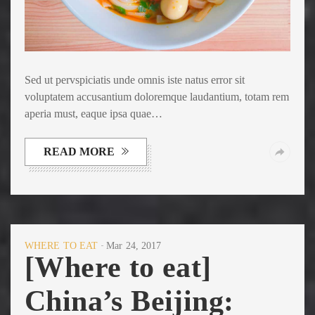
Sed ut pervspiciatis unde omnis iste natus error sit
voluptatem accusantium doloremque laudantium, totam rem
aperia must, eaque ipsa quae…
READ MORE
WHERE TO EAT
Mar 24, 2017
[Where to eat]
China’s Beijing: