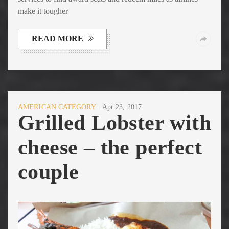
make it tougher
READ MORE
AMERICAN CATEGORY
Apr 23, 2017
Grilled Lobster with
cheese – the perfect
couple