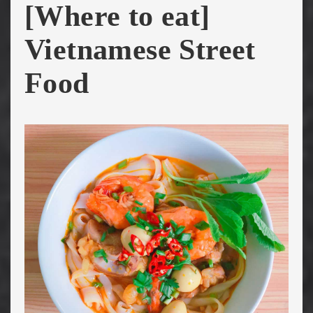
[Where to eat]
Vietnamese Street
Food