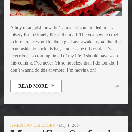
A boy of anguish now, he’s a man of soul, traded in his
misery for the lonely life of the road. The years were cruel
to him no, he won’t let them go. Lays awake tryna’ find the
man inside, to pack his bags and escape this world. I’ve
never been so torn up, in all of my life, I should have seen
this coming. I’ve never felt so hopeless than I do tonight. I
don’t wanna do this anymore, I’m moving on!
READ MORE
AMERICAN CATEGORY
May 1, 2017