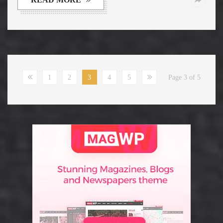
1
2
3
4
5
Page 3 of 5