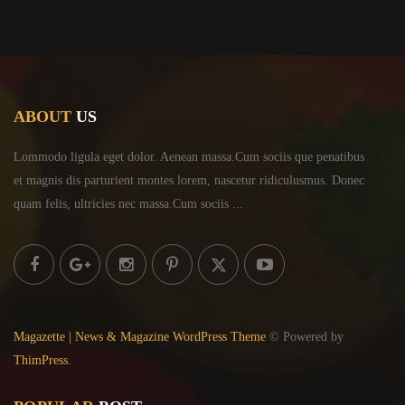
ABOUT
US
Lommodo ligula eget dolor. Aenean massa.Cum sociis
que penatibus
et magnis dis parturient montes lorem,
nascetur ridiculusmus. Donec
quam felis, ultricies
nec massa.Cum sociis ...
Magazette | News & Magazine WordPress Theme
© Powered by
ThimPress.