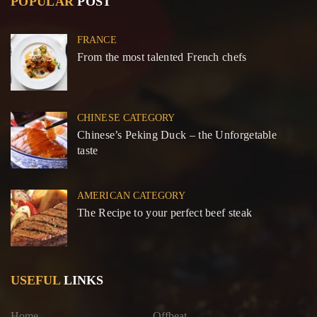
POPULAR
POST
FRANCE
From the most talented French chefs
CHINESE CATEGORY
Chinese’s Peking Duck – the Unforgetable
taste
AMERICAN CATEGORY
The Recipe to your perfect beef steak
USEFUL
LINKS
Home
Offbeat