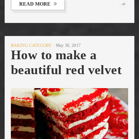
READ MORE
BAKING CATEGORY
May 30, 2017
How to make a
beautiful red velvet