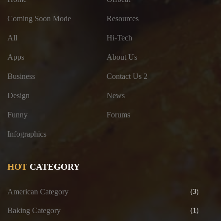
Coming Soon Mode
Resources
All
Hi-Tech
Apps
About Us
Business
Contact Us 2
Design
News
Funny
Forums
Infographics
HOT
CATEGORY
American Category
(3)
Baking Category
(1)