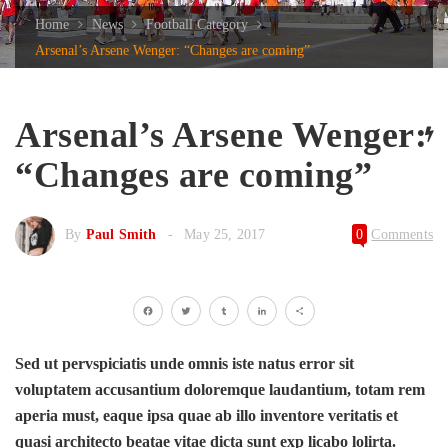
Home
News
Football Category
Arsenal’s Arsene Wenger: “Changes are coming”
Arsenal’s Arsene Wenger:
“Changes are coming”
By
Paul Smith
May 25, 2017
0
Comments
Facebook
Twitter
Tumblr
LinkedIn
Share
Sed ut pervspiciatis unde omnis iste natus error sit
voluptatem accusantium doloremque laudantium, totam rem
aperia must, eaque ipsa quae ab illo inventore veritatis et
quasi architecto beatae vitae dicta sunt exp licabo lolirta.