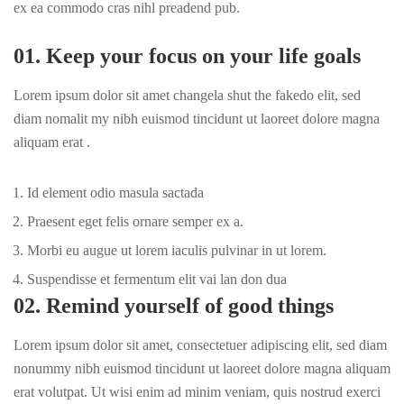
ex ea commodo cras nihl preadend pub.
01. Keep your focus on your life goals
Lorem ipsum dolor sit amet changela shut the fakedo elit, sed
diam nomalit my nibh euismod tincidunt ut laoreet dolore magna
aliquam erat .
Id element odio masula sactada
Praesent eget felis ornare semper ex a.
Morbi eu augue ut lorem iaculis pulvinar in ut lorem.
Suspendisse et fermentum elit vai lan don dua
02. Remind yourself of good things
Lorem ipsum dolor sit amet, consectetuer adipiscing elit, sed diam
nonummy nibh euismod tincidunt ut laoreet dolore magna aliquam
erat volutpat. Ut wisi enim ad minim veniam, quis nostrud exerci