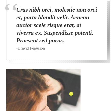
Cras nibh orci, molestie non orci
et, porta blandit velit. Aenean
auctor scele risque erat, at
viverra ex. Suspendisse potenti.
Praesent sed purus.
-Dravid Ferguson