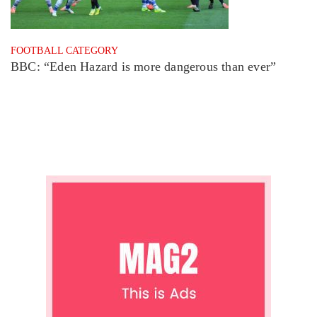
FOOTBALL CATEGORY
BBC: “Eden Hazard is more dangerous than ever”