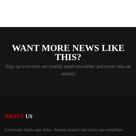
WANT MORE NEWS LIKE
THIS?
Sign up to receive our weekly email newsletter and never miss an
update!
ABOUT
US
Lommodo ligula eget dolor. Aenean massa.Cum sociis
que penatibus