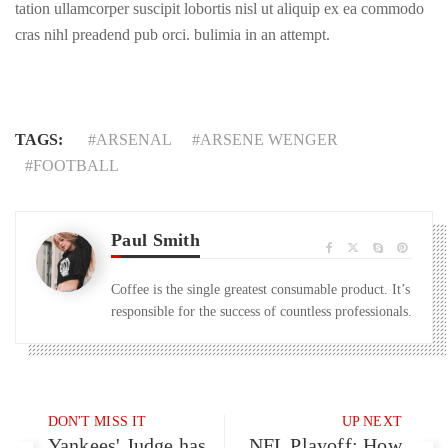
tation ullamcorper suscipit lobortis nisl ut aliquip ex ea commodo
cras nihl preadend pub orci. bulimia in an attempt.
TAGS:
ARSENAL
ARSENE WENGER
FOOTBALL
Paul Smith
Coffee is the single greatest consumable product. It’s
responsible for the success of countless professionals.
DON'T MISS IT
UP NEXT
Yankees' Judge has
NFL Playoff: How