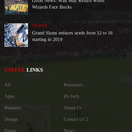
Good News: Wall May Return When
Wizards Face Bucks
TENNIS
Grand Slams reduces seeds from 32 to 16
starting in 2019
USEFUL
LINKS
All
Resources
Apps
Hi-Tech
Business
About Us
Design
Contact Us 2
Funny
News