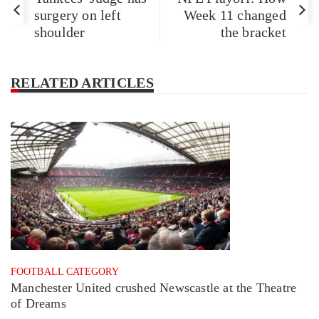
surgery on left
Week 11 changed
shoulder
the bracket
RELATED ARTICLES
FOOTBALL CATEGORY
Manchester United crushed Newscastle at the Theatre
of Dreams