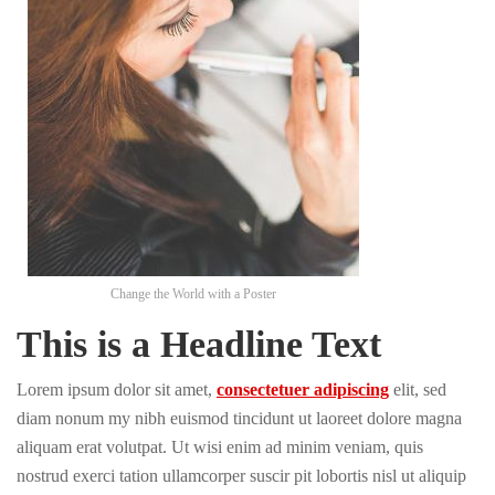
Change the World with a Poster
This is a Headline Text
Lorem ipsum dolor sit amet,
consectetuer adipiscing
elit, sed
diam nonum my nibh euismod tincidunt ut laoreet dolore magna
aliquam erat volutpat. Ut wisi enim ad minim veniam, quis
nostrud exerci tation ullamcorper suscir pit lobortis nisl ut aliquip