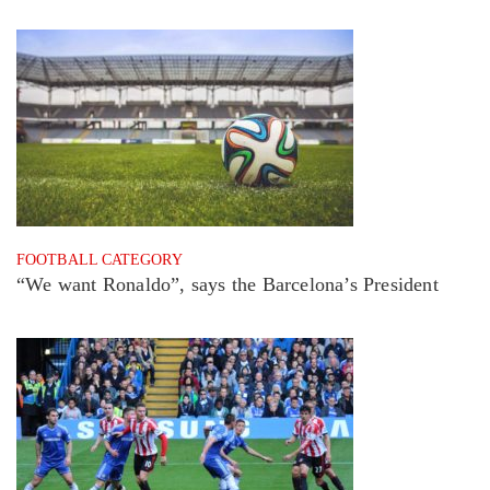
FOOTBALL CATEGORY
“We want Ronaldo”, says the Barcelona’s President