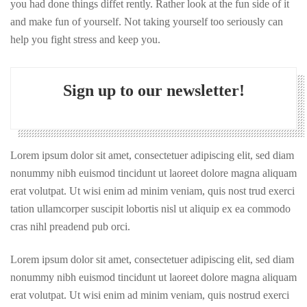
you had done things diffet rently. Rather look at the fun side of it
and make fun of yourself. Not taking yourself too seriously can
help you fight stress and keep you.
Sign up to our newsletter!
Lorem ipsum dolor sit amet, consectetuer adipiscing elit, sed diam
nonummy nibh euismod tincidunt ut laoreet dolore magna aliquam
erat volutpat. Ut wisi enim ad minim veniam, quis nost trud exerci
tation ullamcorper suscipit lobortis nisl ut aliquip ex ea commodo
cras nihl preadend pub orci.
Lorem ipsum dolor sit amet, consectetuer adipiscing elit, sed diam
nonummy nibh euismod tincidunt ut laoreet dolore magna aliquam
erat volutpat. Ut wisi enim ad minim veniam, quis nostrud exerci