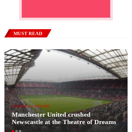
MUST READ
FOOTBALL CATEGORY
Manchester United crushed
Newscastle at the Theatre of Dreams