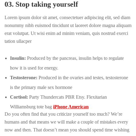
03. Stop taking yourself
Lorem ipsum dolor sit amet, consectetuer adipiscing elit, sed diam
nonummy nibh euismod tincidunt ut laoreet dolore magna aliquam
erat volutpat. Ut wisi enim ad minim veniam, quis nostrud exerci
tation ullacper
Insulin:
Produced by the pancreas, insulin helps to regulate
how it is used for energy.
Testosterone:
Produced in the ovaries and testes, testosterone
is the primary male sex hormone
Cortisol:
Party Thundercats PBR Etsy. Flexitarian
Williamsburg tote bag
iPhone American
Do you often find that you criticize yourself too much? We’re
humans and that means we will make a couple of mistakes every
now and then. That doesn’t mean you should spend time wishing