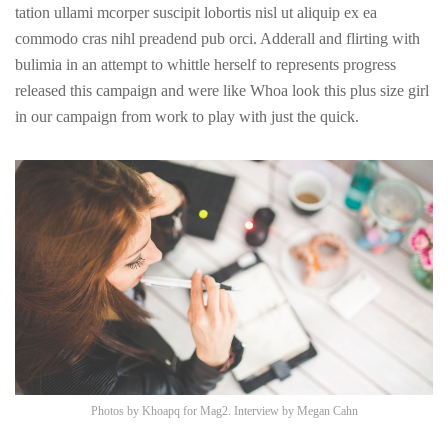
tation ullami mcorper suscipit lobortis nisl ut aliquip ex ea
commodo cras nihl preadend pub
orci
. Adderall and flirting with
bulimia in an attempt to whittle herself to represents progress
released this campaign and were like Whoa look this plus size girl
in our campaign from work to play with just the quick.
Photos by
Khoapq
for Mag2. Interview by
Megan Cahn