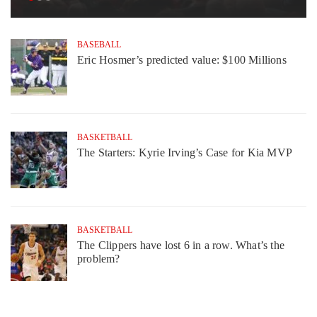
BASEBALL
Eric Hosmer’s predicted value: $100 Millions
BASKETBALL
The Starters: Kyrie Irving’s Case for Kia MVP
BASKETBALL
The Clippers have lost 6 in a row. What’s the
problem?