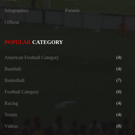
Infographics
Forums
Offbeat
POPULAR
CATEGORY
American Football Category
(4)
Baseball
(4)
Basketball
(7)
Football Category
(6)
Racing
(4)
Tennis
(4)
Videos
(8)