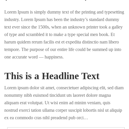
Lorem Ipsum is simply dummy text of the printing and typesetting
industry. Lorem Ipsum has been the industry’s standard dummy
text ever since the 1500s, when an unknown printer took a galley
of type and scrambled it to make a type special men book. Et
harum quidem rerum facilis est et expedita distinctio nam libero
tempore. The purpose of our entire life could be summed up into
one accurate word — happiness.
This is a Headline Text
Lorem ipsum dolor sit amet, consectetuer adipiscing elit, sed diam
nonummy nibh euismod tincidunt uts laoreet dolore magna
aliquam erat volutpat. Ut wisi enim ad minim veniam, quis
nostrud exerci tation ullama corper suscipit lobortis nisl ut aliquip
ex ea commodo cras nihl preadend pub orci…