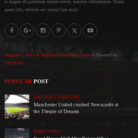
et magnis dis parturient montes lorem,
nascetur ridiculusmus. Donec
quam felis, ultricies
nec massa.Cum sociis ...
Magazette | News & Magazine WordPress Theme
© Powered by
ThimPress.
POPULAR
POST
FOOTBALL CATEGORY
Manchester United crushed Newscastle at
the Theatre of Dreams
BASKETBALL