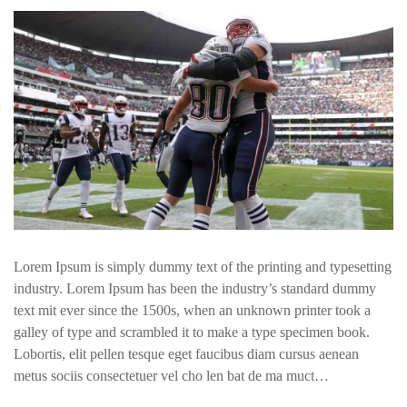
Lorem Ipsum is simply dummy text of the printing and typesetting
industry. Lorem Ipsum has been the industry’s standard dummy
text mit ever since the 1500s, when an unknown printer took a
galley of type and scrambled it to make a type specimen book.
Lobortis, elit pellen tesque eget faucibus diam cursus aenean
metus sociis consectetuer vel cho len bat de ma muct…