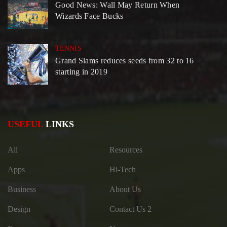
Good News: Wall May Return When
Wizards Face Bucks
TENNIS
Grand Slams reduces seeds from 32 to 16
starting in 2019
USEFUL
LINKS
All
Resources
Apps
Hi-Tech
Business
About Us
Design
Contact Us 2