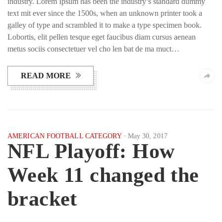
industry. Lorem Ipsum has been the industry’s standard dummy
text mit ever since the 1500s, when an unknown printer took a
galley of type and scrambled it to make a type specimen book.
Lobortis, elit pellen tesque eget faucibus diam cursus aenean
metus sociis consectetuer vel cho len bat de ma muct…
READ MORE
AMERICAN FOOTBALL CATEGORY
May 30, 2017
NFL Playoff: How
Week 11 changed the
bracket