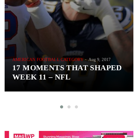
AMERICAN FOOTBALL CATEGORY
Aug 9, 2017
17 MOMENTS THAT SHAPED
WEEK 11 – NFL