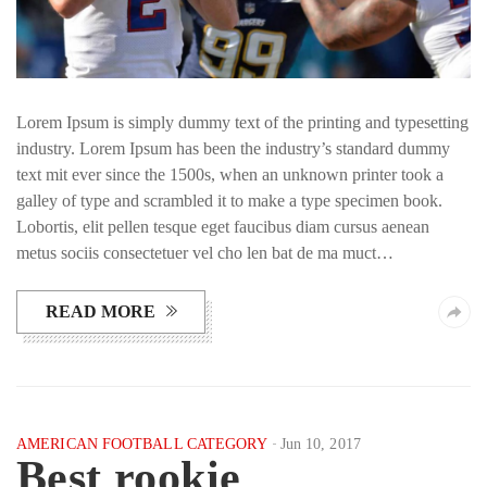
Lorem Ipsum is simply dummy text of the printing and typesetting
industry. Lorem Ipsum has been the industry’s standard dummy
text mit ever since the 1500s, when an unknown printer took a
galley of type and scrambled it to make a type specimen book.
Lobortis, elit pellen tesque eget faucibus diam cursus aenean
metus sociis consectetuer vel cho len bat de ma muct…
READ MORE
AMERICAN FOOTBALL CATEGORY
Jun 10, 2017
Best rookie