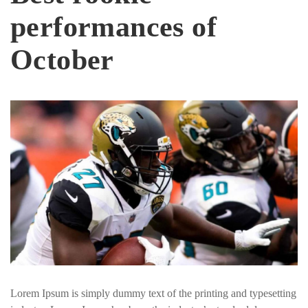
performances of
October
Lorem Ipsum is simply dummy text of the printing and typesetting