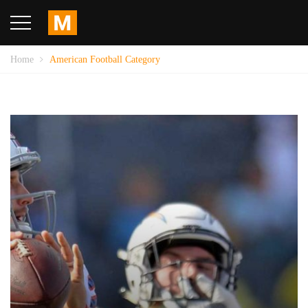
Home
American Football Category