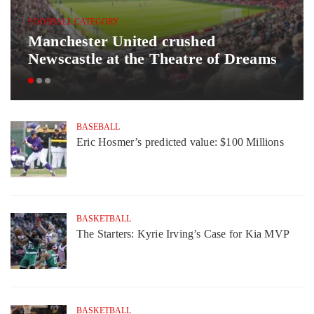
FOOTBALL CATEGORY
Manchester United crushed
Newscastle at the Theatre of Dreams
BASEBALL
Eric Hosmer’s predicted value: $100 Millions
BASKETBALL
The Starters: Kyrie Irving’s Case for Kia MVP
BASKETBALL