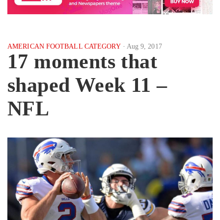
AMERICAN FOOTBALL CATEGORY
Aug 9, 2017
17 moments that
shaped Week 11 –
NFL