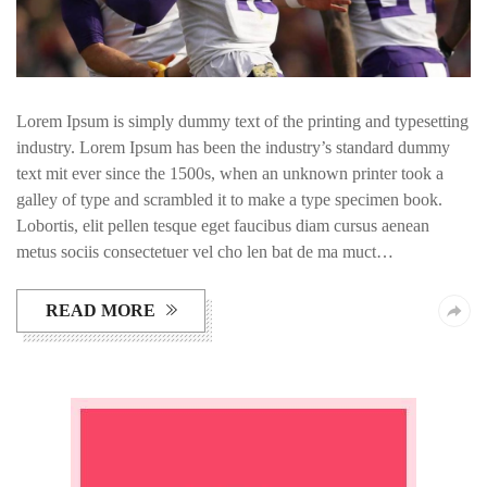
Lorem Ipsum is simply dummy text of the printing and typesetting
industry. Lorem Ipsum has been the industry’s standard dummy
text mit ever since the 1500s, when an unknown printer took a
galley of type and scrambled it to make a type specimen book.
Lobortis, elit pellen tesque eget faucibus diam cursus aenean
metus sociis consectetuer vel cho len bat de ma muct…
READ MORE