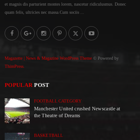
et magnis dis parturient montes lorem,
nascetur ridiculusmus. Donec
quam felis, ultricies
nec massa.Cum sociis ...
Magazette | News & Magazine WordPress Theme
© Powered by
ThimPress.
POPULAR
POST
FOOTBALL CATEGORY
Manchester United crushed Newscastle at
the Theatre of Dreams
BASKETBALL