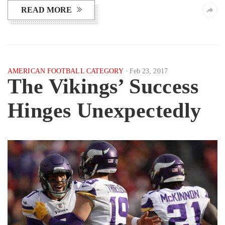
READ MORE
AMERICAN FOOTBALL CATEGORY
Feb 23, 2017
The Vikings’ Success
Hinges Unexpectedly