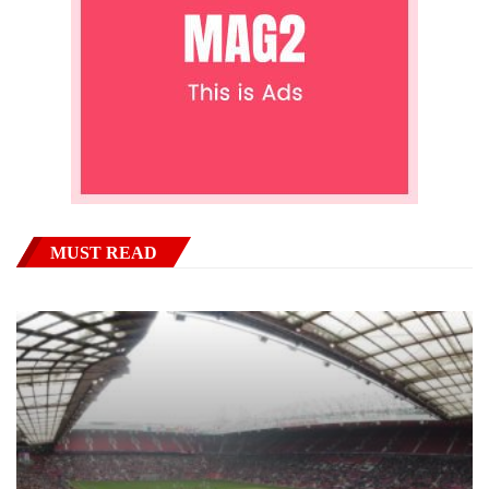
MUST READ