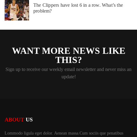
The Clippers have lost 6 in a row. What’s the
problem?
WANT MORE NEWS LIKE
THIS?
Sign up to receive our weekly email newsletter and never miss an
update!
ABOUT
US
Lommodo ligula eget dolor. Aenean massa.Cum sociis
que penatibus