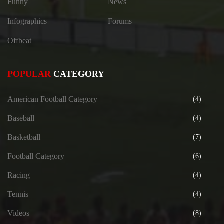
Funny
News
Infographics
Forums
Offbeat
POPULAR
CATEGORY
American Football Category
(4)
Baseball
(4)
Basketball
(7)
Football Category
(6)
Racing
(4)
Tennis
(4)
Videos
(8)