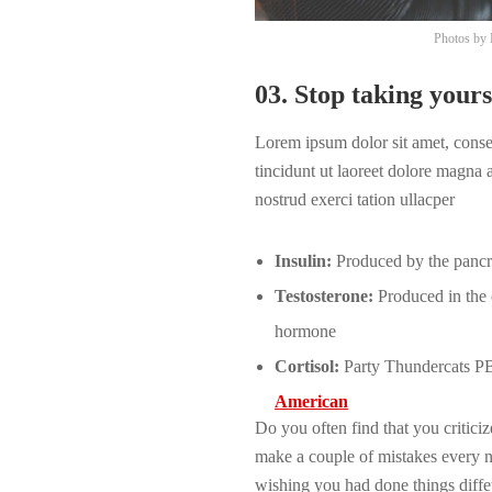
Photos by
03. Stop taking yours
Lorem ipsum dolor sit amet, cons
tincidunt ut laoreet dolore magna
nostrud exerci tation ullacper
Insulin:
Produced by the pancrea
Testosterone:
Produced in the o
hormone
Cortisol:
Party Thundercats PBR
American
Do you often find that you critic
make a couple of mistakes every 
wishing you had done things diffet