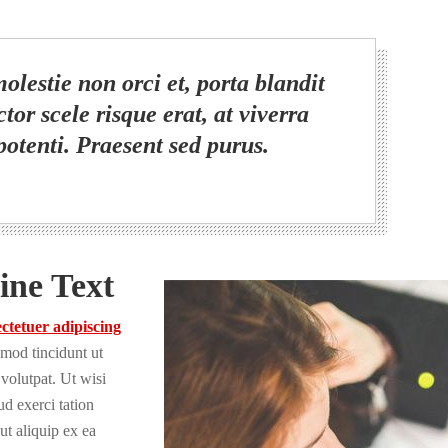
olestie non orci et, porta blandit
tor scele risque erat, at viverra
potenti. Praesent sed purus.
ine Text
ctetuer adipiscing
mod tincidunt ut
volutpat. Ut wisi
d exerci tation
 ut aliquip ex ea