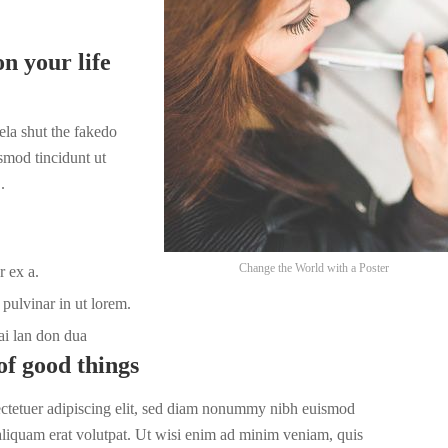
n your life
la shut the fakedo
smod tincidunt ut
.
Change the World with a Poster
r ex a.
pulvinar in ut lorem.
ai lan don dua
of good things
ectetuer adipiscing elit, sed diam nonummy nibh euismod
 aliquam erat volutpat. Ut wisi enim ad minim veniam, quis