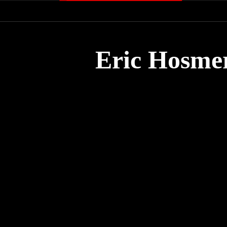
Eric Hosmer