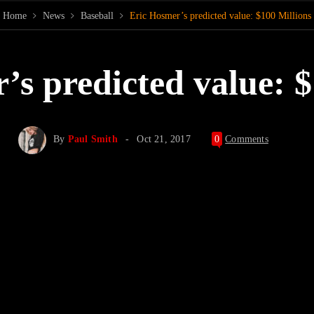
Home
News
Baseball
Eric Hosmer’s predicted value: $100 Millions
’s predicted value: $
By
Paul Smith
Oct 21, 2017
0
Comments