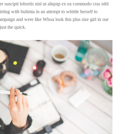
r suscipit lobortis nisl ut aliquip ex ea commodo cras nihl
irting with bulimia in an attempt to whittle herself to
campaign and were like Whoa look this plus size girl in our
ust the quick.