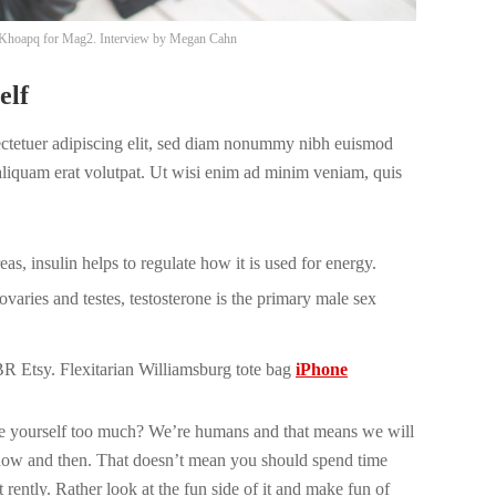
Khoapq
for Mag2. Interview by
Megan Cahn
elf
ectetuer adipiscing elit, sed diam nonummy nibh euismod
 aliquam erat volutpat. Ut wisi enim ad minim veniam, quis
s, insulin helps to regulate how it is used for energy.
varies and testes, testosterone is the primary male sex
 Etsy. Flexitarian Williamsburg tote bag
iPhone
ize yourself too much? We’re humans and that means we will
now and then. That doesn’t mean you should spend time
 rently. Rather look at the fun side of it and make fun of