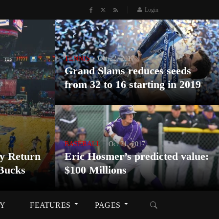
Login
TENNIS
Oct 22, 2017
Grand Slams reduces seeds
from 32 to 16 starting in 2019
BASEBALL
Oct 21, 2017
y Return
Eric Hosmer’s predicted value:
Bucks
$100 Millions
RY
FEATURES
PAGES