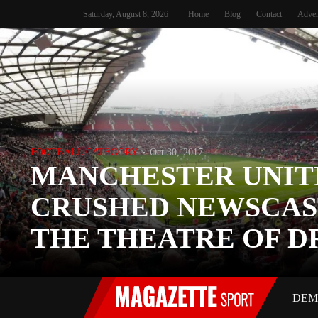
Saturday, August 8, 2026
Home
Blog
Contact
Adver
FOOTBALL CATEGORY
Oct 30, 2017
MANCHESTER UNIT
CRUSHED NEWSCAS
THE THEATRE OF 
DEM