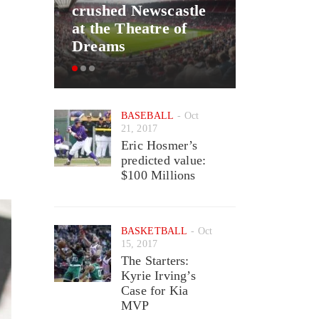
crushed Newscastle
Good New
at the Theatre of
May Ret
Dreams
Wizards 
BASEBALL
Oct
21, 2017
Eric Hosmer’s
predicted value:
$100 Millions
BASKETBALL
Oct
15, 2017
The Starters:
Kyrie Irving’s
Case for Kia
MVP