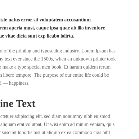
 iste natus error sit voluptatem accusantium
em aperia must, eaque ipsa quae ab illo inventore
ae vitae dicta sunt exp licabo lolirta.
of the printing and typesetting industry. Lorem Ipsum has
y text ever since the 1500s, when an unknown printer took
 to make a type special men book. Et harum quidem rerum
nam libero tempore. The purpose of our entire life could be
d — happiness.
ine Text
ectetuer adipiscing elit, sed diam nonummy nibh euismod
a aliquam erat volutpat. Ut wisi enim ad minim veniam, quis
 suscipit lobortis nisl ut aliquip ex ea commodo cras nihl