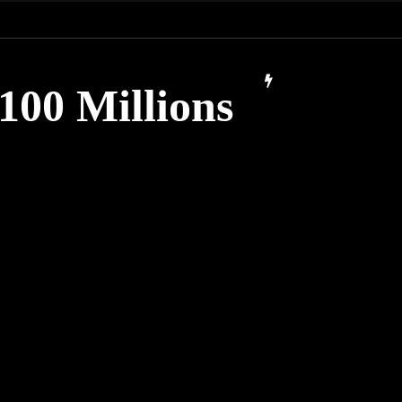
100 Millions