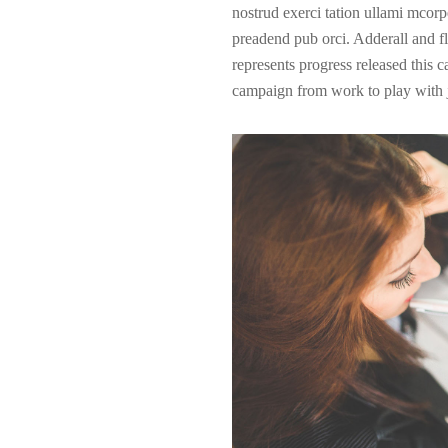
nostrud exerci tation ullami mcorpe
preadend pub
orci
. Adderall and fl
represents progress released this 
campaign from work to play with j