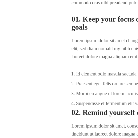
commodo cras nihl preadend pub.
01. Keep your focus o
goals
Lorem ipsum dolor sit amet change
elit, sed diam nomalit my nibh eui
laoreet dolore magna aliquam erat 
Id element odio masula sactada
Praesent eget felis ornare sempe
Morbi eu augue ut lorem iaculis 
Suspendisse et fermentum elit v
02. Remind yourself 
Lorem ipsum dolor sit amet, cons
tincidunt ut laoreet dolore magna