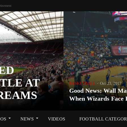
tisement
ED
TLE AT
BASKETBALL
Oct 23, 2017
Good News: Wall Ma
DREAMS
When Wizards Face 
OS
NEWS
VIDEOS
FOOTBALL CATEGO