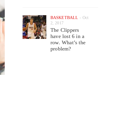
BASKETBALL
Oct
2, 2017
The Clippers
have lost 6 in a
row. What’s the
problem?