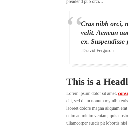
preadend pub orci…
Cras nibh orci, m
velit. Aenean auc
ex. Suspendisse 
-Dravid Ferguson
This is a Headl
Lorem ipsum dolor sit amet,
conse
elit, sed diam nonum my nibh euis
laoreet dolore magna aliquam erat 
enim ad minim veniam, quis nostru
ullamcorper suscir pit lobortis nisl