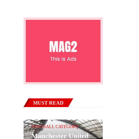
MUST READ
FOOTBALL CATEGORY
Manchester United
BASKETBAL