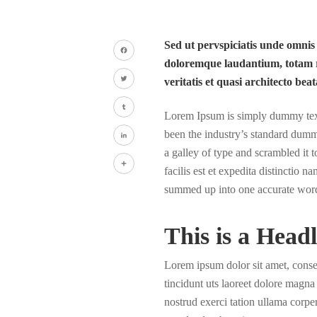
Sed ut pervspiciatis unde omnis
doloremque laudantium, totam r
Facebook
veritatis et quasi architecto beat
Twitter
Lorem Ipsum is simply dummy text 
Tumblr
been the industry’s standard dumm
a galley of type and scrambled it
LinkedIn
facilis est et expedita distinctio 
Share
summed up into one accurate wor
This is a Headl
Lorem ipsum dolor sit amet, cons
tincidunt uts laoreet dolore magn
nostrud exerci tation ullama corper