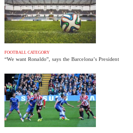
FOOTBALL CATEGORY
“We want Ronaldo”, says the Barcelona’s President