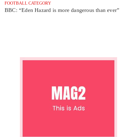
FOOTBALL CATEGORY
BBC: “Eden Hazard is more dangerous than ever”