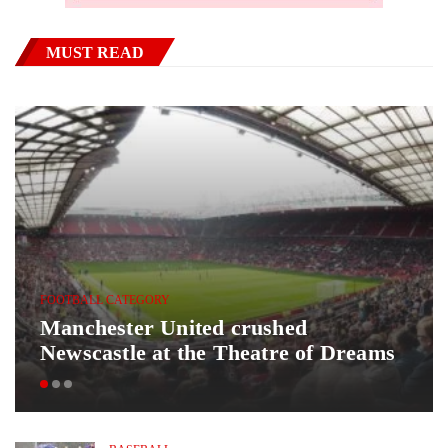
MUST READ
FOOTBALL CATEGORY
Manchester United crushed
Newscastle at the Theatre of Dreams