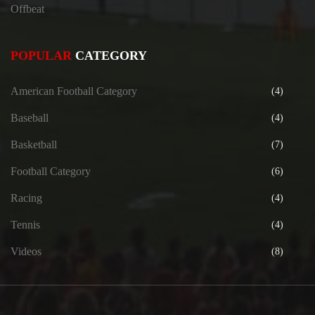
Offbeat
POPULAR
CATEGORY
American Football Category
(4)
Baseball
(4)
Basketball
(7)
Football Category
(6)
Racing
(4)
Tennis
(4)
Videos
(8)