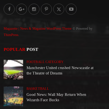
Magazette | News & Magazine WordPress Theme
© Powered by
ThimPress.
POPULAR
POST
FOOTBALL CATEGORY
Manchester United crushed Newscastle at
the Theatre of Dreams
BASKETBALL
Good News: Wall May Return When
Wizards Face Bucks