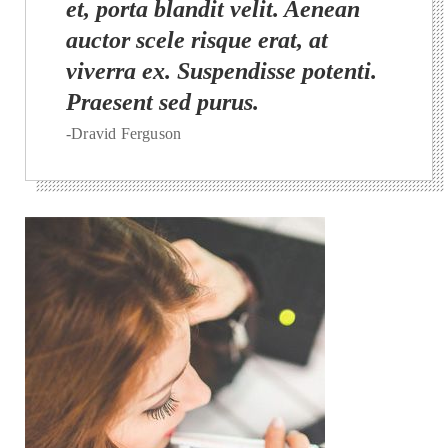
et, porta blandit velit. Aenean
auctor scele risque erat, at
viverra ex. Suspendisse potenti.
Praesent sed purus.
-Dravid Ferguson