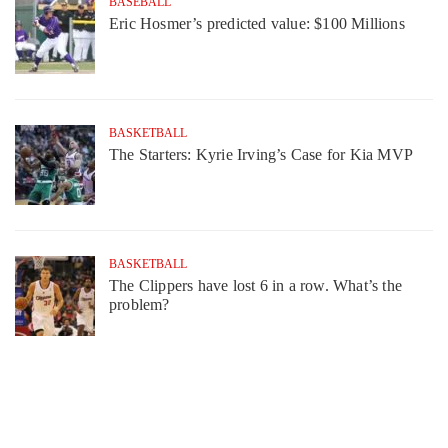
BASEBALL
Eric Hosmer’s predicted value: $100 Millions
BASKETBALL
The Starters: Kyrie Irving’s Case for Kia MVP
BASKETBALL
The Clippers have lost 6 in a row. What’s the
problem?