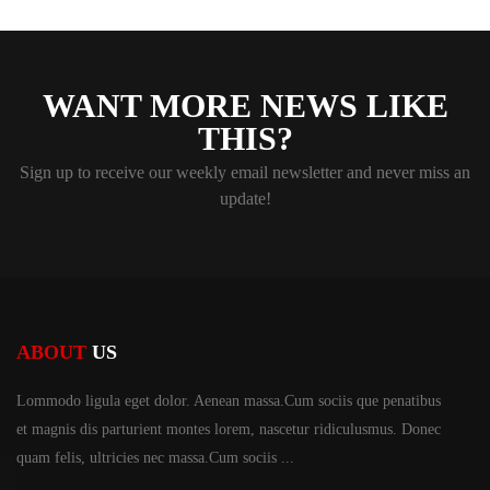
WANT MORE NEWS LIKE
THIS?
Sign up to receive our weekly email newsletter and never miss an
update!
ABOUT
US
Lommodo ligula eget dolor. Aenean massa.Cum sociis
que penatibus
et magnis dis parturient montes lorem,
nascetur ridiculusmus. Donec
quam felis, ultricies
nec massa.Cum sociis ...