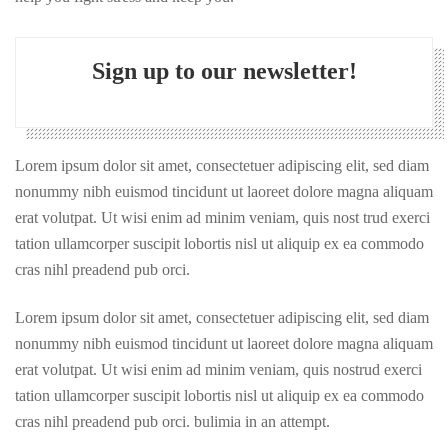
Sign up to our newsletter!
Lorem ipsum dolor sit amet, consectetuer adipiscing elit, sed diam
nonummy nibh euismod tincidunt ut laoreet dolore magna aliquam
erat volutpat. Ut wisi enim ad minim veniam, quis nost trud exerci
tation ullamcorper suscipit lobortis nisl ut aliquip ex ea commodo
cras nihl preadend pub orci.
Lorem ipsum dolor sit amet, consectetuer adipiscing elit, sed diam
nonummy nibh euismod tincidunt ut laoreet dolore magna aliquam
erat volutpat. Ut wisi enim ad minim veniam, quis nostrud exerci
tation ullamcorper suscipit lobortis nisl ut aliquip ex ea commodo
cras nihl preadend pub orci. bulimia in an attempt.