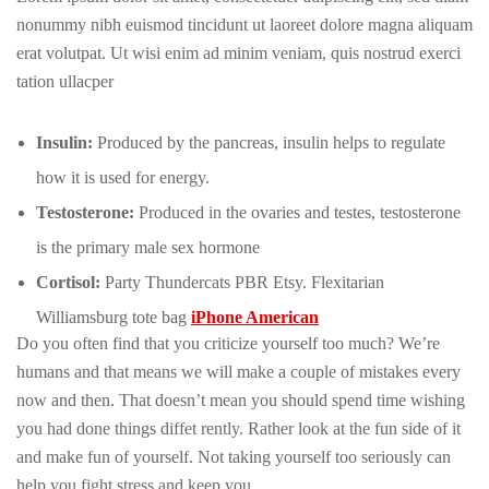
nonummy nibh euismod tincidunt ut laoreet dolore magna aliquam
erat volutpat. Ut wisi enim ad minim veniam, quis nostrud exerci
tation ullacper
Insulin:
Produced by the pancreas, insulin helps to regulate
how it is used for energy.
Testosterone:
Produced in the ovaries and testes, testosterone
is the primary male sex hormone
Cortisol:
Party Thundercats PBR Etsy. Flexitarian
Williamsburg tote bag
iPhone American
Do you often find that you criticize yourself too much? We’re
humans and that means we will make a couple of mistakes every
now and then. That doesn’t mean you should spend time wishing
you had done things diffet rently. Rather look at the fun side of it
and make fun of yourself. Not taking yourself too seriously can
help you fight stress and keep you.