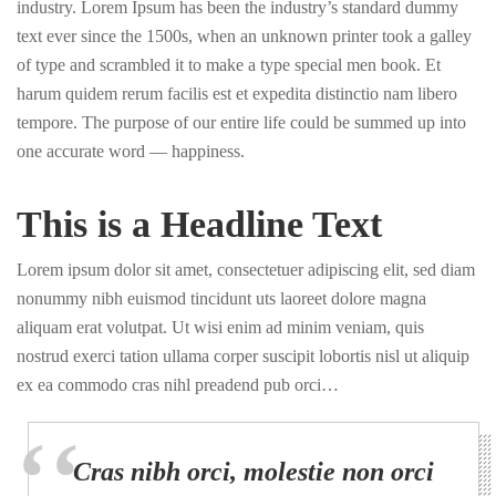
industry. Lorem Ipsum has been the industry’s standard dummy
text ever since the 1500s, when an unknown printer took a galley
of type and scrambled it to make a type special men book. Et
harum quidem rerum facilis est et expedita distinctio nam libero
tempore. The purpose of our entire life could be summed up into
one accurate word — happiness.
This is a Headline Text
Lorem ipsum dolor sit amet, consectetuer adipiscing elit, sed diam
nonummy nibh euismod tincidunt uts laoreet dolore magna
aliquam erat volutpat. Ut wisi enim ad minim veniam, quis
nostrud exerci tation ullama corper suscipit lobortis nisl ut aliquip
ex ea commodo cras nihl preadend pub orci…
Cras nibh orci, molestie non orci