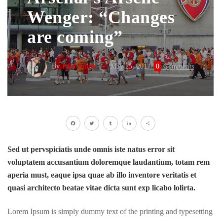
Wenger: “Changes
are coming”
By
Paul Smith
May 25, 2017
0
Comments
Facebook
Twitter
Tumblr
LinkedIn
Share
Sed ut pervspiciatis unde omnis iste natus error sit
voluptatem accusantium doloremque laudantium, totam rem
aperia must, eaque ipsa quae ab illo inventore veritatis et
quasi architecto beatae vitae dicta sunt exp licabo lolirta.
Lorem Ipsum is simply dummy text of the printing and typesetting