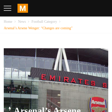
Home
News
Football Category
Arsenal’s Arsene Wenger: “Changes are coming”
Arsenal’s Arsene