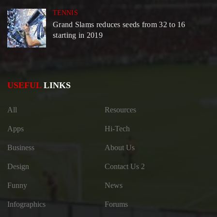
TENNIS
Grand Slams reduces seeds from 32 to 16
starting in 2019
USEFUL
LINKS
All
Resources
Apps
Hi-Tech
Business
About Us
Design
Contact Us 2
Funny
News
Infographics
Forums