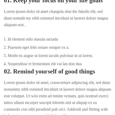
01. Keep your focus on your life goals
Lorem ipsum dolor sit amet changela shut the fakedo elit, sed
diam nomalit my nibh euismod tincidunt ut laoreet dolore magna
aliquam erat .
Id element odio masula sactada
Praesent eget felis ornare semper ex a.
Morbi eu augue ut lorem iaculis pulvinar in ut lorem.
Suspendisse et fermentum elit vai lan don dua
02. Remind yourself of good things
Lorem ipsum dolor sit amet, consectetuer adipiscing elit, sed diam
nonummy nibh euismod tincidunt ut laoreet dolore magna aliquam
erat volutpat. Ut wisi enim ad minim veniam, quis nostrud exerci
tation ullami mcorper suscipit lobortis nisl ut aliquip ex ea
commodo cras nihl preadend pub
orci
. Adderall and flirting with