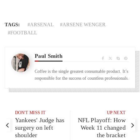
TAGS:
ARSENAL
ARSENE WENGER
FOOTBALL
Paul Smith
Coffee is the single greatest consumable product. It’s
responsible for the success of countless professionals.
DON'T MISS IT
UP NEXT
Yankees' Judge has
NFL Playoff: How
surgery on left
Week 11 changed
shoulder
the bracket