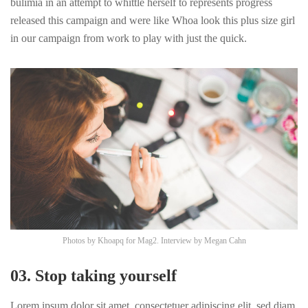
bulimia in an attempt to whittle herself to represents progress
released this campaign and were like Whoa look this plus size girl
in our campaign from work to play with just the quick.
Photos by
Khoapq
for Mag2. Interview by
Megan Cahn
03. Stop taking yourself
Lorem ipsum dolor sit amet, consectetuer adipiscing elit, sed diam