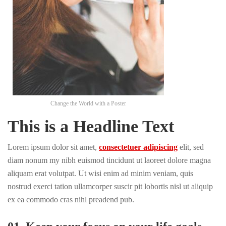
Change the World with a Poster
This is a Headline Text
Lorem ipsum dolor sit amet,
consectetuer adipiscing
elit, sed
diam nonum my nibh euismod tincidunt ut laoreet dolore magna
aliquam erat volutpat. Ut wisi enim ad minim veniam, quis
nostrud exerci tation ullamcorper suscir pit lobortis nisl ut aliquip
ex ea commodo cras nihl preadend pub.