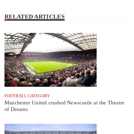
RELATED ARTICLES
FOOTBALL CATEGORY
Manchester United crushed Newscastle at the Theatre
of Dreams