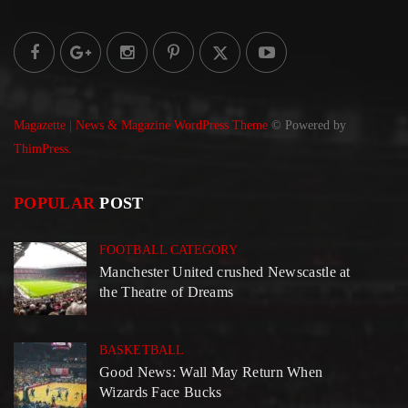
Magazette | News & Magazine WordPress Theme
© Powered by
ThimPress.
POPULAR
POST
FOOTBALL CATEGORY
Manchester United crushed Newscastle at
the Theatre of Dreams
BASKETBALL
Good News: Wall May Return When
Wizards Face Bucks