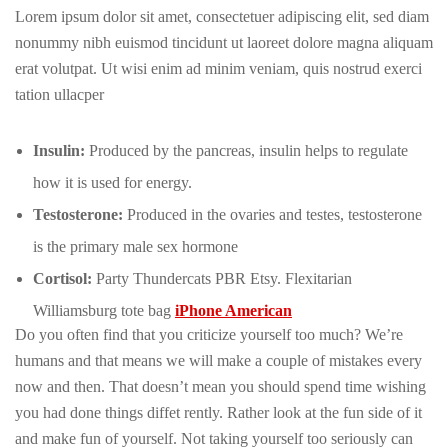
Lorem ipsum dolor sit amet, consectetuer adipiscing elit, sed diam
nonummy nibh euismod tincidunt ut laoreet dolore magna aliquam
erat volutpat. Ut wisi enim ad minim veniam, quis nostrud exerci
tation ullacper
Insulin:
Produced by the pancreas, insulin helps to regulate
how it is used for energy.
Testosterone:
Produced in the ovaries and testes, testosterone
is the primary male sex hormone
Cortisol:
Party Thundercats PBR Etsy. Flexitarian
Williamsburg tote bag
iPhone American
Do you often find that you criticize yourself too much? We’re
humans and that means we will make a couple of mistakes every
now and then. That doesn’t mean you should spend time wishing
you had done things diffet rently. Rather look at the fun side of it
and make fun of yourself. Not taking yourself too seriously can