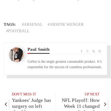
TAGS:
ARSENAL
ARSENE WENGER
FOOTBALL
Paul Smith
Coffee is the single greatest consumable product. It’s
responsible for the success of countless professionals.
DON'T MISS IT
UP NEXT
Yankees' Judge has
NFL Playoff: How
surgery on left
Week 11 changed