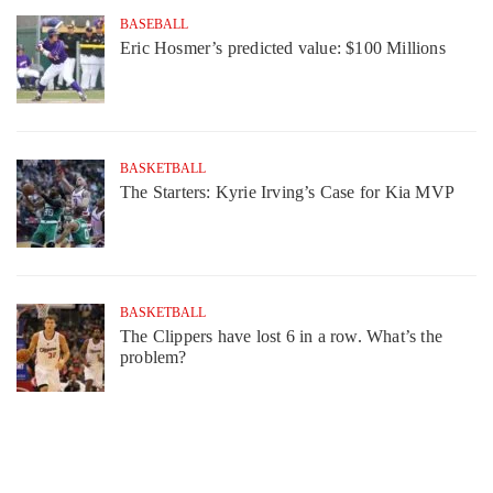
BASEBALL
Eric Hosmer’s predicted value: $100 Millions
BASKETBALL
The Starters: Kyrie Irving’s Case for Kia MVP
BASKETBALL
The Clippers have lost 6 in a row. What’s the
problem?