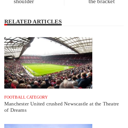
shoulder
the bracket
RELATED ARTICLES
FOOTBALL CATEGORY
Manchester United crushed Newscastle at the Theatre
of Dreams