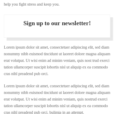
help you fight stress and keep you.
Sign up to our newsletter!
Lorem ipsum dolor sit amet, consectetuer adipiscing elit, sed diam
nonummy nibh euismod tincidunt ut laoreet dolore magna aliquam
erat volutpat. Ut wisi enim ad minim veniam, quis nost trud exerci
tation ullamcorper suscipit lobortis nisl ut aliquip ex ea commodo
cras nihl preadend pub orci.
Lorem ipsum dolor sit amet, consectetuer adipiscing elit, sed diam
nonummy nibh euismod tincidunt ut laoreet dolore magna aliquam
erat volutpat. Ut wisi enim ad minim veniam, quis nostrud exerci
tation ullamcorper suscipit lobortis nisl ut aliquip ex ea commodo
cras nihl preadend pub orci. bulimia in an attempt.