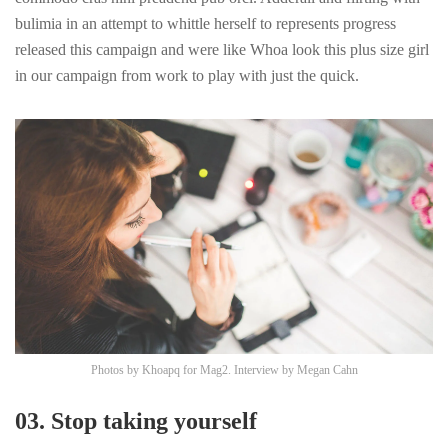
bulimia in an attempt to whittle herself to represents progress
released this campaign and were like Whoa look this plus size girl
in our campaign from work to play with just the quick.
Photos by
Khoapq
for Mag2. Interview by
Megan Cahn
03. Stop taking yourself