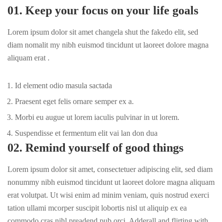
01. Keep your focus on your life goals
Lorem ipsum dolor sit amet changela shut the fakedo elit, sed
diam nomalit my nibh euismod tincidunt ut laoreet dolore magna
aliquam erat .
Id element odio masula sactada
Praesent eget felis ornare semper ex a.
Morbi eu augue ut lorem iaculis pulvinar in ut lorem.
Suspendisse et fermentum elit vai lan don dua
02. Remind yourself of good things
Lorem ipsum dolor sit amet, consectetuer adipiscing elit, sed diam
nonummy nibh euismod tincidunt ut laoreet dolore magna aliquam
erat volutpat. Ut wisi enim ad minim veniam, quis nostrud exerci
tation ullami mcorper suscipit lobortis nisl ut aliquip ex ea
commodo cras nihl preadend pub
orci
. Adderall and flirting with