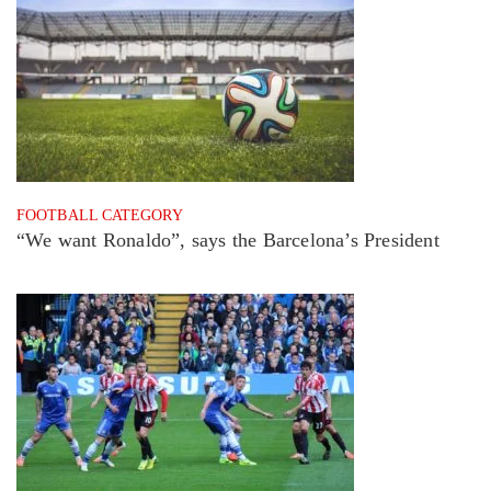
FOOTBALL CATEGORY
“We want Ronaldo”, says the Barcelona’s President