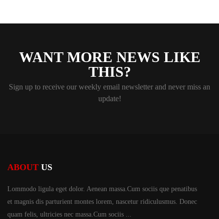
WANT MORE NEWS LIKE
THIS?
Sign up to receive our weekly email newsletter and never miss an
update!
ABOUT
US
Lommodo ligula eget dolor. Aenean massa.Cum sociis
que penatibus
et magnis dis parturient montes lorem,
nascetur ridiculusmus. Donec
quam felis, ultricies
nec massa.Cum sociis ...