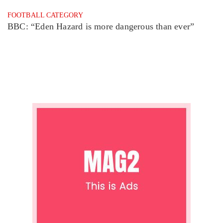
FOOTBALL CATEGORY
BBC: “Eden Hazard is more dangerous than ever”