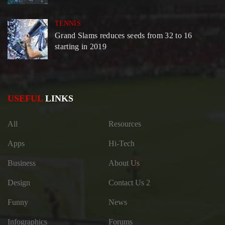
TENNIS
Grand Slams reduces seeds from 32 to 16
starting in 2019
USEFUL
LINKS
All
Resources
Apps
Hi-Tech
Business
About Us
Design
Contact Us 2
Funny
News
Infographics
Forums