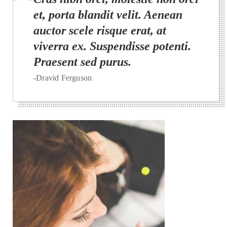
et, porta blandit velit. Aenean
auctor scele risque erat, at
viverra ex. Suspendisse potenti.
Praesent sed purus.
-Dravid Ferguson