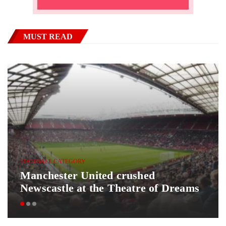
MUST READ
FOOTBALL CATEGORY
Manchester United crushed
Newscastle at the Theatre of Dreams