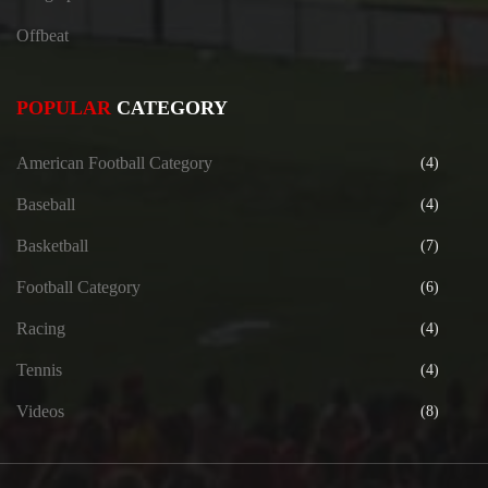
Offbeat
POPULAR
CATEGORY
American Football Category
(4)
Baseball
(4)
Basketball
(7)
Football Category
(6)
Racing
(4)
Tennis
(4)
Videos
(8)