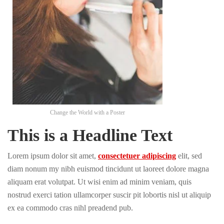
Change the World with a Poster
This is a Headline Text
Lorem ipsum dolor sit amet,
consectetuer adipiscing
elit, sed
diam nonum my nibh euismod tincidunt ut laoreet dolore magna
aliquam erat volutpat. Ut wisi enim ad minim veniam, quis
nostrud exerci tation ullamcorper suscir pit lobortis nisl ut aliquip
ex ea commodo cras nihl preadend pub.