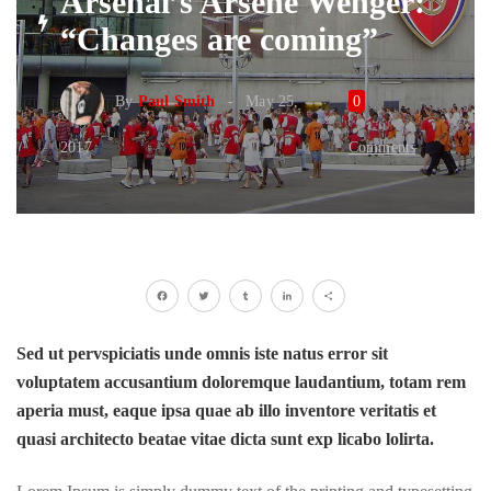
Arsenal’s Arsene Wenger:
“Changes are coming”
By
Paul Smith
May 25,
0
2017
Comments
Facebook
Twitter
Tumblr
LinkedIn
Share
Sed ut pervspiciatis unde omnis iste natus error sit
voluptatem accusantium doloremque laudantium, totam rem
aperia must, eaque ipsa quae ab illo inventore veritatis et
quasi architecto beatae vitae dicta sunt exp licabo lolirta.