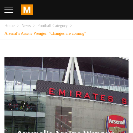
Home
News
Football Category
Arsenal’s Arsene Wenger: “Changes are coming”