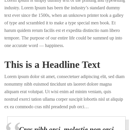
Lorem Ipsum is simply dummy text of the printing and typesetting
industry. Lorem Ipsum has been the industry’s standard dummy
text ever since the 1500s, when an unknown printer took a galley
of type and scrambled it to make a type special men book. Et
harum quidem rerum facilis est et expedita distinctio nam libero
tempore. The purpose of our entire life could be summed up into
one accurate word — happiness.
This is a Headline Text
Lorem ipsum dolor sit amet, consectetuer adipiscing elit, sed diam
nonummy nibh euismod tincidunt uts laoreet dolore magna
aliquam erat volutpat. Ut wisi enim ad minim veniam, quis
nostrud exerci tation ullama corper suscipit lobortis nisl ut aliquip
ex ea commodo cras nihl preadend pub orci…
Cras nibh orci, molestie non orci