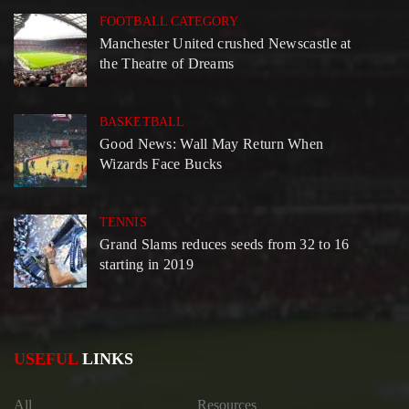
FOOTBALL CATEGORY
Manchester United crushed Newscastle at
the Theatre of Dreams
BASKETBALL
Good News: Wall May Return When
Wizards Face Bucks
TENNIS
Grand Slams reduces seeds from 32 to 16
starting in 2019
USEFUL
LINKS
All
Resources