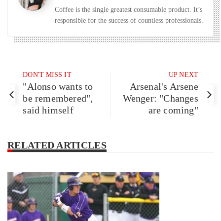
Coffee is the single greatest consumable product. It’s
responsible for the success of countless professionals.
DON'T MISS IT
UP NEXT
"Alonso wants to
Arsenal's Arsene
be remembered",
Wenger: "Changes
said himself
are coming"
RELATED ARTICLES