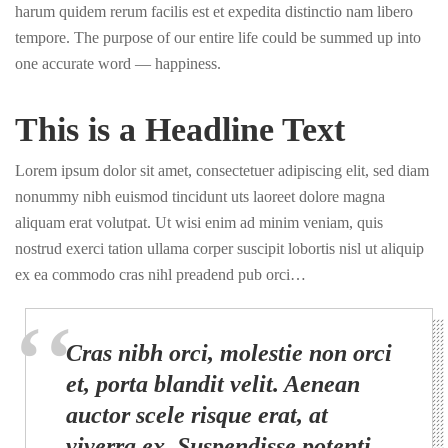
harum quidem rerum facilis est et expedita distinctio nam libero
tempore. The purpose of our entire life could be summed up into
one accurate word — happiness.
This is a Headline Text
Lorem ipsum dolor sit amet, consectetuer adipiscing elit, sed diam
nonummy nibh euismod tincidunt uts laoreet dolore magna
aliquam erat volutpat. Ut wisi enim ad minim veniam, quis
nostrud exerci tation ullama corper suscipit lobortis nisl ut aliquip
ex ea commodo cras nihl preadend pub orci…
Cras nibh orci, molestie non orci
et, porta blandit velit. Aenean
auctor scele risque erat, at
viverra ex. Suspendisse potenti.