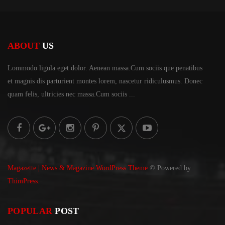
ABOUT
US
Lommodo ligula eget dolor. Aenean massa.Cum sociis
que penatibus
et magnis dis parturient montes lorem,
nascetur ridiculusmus. Donec
quam felis, ultricies
nec massa.Cum sociis ...
Magazette | News & Magazine WordPress Theme
© Powered by
ThimPress.
POPULAR
POST