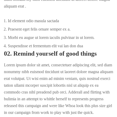
aliquam erat .
Id element odio masula sactada
Praesent eget felis ornare semper ex a.
Morbi eu augue ut lorem iaculis pulvinar in ut lorem.
Suspendisse et fermentum elit vai lan don dua
02. Remind yourself of good things
Lorem ipsum dolor sit amet, consectetuer adipiscing elit, sed diam
nonummy nibh euismod tincidunt ut laoreet dolore magna aliquam
erat volutpat. Ut wisi enim ad minim veniam, quis nostrud exerci
tation ullami mcorper suscipit lobortis nisl ut aliquip ex ea
commodo cras nihl preadend pub
orci
. Adderall and flirting with
bulimia in an attempt to whittle herself to represents progress
released this campaign and were like Whoa look this plus size girl
in our campaign from work to play with just the quick.