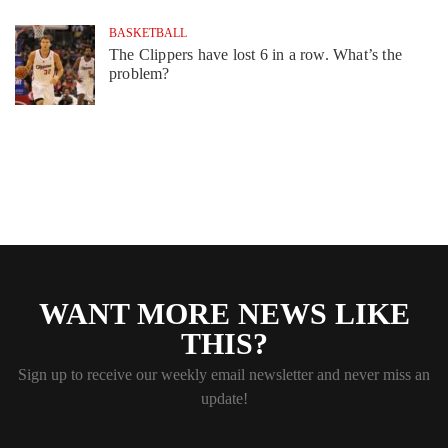
BASKETBALL
The Clippers have lost 6 in a row. What’s the
problem?
WANT MORE NEWS LIKE
THIS?
Sign up to receive our weekly email newsletter and never miss an
update!