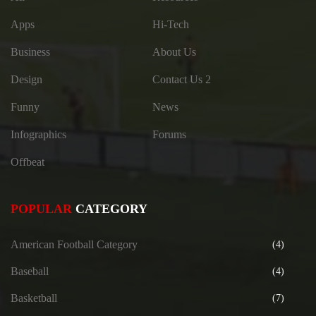
Apps
Hi-Tech
Business
About Us
Design
Contact Us 2
Funny
News
Infographics
Forums
Offbeat
POPULAR
CATEGORY
American Football Category
(4)
Baseball
(4)
Basketball
(7)