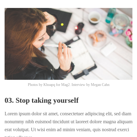
Photos by
Khoapq
for Mag2. Interview by
Megan Cahn
03. Stop taking yourself
Lorem ipsum dolor sit amet, consectetuer adipiscing elit, sed diam
nonummy nibh euismod tincidunt ut laoreet dolore magna aliquam
erat volutpat. Ut wisi enim ad minim veniam, quis nostrud exerci