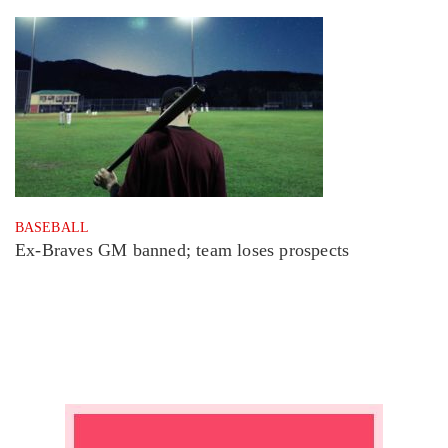
BASEBALL
Ex-Braves GM banned; team loses prospects