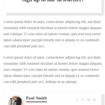
Lorem ipsum dolor sit amet, consectetuer adipiscing elit, sed diam
nonummy nibh euismod tincidunt ut laoreet dolore magna aliquam
erat volutpat. Ut wisi enim ad minim veniam, quis nost trud exerci
tation ullamcorper suscipit lobortis nisl ut aliquip ex ea commodo
cras nihl preadend pub orci.
Lorem ipsum dolor sit amet, consectetuer adipiscing elit, sed diam
nonummy nibh euismod tincidunt ut laoreet dolore magna aliquam
erat volutpat. Ut wisi enim ad minim veniam, quis nostrud exerci
tation ullamcorper suscipit lobortis nisl ut aliquip ex ea commodo
cras nihl preadend pub orci. bulimia in an attempt.
Paul Smith