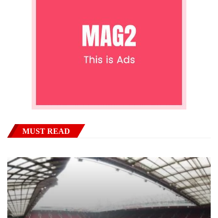
MUST READ