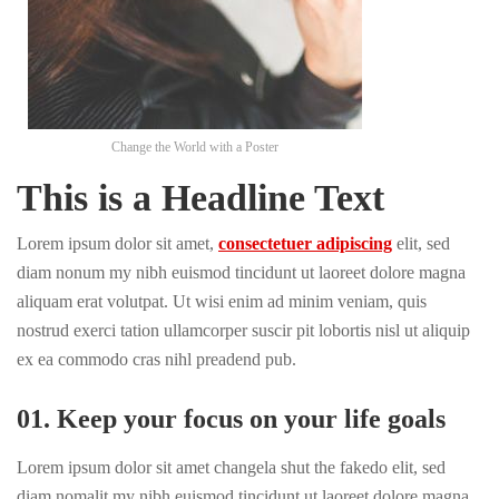
Change the World with a Poster
This is a Headline Text
Lorem ipsum dolor sit amet,
consectetuer adipiscing
elit, sed
diam nonum my nibh euismod tincidunt ut laoreet dolore magna
aliquam erat volutpat. Ut wisi enim ad minim veniam, quis
nostrud exerci tation ullamcorper suscir pit lobortis nisl ut aliquip
ex ea commodo cras nihl preadend pub.
01. Keep your focus on your life goals
Lorem ipsum dolor sit amet changela shut the fakedo elit, sed
diam nomalit my nibh euismod tincidunt ut laoreet dolore magna