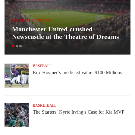
FOOTBALL CATEGORY
Manchester United crushed
Newscastle at the Theatre of Dreams
BASEBALL
Eric Hosmer’s predicted value: $100 Millions
BASKETBALL
The Starters: Kyrie Irving’s Case for Kia MVP