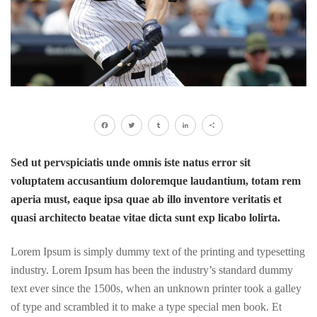
Facebook
Twitter
Tumblr
LinkedIn
Share
Sed ut pervspiciatis unde omnis iste natus error sit
voluptatem accusantium doloremque laudantium, totam rem
aperia must, eaque ipsa quae ab illo inventore veritatis et
quasi architecto beatae vitae dicta sunt exp licabo lolirta.
Lorem Ipsum is simply dummy text of the printing and typesetting
industry. Lorem Ipsum has been the industry’s standard dummy
text ever since the 1500s, when an unknown printer took a galley
of type and scrambled it to make a type special men book. Et