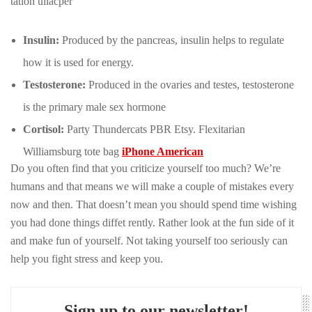
tation ullacper
Insulin:
Produced by the pancreas, insulin helps to regulate
how it is used for energy.
Testosterone:
Produced in the ovaries and testes, testosterone
is the primary male sex hormone
Cortisol:
Party Thundercats PBR Etsy. Flexitarian
Williamsburg tote bag
iPhone American
Do you often find that you criticize yourself too much? We’re
humans and that means we will make a couple of mistakes every
now and then. That doesn’t mean you should spend time wishing
you had done things diffet rently. Rather look at the fun side of it
and make fun of yourself. Not taking yourself too seriously can
help you fight stress and keep you.
Sign up to our newsletter!