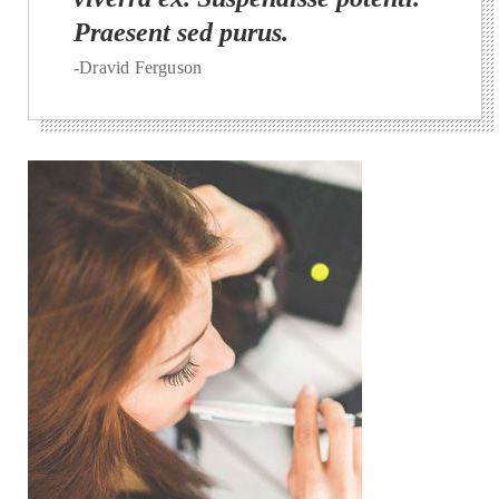
Praesent sed purus.
-Dravid Ferguson