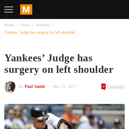
Home
News
Baseball
Yankees’ Judge has surgery on left shoulder
Yankees’ Judge has
surgery on left shoulder
By
Paul Smith
May 22, 2017
0
Comments