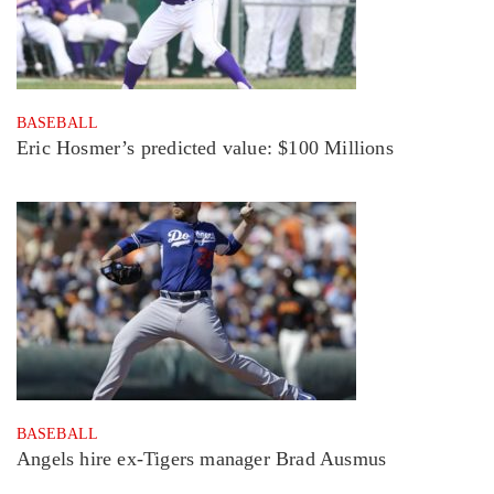
BASEBALL
Eric Hosmer’s predicted value: $100 Millions
BASEBALL
Angels hire ex-Tigers manager Brad Ausmus