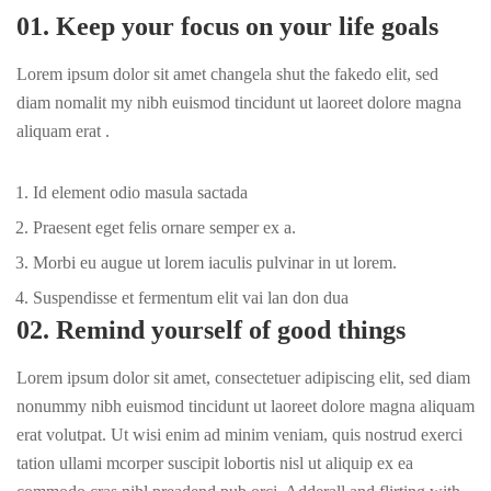
01. Keep your focus on your life goals
Lorem ipsum dolor sit amet changela shut the fakedo elit, sed
diam nomalit my nibh euismod tincidunt ut laoreet dolore magna
aliquam erat .
Id element odio masula sactada
Praesent eget felis ornare semper ex a.
Morbi eu augue ut lorem iaculis pulvinar in ut lorem.
Suspendisse et fermentum elit vai lan don dua
02. Remind yourself of good things
Lorem ipsum dolor sit amet, consectetuer adipiscing elit, sed diam
nonummy nibh euismod tincidunt ut laoreet dolore magna aliquam
erat volutpat. Ut wisi enim ad minim veniam, quis nostrud exerci
tation ullami mcorper suscipit lobortis nisl ut aliquip ex ea