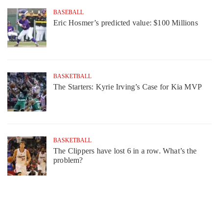
BASEBALL
Eric Hosmer’s predicted value: $100 Millions
BASKETBALL
The Starters: Kyrie Irving’s Case for Kia MVP
BASKETBALL
The Clippers have lost 6 in a row. What’s the
problem?