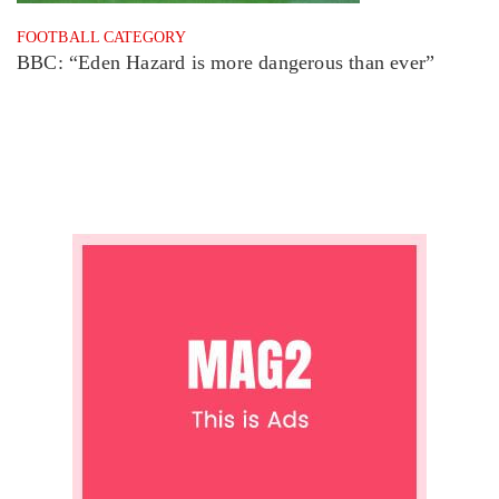
FOOTBALL CATEGORY
BBC: “Eden Hazard is more dangerous than ever”