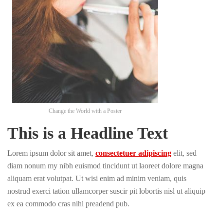
Change the World with a Poster
This is a Headline Text
Lorem ipsum dolor sit amet,
consectetuer adipiscing
elit, sed
diam nonum my nibh euismod tincidunt ut laoreet dolore magna
aliquam erat volutpat. Ut wisi enim ad minim veniam, quis
nostrud exerci tation ullamcorper suscir pit lobortis nisl ut aliquip
ex ea commodo cras nihl preadend pub.