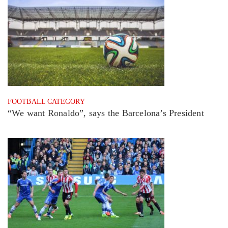
FOOTBALL CATEGORY
“We want Ronaldo”, says the Barcelona’s President