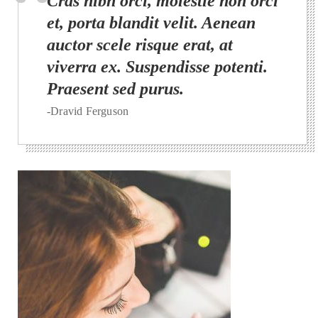
Cras nibh orci, molestie non orci
et, porta blandit velit. Aenean
auctor scele risque erat, at
viverra ex. Suspendisse potenti.
Praesent sed purus.
-Dravid Ferguson