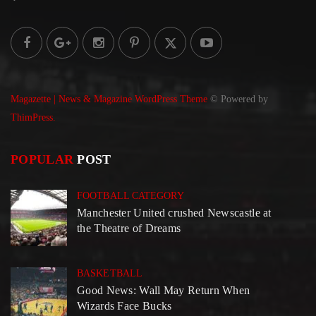
Magazette | News & Magazine WordPress Theme
© Powered by
ThimPress.
POPULAR
POST
FOOTBALL CATEGORY
Manchester United crushed Newscastle at
the Theatre of Dreams
BASKETBALL
Good News: Wall May Return When
Wizards Face Bucks