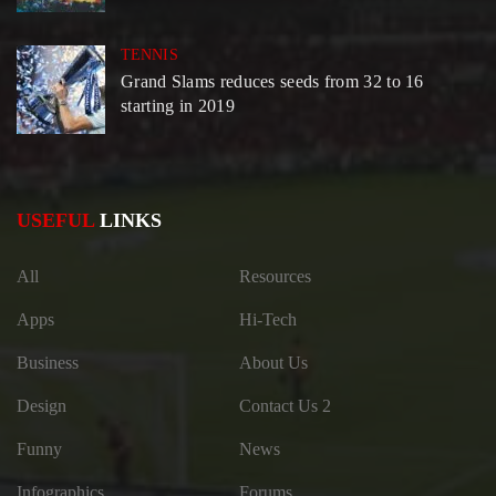
TENNIS
Grand Slams reduces seeds from 32 to 16
starting in 2019
USEFUL
LINKS
All
Resources
Apps
Hi-Tech
Business
About Us
Design
Contact Us 2
Funny
News
Infographics
Forums