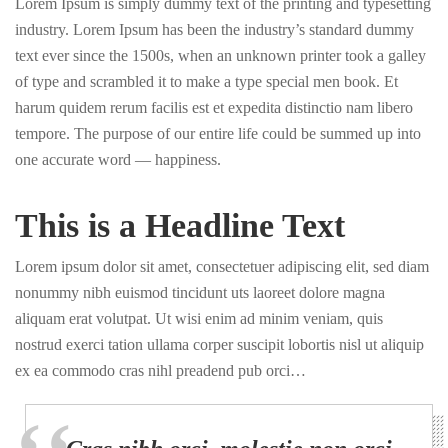
Lorem Ipsum is simply dummy text of the printing and typesetting
industry. Lorem Ipsum has been the industry’s standard dummy
text ever since the 1500s, when an unknown printer took a galley
of type and scrambled it to make a type special men book. Et
harum quidem rerum facilis est et expedita distinctio nam libero
tempore. The purpose of our entire life could be summed up into
one accurate word — happiness.
This is a Headline Text
Lorem ipsum dolor sit amet, consectetuer adipiscing elit, sed diam
nonummy nibh euismod tincidunt uts laoreet dolore magna
aliquam erat volutpat. Ut wisi enim ad minim veniam, quis
nostrud exerci tation ullama corper suscipit lobortis nisl ut aliquip
ex ea commodo cras nihl preadend pub orci…