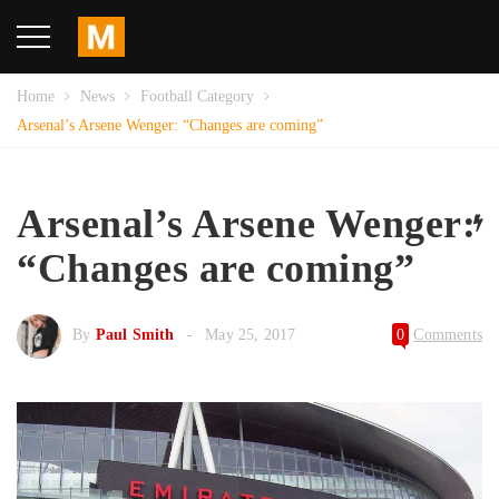
Home
News
Football Category
Arsenal’s Arsene Wenger: “Changes are coming”
Arsenal’s Arsene Wenger:
“Changes are coming”
By
Paul Smith
May 25, 2017
0
Comments