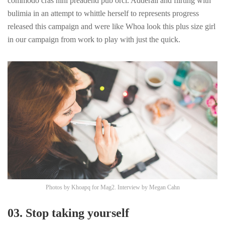
commodo cras nihl preadend pub
orci
. Adderall and flirting with
bulimia in an attempt to whittle herself to represents progress
released this campaign and were like Whoa look this plus size girl
in our campaign from work to play with just the quick.
Photos by
Khoapq
for Mag2. Interview by
Megan Cahn
03. Stop taking yourself