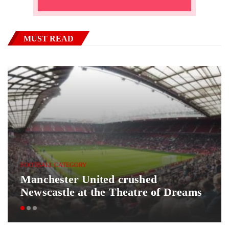
MUST READ
FOOTBALL CATEGORY
Manchester United crushed
Newscastle at the Theatre of Dreams