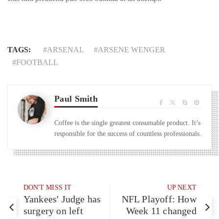
TAGS:
ARSENAL
ARSENE WENGER
FOOTBALL
Paul Smith
Coffee is the single greatest consumable product. It’s
responsible for the success of countless professionals.
DON'T MISS IT
UP NEXT
Yankees' Judge has
NFL Playoff: How
surgery on left
Week 11 changed