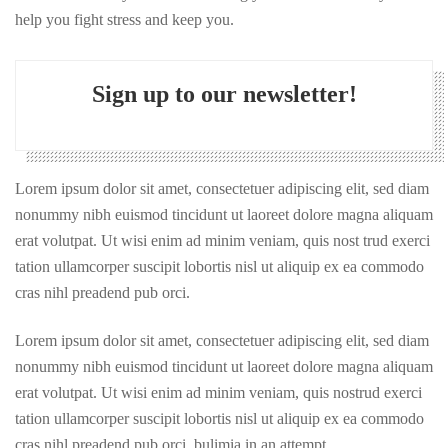
help you fight stress and keep you.
Sign up to our newsletter!
Lorem ipsum dolor sit amet, consectetuer adipiscing elit, sed diam
nonummy nibh euismod tincidunt ut laoreet dolore magna aliquam
erat volutpat. Ut wisi enim ad minim veniam, quis nost trud exerci
tation ullamcorper suscipit lobortis nisl ut aliquip ex ea commodo
cras nihl preadend pub orci.
Lorem ipsum dolor sit amet, consectetuer adipiscing elit, sed diam
nonummy nibh euismod tincidunt ut laoreet dolore magna aliquam
erat volutpat. Ut wisi enim ad minim veniam, quis nostrud exerci
tation ullamcorper suscipit lobortis nisl ut aliquip ex ea commodo
cras nihl preadend pub orci. bulimia in an attempt.