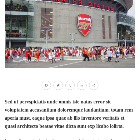
Facebook
Twitter
Tumblr
LinkedIn
Share
Sed ut pervspiciatis unde omnis iste natus error sit
voluptatem accusantium doloremque laudantium, totam rem
aperia must, eaque ipsa quae ab illo inventore veritatis et
quasi architecto beatae vitae dicta sunt exp licabo lolirta.