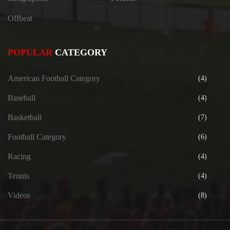
Offbeat
POPULAR
CATEGORY
American Football Category
(4)
Baseball
(4)
Basketball
(7)
Football Category
(6)
Racing
(4)
Tennis
(4)
Videos
(8)