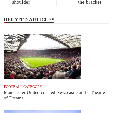
shoulder
the bracket
RELATED ARTICLES
FOOTBALL CATEGORY
Manchester United crushed Newscastle at the Theatre
of Dreams