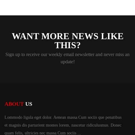
WANT MORE NEWS LIKE
THIS?
Sign up to receive our weekly email newsletter and never miss an
update!
ABOUT
US
Lommodo ligula eget dolor. Aenean massa.Cum sociis
que penatibus
et magnis dis parturient montes lorem,
nascetur ridiculusmus. Donec
quam felis, ultricies
nec massa.Cum sociis ...