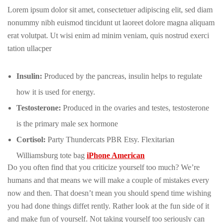
Lorem ipsum dolor sit amet, consectetuer adipiscing elit, sed diam
nonummy nibh euismod tincidunt ut laoreet dolore magna aliquam
erat volutpat. Ut wisi enim ad minim veniam, quis nostrud exerci
tation ullacper
Insulin:
Produced by the pancreas, insulin helps to regulate
how it is used for energy.
Testosterone:
Produced in the ovaries and testes, testosterone
is the primary male sex hormone
Cortisol:
Party Thundercats PBR Etsy. Flexitarian
Williamsburg tote bag
iPhone American
Do you often find that you criticize yourself too much? We’re
humans and that means we will make a couple of mistakes every
now and then. That doesn’t mean you should spend time wishing
you had done things diffet rently. Rather look at the fun side of it
and make fun of yourself. Not taking yourself too seriously can