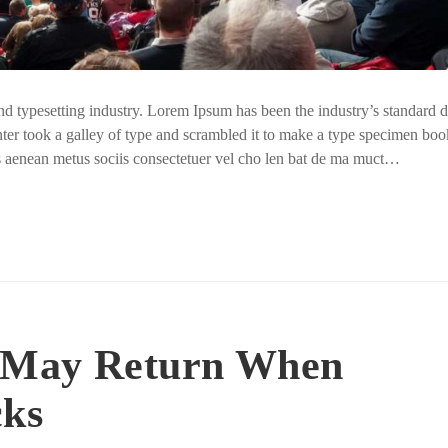
nd typesetting industry. Lorem Ipsum has been the industry’s standar
ter took a galley of type and scrambled it to make a type specimen boo
us aenean metus sociis consectetuer vel cho len bat de ma muct…
 May Return When
cks