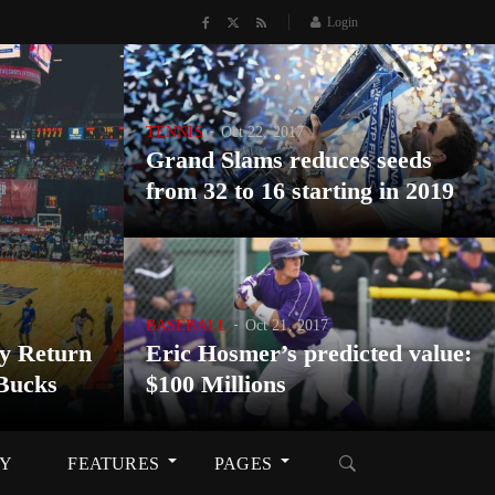
Login
TENNIS
Oct 22, 2017
Grand Slams reduces seeds
from 32 to 16 starting in 2019
BASEBALL
Oct 21, 2017
y Return
Eric Hosmer’s predicted value:
Bucks
$100 Millions
RY
FEATURES
PAGES