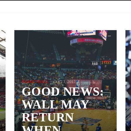
BASKETBALL
Oct 23, 2017
GOOD NEWS:
WALL MAY
RETURN
WHEN