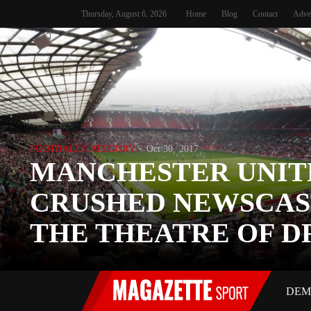
Thursday, August 6, 2026
Home
Blog
Contact
Adve
FOOTBALL CATEGORY
Oct 30, 2017
MANCHESTER UNIT
CRUSHED NEWSCAS
THE THEATRE OF 
DEM