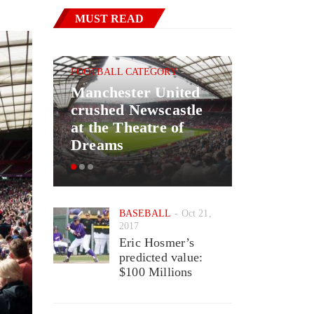
MUST READ
FOOTBALL CATEGORY
Manchester United
BASKETBAL
crushed Newscastle
Good New
at the Theatre of
May Ret
Dreams
Wizards 
BASEBALL
Oct 21,
2017
Eric Hosmer’s
predicted value:
$100 Millions