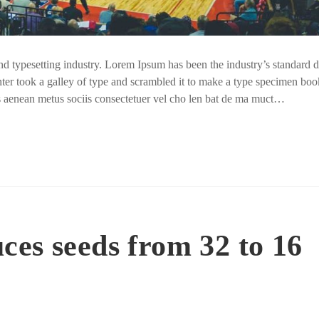
nd typesetting industry. Lorem Ipsum has been the industry’s standar
ter took a galley of type and scrambled it to make a type specimen boo
us aenean metus sociis consectetuer vel cho len bat de ma muct…
es seeds from 32 to 16