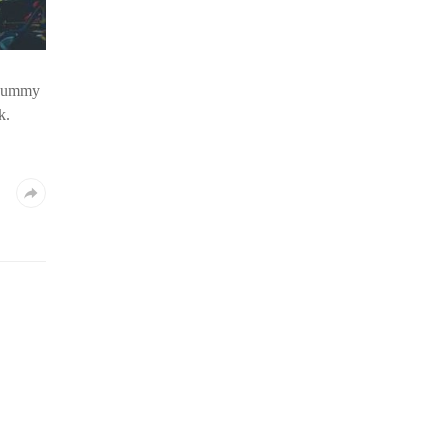
d dummy
k.