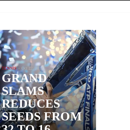
TENNIS
Oct 22, 2017
GRAND
SLAMS
REDUCES
SEEDS FROM
32 TO 16