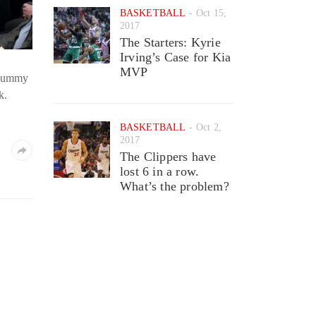
BASKETBALL
Oct 15,
2017
The Starters: Kyrie
Irving’s Case for Kia
MVP
d dummy
k.
BASKETBALL
Oct 2,
2017
The Clippers have
lost 6 in a row.
What’s the problem?