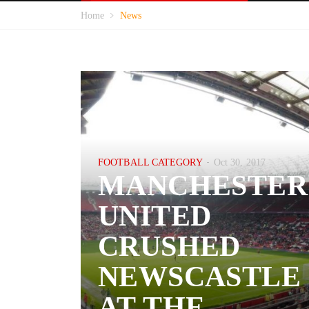
Home
News
FOOTBALL CATEGORY
Oct 30, 2017
MANCHESTER
UNITED
CRUSHED
NEWSCASTLE
AT THE