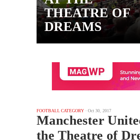
THEATRE OF
DREAMS
FOOTBALL CATEGORY
Oct 30, 2017
Manchester Unite
the Theatre of D