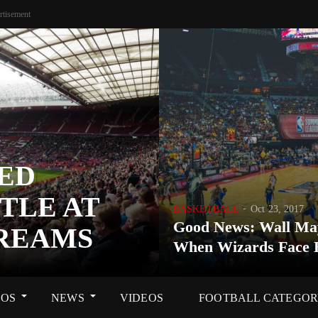
rtisement
ED
TLE AT
BASKETBALL
Oct 23, 2017
Good News: Wall Ma
DREAMS
When Wizards Face 
OS
NEWS
VIDEOS
FOOTBALL CATEGO