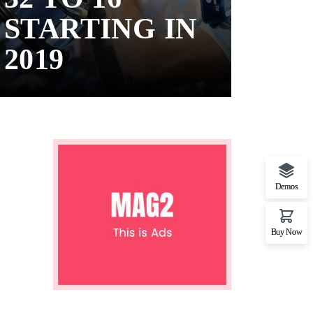
STARTING IN
2019
Demos
Buy Now