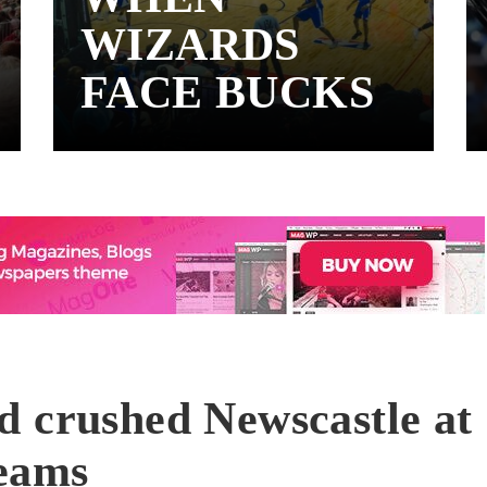
WIZARDS
FACE BUCKS
d crushed Newscastle at
reams