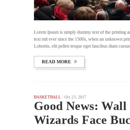
Lorem Ipsum is simply dummy text of the printing a
text mit ever since the 1500s, when an unknown prin
Lobortis, elit pellen tesque eget faucibus diam curs
READ MORE
BASKETBALL
Oct 23, 2017
Good News: Wall
Wizards Face Bu