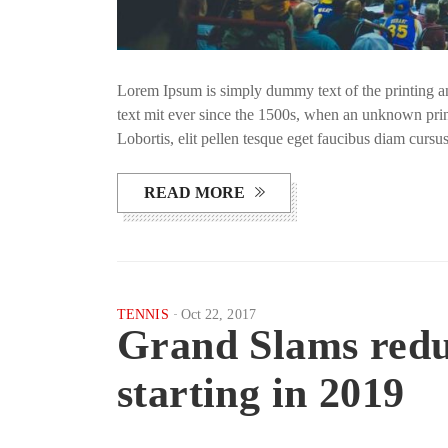
Lorem Ipsum is simply dummy text of the printing a
text mit ever since the 1500s, when an unknown prin
Lobortis, elit pellen tesque eget faucibus diam curs
READ MORE
TENNIS
Oct 22, 2017
Grand Slams reduc
starting in 2019