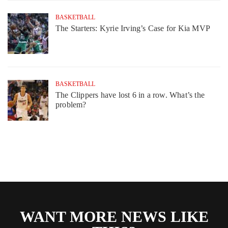
BASKETBALL
The Starters: Kyrie Irving’s Case for Kia MVP
BASKETBALL
The Clippers have lost 6 in a row. What’s the
problem?
WANT MORE NEWS LIKE