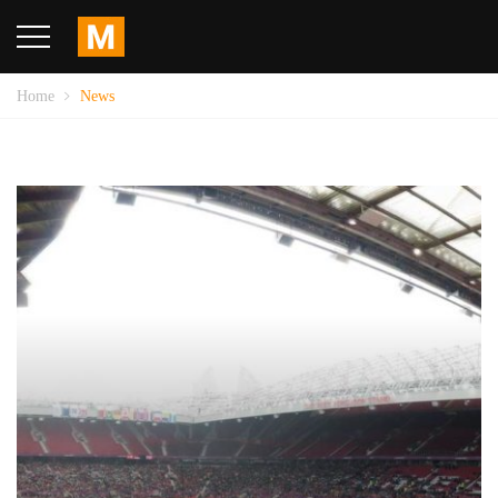
Home
News