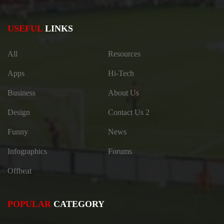
USEFUL
LINKS
All
Resources
Apps
Hi-Tech
Business
About Us
Design
Contact Us 2
Funny
News
Infographics
Forums
Offbeat
POPULAR
CATEGORY