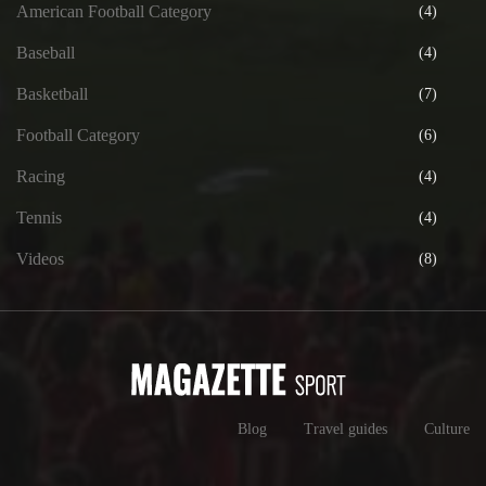
American Football Category
(4)
Baseball
(4)
Basketball
(7)
Football Category
(6)
Racing
(4)
Tennis
(4)
Videos
(8)
Blog
Travel guides
Culture