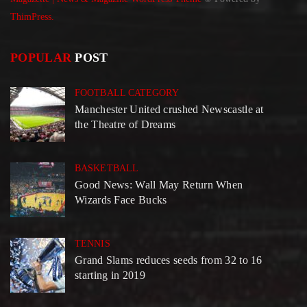
ThimPress.
POPULAR
POST
FOOTBALL CATEGORY
Manchester United crushed Newscastle at
the Theatre of Dreams
BASKETBALL
Good News: Wall May Return When
Wizards Face Bucks
TENNIS
Grand Slams reduces seeds from 32 to 16
starting in 2019