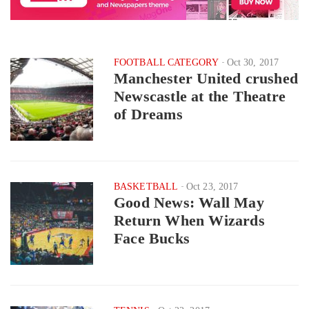
FOOTBALL CATEGORY
Oct 30, 2017
Manchester United crushed
Newscastle at the Theatre
of Dreams
BASKETBALL
Oct 23, 2017
Good News: Wall May
Return When Wizards
Face Bucks