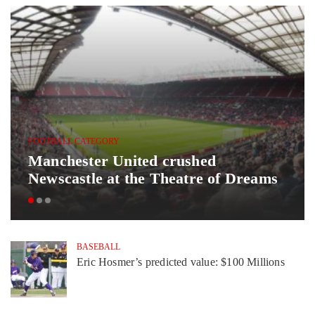
FOOTBALL CATEGORY
Manchester United crushed
Newscastle at the Theatre of Dreams
BASEBALL
Eric Hosmer’s predicted value: $100 Millions