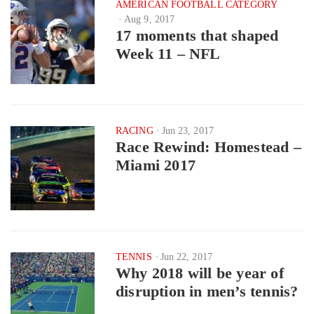
AMERICAN FOOTBALL CATEGORY
Aug 9, 2017
17 moments that shaped
Week 11 – NFL
RACING
Jun 23, 2017
Race Rewind: Homestead –
Miami 2017
TENNIS
Jun 22, 2017
Why 2018 will be year of
disruption in men’s tennis?