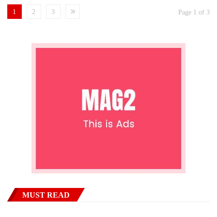
1
2
3
Page 1 of 3
MUST READ