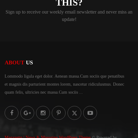
THIS?
Sign up to receive our weekly email newsletter and never miss an
update!
ABOUT
US
Lommodo ligula eget dolor. Aenean massa.Cum sociis
que penatibus
et magnis dis parturient montes lorem,
nascetur ridiculusmus. Donec
quam felis, ultricies
nec massa.Cum sociis ...
Magazette | News & Magazine WordPress Theme
© Powered by