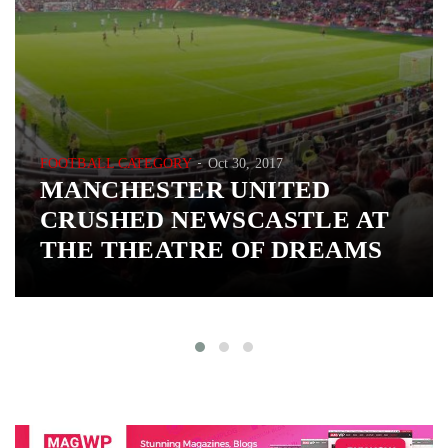
FOOTBALL CATEGORY
Oct 30, 2017
MANCHESTER UNITED
CRUSHED NEWSCASTLE AT
THE THEATRE OF DREAMS