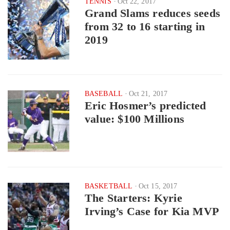
TENNIS
Oct 22, 2017
Grand Slams reduces seeds
from 32 to 16 starting in
2019
BASEBALL
Oct 21, 2017
Eric Hosmer’s predicted
value: $100 Millions
BASKETBALL
Oct 15, 2017
The Starters: Kyrie
Irving’s Case for Kia MVP