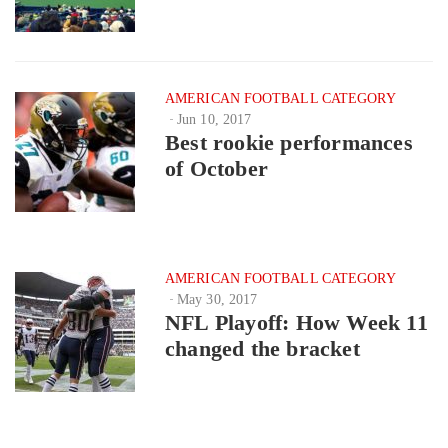
AMERICAN FOOTBALL CATEGORY
Jun 10, 2017
Best rookie performances
of October
AMERICAN FOOTBALL CATEGORY
May 30, 2017
NFL Playoff: How Week 11
changed the bracket