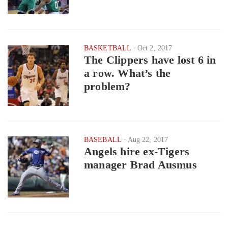
BASKETBALL
Oct 2, 2017
The Clippers have lost 6 in
a row. What’s the
problem?
BASEBALL
Aug 22, 2017
Angels hire ex-Tigers
manager Brad Ausmus