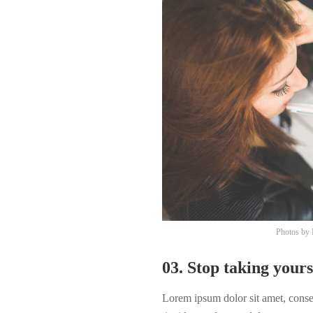
Photos by
03. Stop taking yours
Lorem ipsum dolor sit amet, cons