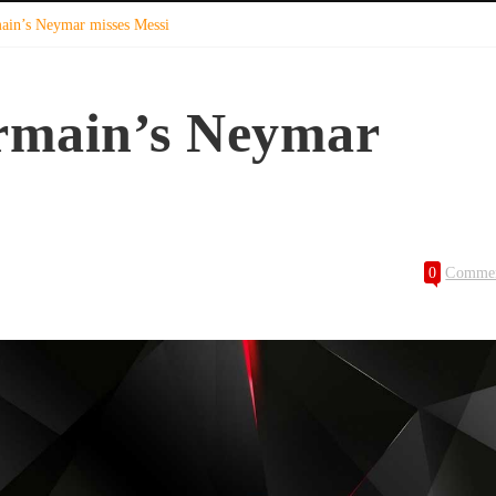
main’s Neymar misses Messi
ermain’s Neymar
0
Comme