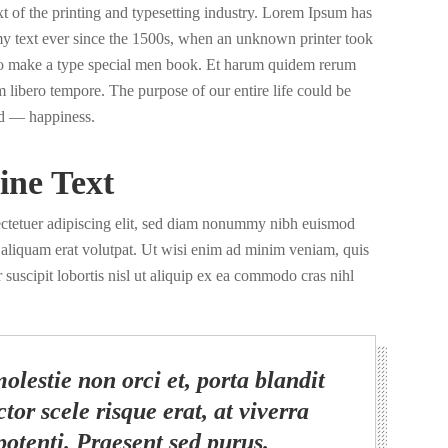
of the printing and typesetting industry. Lorem Ipsum has
y text ever since the 1500s, when an unknown printer took
 to make a type special men book. Et harum quidem rerum
nam libero tempore. The purpose of our entire life could be
d — happiness.
ine Text
ectetuer adipiscing elit, sed diam nonummy nibh euismod
a aliquam erat volutpat. Ut wisi enim ad minim veniam, quis
 suscipit lobortis nisl ut aliquip ex ea commodo cras nihl
olestie non orci et, porta blandit
tor scele risque erat, at viverra
potenti. Praesent sed purus.