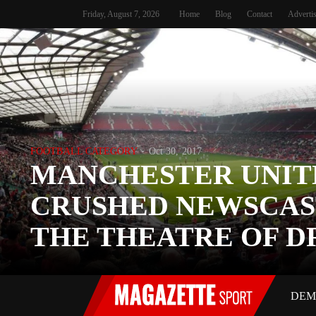
Friday, August 7, 2026
Home
Blog
Contact
Adverti
FOOTBALL CATEGORY
Oct 30, 2017
MANCHESTER UNIT
CRUSHED NEWSCAS
THE THEATRE OF 
DEM