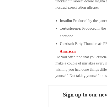
tincidunt ut laoreet dolore magna
nostrud exerci tation ullacper
Insulin:
Produced by the pancrea
Testosterone:
Produced in the o
hormone
Cortisol:
Party Thundercats PBR
American
Do you often find that you critic
make a couple of mistakes every 
wishing you had done things diffet
yourself. Not taking yourself too 
Sign up to our new