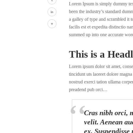
Lorem Ipsum is simply dummy text 
Tumblr
been the industry’s standard dumm
a galley of type and scrambled it
LinkedIn
facilis est et expedita distinctio 
Share
summed up into one accurate wor
This is a Headl
Lorem ipsum dolor sit amet, cons
tincidunt uts laoreet dolore magn
nostrud exerci tation ullama corper
preadend pub orci…
Cras nibh orci, m
velit. Aenean auc
ex. Suspendisse 