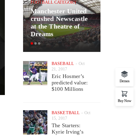
FOOTBALL CATEGORY
Manchester United
BASKETBAL
crushed Newscastle
Good New
at the Theatre of
May Ret
Dreams
Wizards 
BASEBALL
Oct
21, 2017
Eric Hosmer’s
Demos
predicted value:
$100 Millions
Buy Now
BASKETBALL
Oct
15, 2017
The Starters:
Kyrie Irving’s