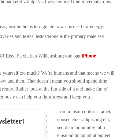
 aliquam erat volutpat. Ut wisi enim ad minim veniam, quis
s, insulin helps to regulate how it is used for energy.
varies and testes, testosterone is the primary male sex
 Etsy. Flexitarian Williamsburg tote bag
iPhone
ize yourself too much? We’re humans and that means we will
now and then. That doesn’t mean you should spend time
 rently. Rather look at the fun side of it and make fun of
seriously can help you fight stress and keep you.
Lorem ipsum dolor sit amet,
consectetuer adipiscing elit,
sletter!
sed diam nonummy nibh
euismod tincidunt ut laoreet