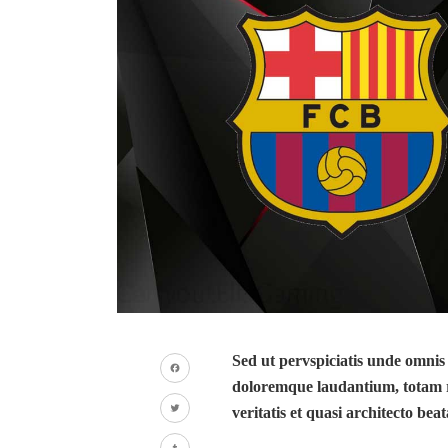
Sed ut pervspiciatis unde omnis
doloremque laudantium, totam r
Facebook
veritatis et quasi architecto beat
Twitter