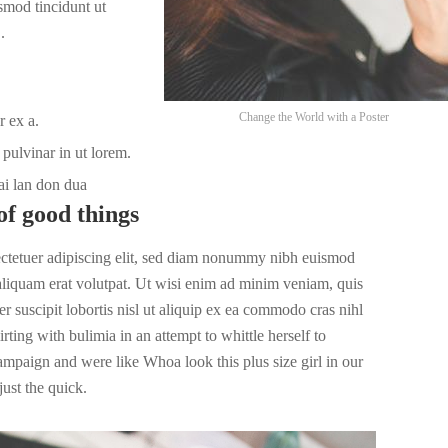
smod tincidunt ut
.
Change the World with a Poster
r ex a.
pulvinar in ut lorem.
ai lan don dua
of good things
ectetuer adipiscing elit, sed diam nonummy nibh euismod
 aliquam erat volutpat. Ut wisi enim ad minim veniam, quis
r suscipit lobortis nisl ut aliquip ex ea commodo cras nihl
irting with bulimia in an attempt to whittle herself to
campaign and were like Whoa look this plus size girl in our
ust the quick.