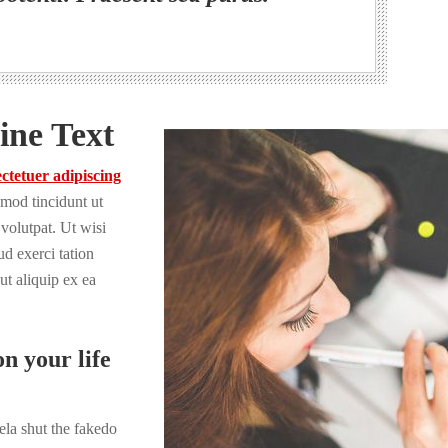
ine Text
ctetuer adipiscing
mod tincidunt ut
volutpat. Ut wisi
d exerci tation
 ut aliquip ex ea
n your life
la shut the fakedo