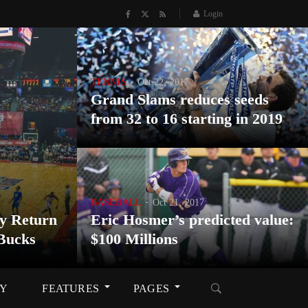
Login
TENNIS
Oct 22, 2017
Grand Slams reduces seeds
from 32 to 16 starting in 2019
BASEBALL
Oct 21, 2017
y Return
Eric Hosmer’s predicted value:
Bucks
$100 Millions
RY
FEATURES
PAGES