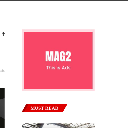
nts
MUST READ