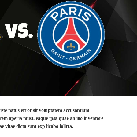
 iste natus error sit voluptatem accusantium
em aperia must, eaque ipsa quae ab illo inventore
ae vitae dicta sunt exp licabo lolirta.