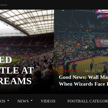
sement
ED
TLE AT
BASKETBALL
Oct 23, 2017
Good News: Wall Ma
DREAMS
When Wizards Face 
OS
NEWS
VIDEOS
FOOTBALL CATEGO