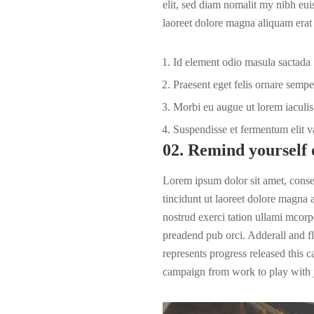
elit, sed diam nomalit my nibh eui
laoreet dolore magna aliquam erat 
Id element odio masula sactada
Praesent eget felis ornare sempe
Morbi eu augue ut lorem iaculis 
Suspendisse et fermentum elit v
02. Remind yourself 
Lorem ipsum dolor sit amet, cons
tincidunt ut laoreet dolore magna
nostrud exerci tation ullami mcorpe
preadend pub
orci
. Adderall and fl
represents progress released this 
campaign from work to play with j