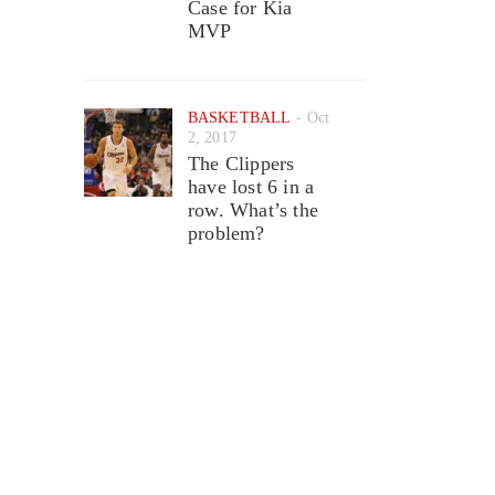
Case for Kia
MVP
BASKETBALL
Oct
2, 2017
The Clippers
have lost 6 in a
row. What’s the
problem?