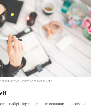
Khoapq
for Mag2. Interview by
Megan Cahn
elf
ectetuer adipiscing elit, sed diam nonummy nibh euismod