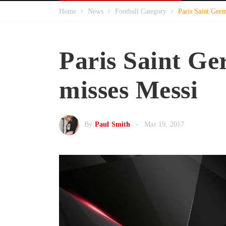
Home
News
Football Category
Paris Saint Ger
Paris Saint G
misses Messi
By
Paul Smith
Mar 19, 2017