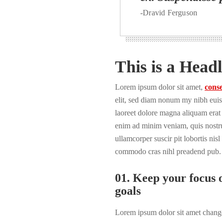
-Dravid Ferguson
This is a Headl
Lorem ipsum dolor sit amet,
conse
elit, sed diam nonum my nibh euis
laoreet dolore magna aliquam erat 
enim ad minim veniam, quis nostru
ullamcorper suscir pit lobortis nisl
commodo cras nihl preadend pub.
01. Keep your focus o
goals
Lorem ipsum dolor sit amet change