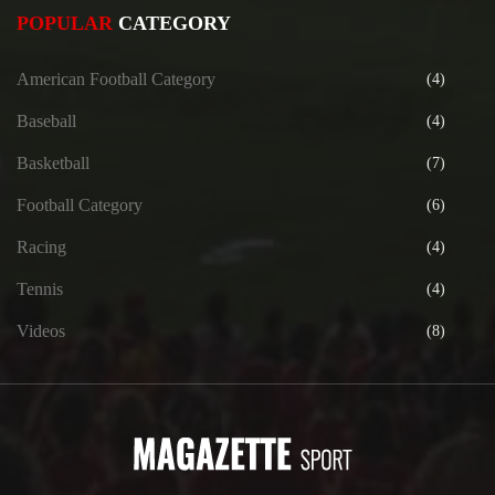
POPULAR
CATEGORY
American Football Category
(4)
Baseball
(4)
Basketball
(7)
Football Category
(6)
Racing
(4)
Tennis
(4)
Videos
(8)