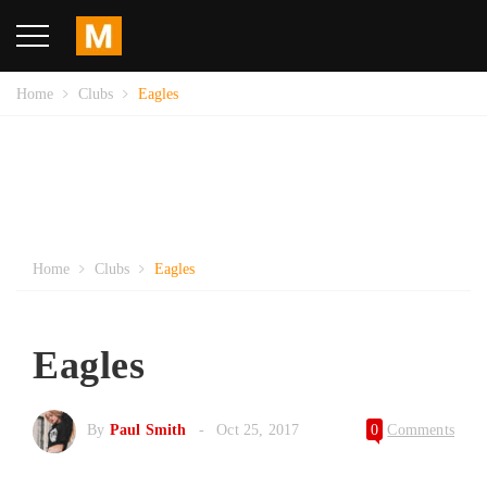
Home
Clubs
Eagles
Home
Clubs
Eagles
Eagles
By
Paul Smith
Oct 25, 2017
0
Comments