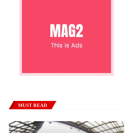
MUST READ