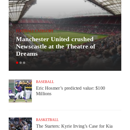
FOOTBALL CATEGORY
Manchester United crushed
Newscastle at the Theatre of
Dreams
BASEBALL
Eric Hosmer’s predicted value: $100
Millions
BASKETBALL
The Starters: Kyrie Irving’s Case for Kia