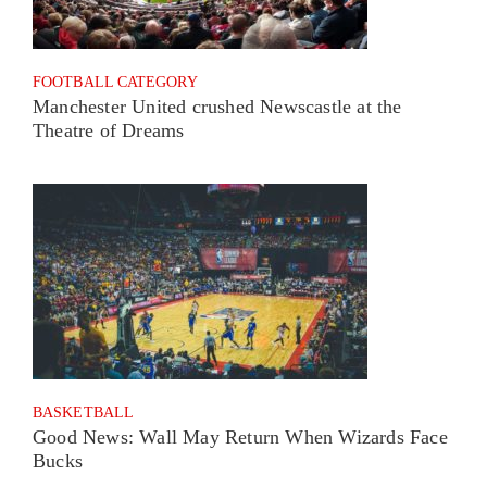
FOOTBALL CATEGORY
Manchester United crushed Newscastle at the
Theatre of Dreams
BASKETBALL
Good News: Wall May Return When Wizards Face
Bucks