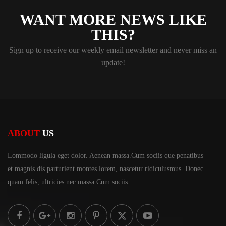
WANT MORE NEWS LIKE
THIS?
Sign up to receive our weekly email newsletter and never miss an
update!
ABOUT
US
Lommodo ligula eget dolor. Aenean massa.Cum sociis
que penatibus
et magnis dis parturient montes lorem,
nascetur ridiculusmus. Donec
quam felis, ultricies
nec massa.Cum sociis ...