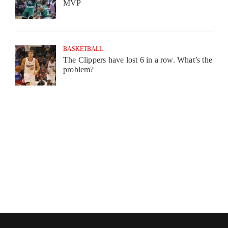
MVP
BASKETBALL
The Clippers have lost 6 in a row. What’s the
problem?