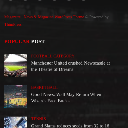
Magazette | News & Magazine WordPress Theme
© Powered by
ThimPress.
POPULAR
POST
FOOTBALL CATEGORY
Manchester United crushed Newscastle at
the Theatre of Dreams
BASKETBALL
Good News: Wall May Return When
Wizards Face Bucks
TENNIS
Grand Slams reduces seeds from 32 to 16