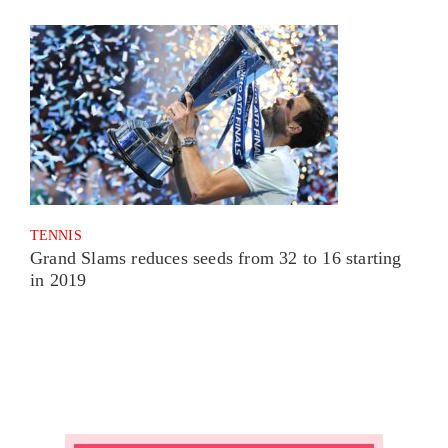
TENNIS
Grand Slams reduces seeds from 32 to 16 starting
in 2019