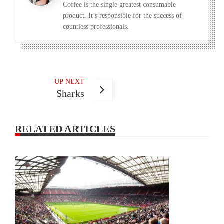
Coffee is the single greatest consumable
product. It’s responsible for the success of
countless professionals.
UP NEXT
Sharks
RELATED ARTICLES