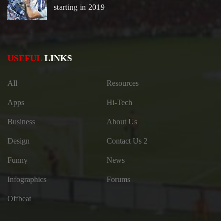
starting in 2019
USEFUL
LINKS
All
Resources
Apps
Hi-Tech
Business
About Us
Design
Contact Us 2
Funny
News
Infographics
Forums
Offbeat