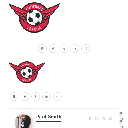
Facebook
Twitter
Tumblr
LinkedIn
Share
Facebook
Twitter
Tumblr
LinkedIn
Share
Paul Smith