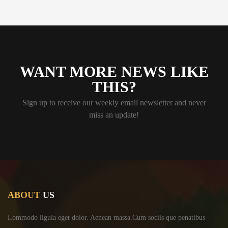
WANT MORE NEWS LIKE
THIS?
Sign up to receive our weekly email newsletter and never
miss an update!
ABOUT
US
Lommodo ligula eget dolor. Aenean massa.Cum sociis
que penatibus