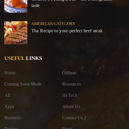
taste
AMERICAN CATEGORY
The Recipe to your perfect beef steak
USEFUL
LINKS
Home
Offbeat
Coming Soon Mode
Resources
All
Hi-Tech
Apps
About Us
Business
Contact Us 2
Design
News