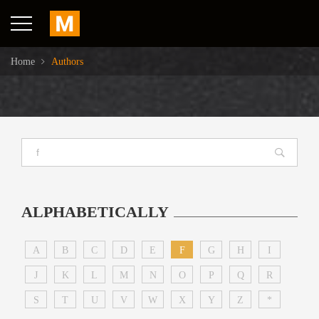
Home
Authors
ALPHABETICALLY
A
B
C
D
E
F
G
H
I
J
K
L
M
N
O
P
Q
R
S
T
U
V
W
X
Y
Z
*