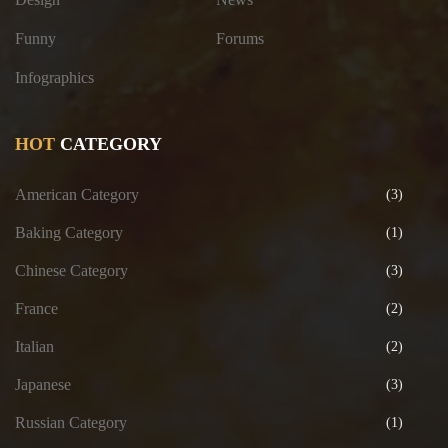
Funny
Forums
Infographics
HOT
CATEGORY
American Category
(3)
Baking Category
(1)
Chinese Category
(3)
France
(2)
Italian
(2)
Japanese
(3)
Russian Category
(1)