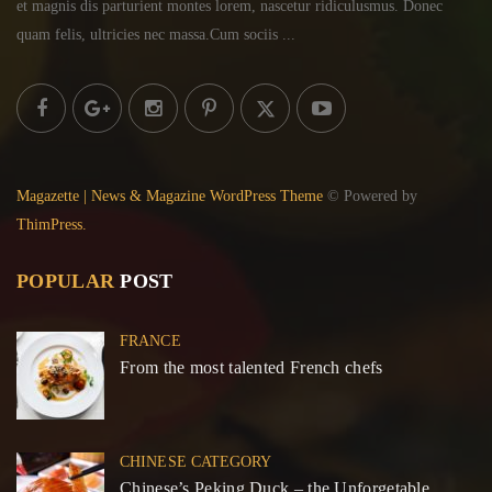
et magnis dis parturient montes lorem,
nascetur ridiculusmus. Donec
quam felis, ultricies
nec massa.Cum sociis ...
Magazette | News & Magazine WordPress Theme
© Powered by
ThimPress.
POPULAR
POST
FRANCE
From the most talented French chefs
CHINESE CATEGORY
Chinese’s Peking Duck – the Unforgetable