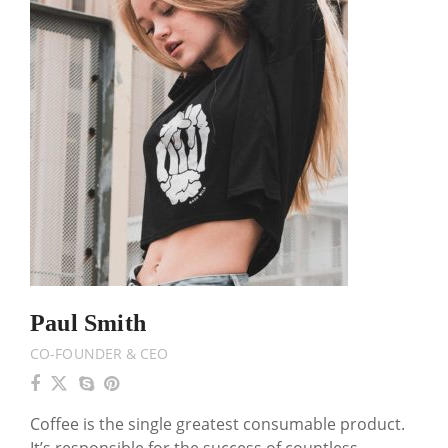
Paul Smith
CO-FOUNDER & CEO
Coffee is the single greatest consumable product.