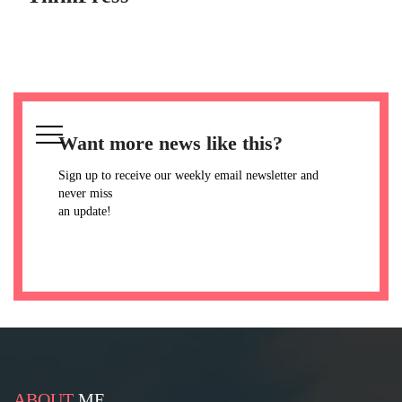
Want more news like this?
Sign up to receive our weekly email newsletter and
never miss
an update!
ABOUT
ME