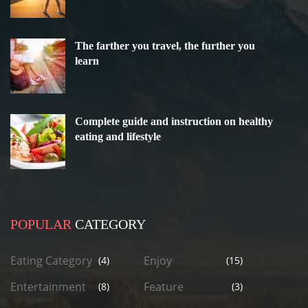
The farther you travel, the further you
learn
Complete guide and instruction on healthy
eating and lifestyle
POPULAR
CATEGORY
Eating Category
Enjoy
(4)
(15)
Entertainment
Feature
(8)
(3)