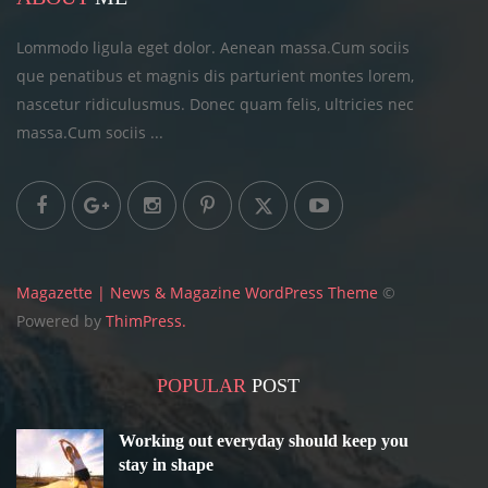
Lommodo ligula eget dolor. Aenean massa.Cum sociis
que penatibus et magnis dis parturient montes lorem,
nascetur ridiculusmus. Donec quam felis, ultricies
nec
massa.Cum sociis ...
Magazette | News & Magazine WordPress Theme
©
Powered by
ThimPress.
POPULAR
POST
Working out everyday should keep you
stay in shape