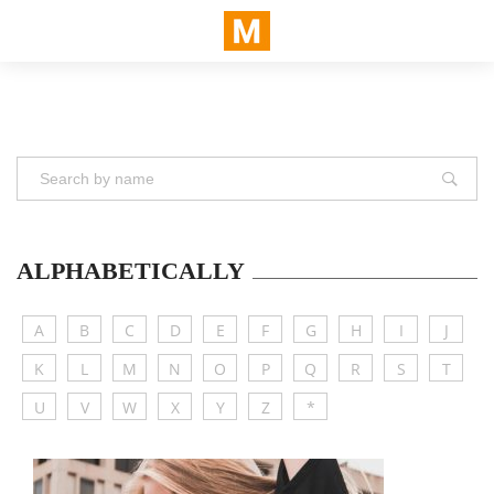
ALPHABETICALLY
A
B
C
D
E
F
G
H
I
J
K
L
M
N
O
P
Q
R
S
T
U
V
W
X
Y
Z
*