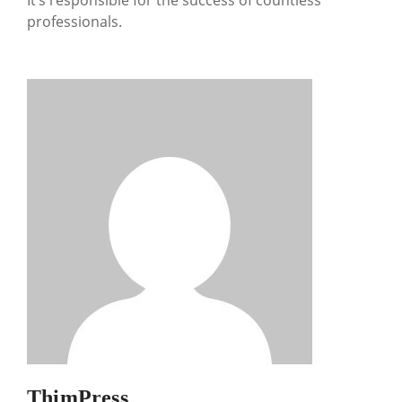
It’s responsible for the success of countless
professionals.
ThimPress