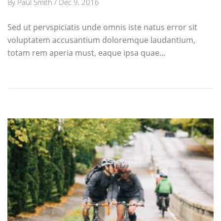
By
Paul Smith
/
Dec 9, 2016
Sed ut pervspiciatis unde omnis iste natus error sit
voluptatem accusantium doloremque laudantium,
totam rem aperia must, eaque ipsa quae...