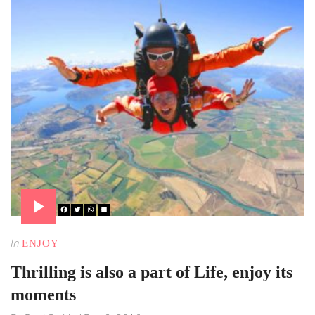
In
ENJOY
Thrilling is also a part of Life, enjoy its
moments