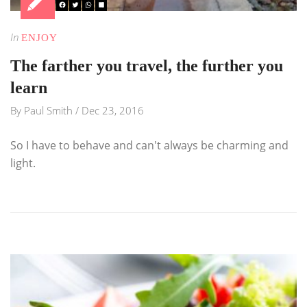
In
ENJOY
The farther you travel, the further you
learn
By
Paul Smith
/
Dec 23, 2016
So I have to behave and can't always be charming and
light.