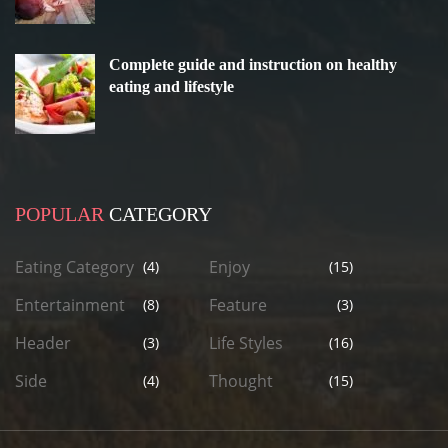
Complete guide and instruction on healthy
eating and lifestyle
POPULAR
CATEGORY
Eating Category
Enjoy
(4)
(15)
Entertainment
Feature
(8)
(3)
Header
Life Styles
(3)
(16)
Side
Thought
(4)
(15)