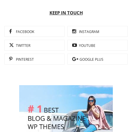
KEEP IN TOUCH
FACEBOOK
INSTAGRAM
TWITTER
YOUTUBE
PINTEREST
GOOGLE PLUS