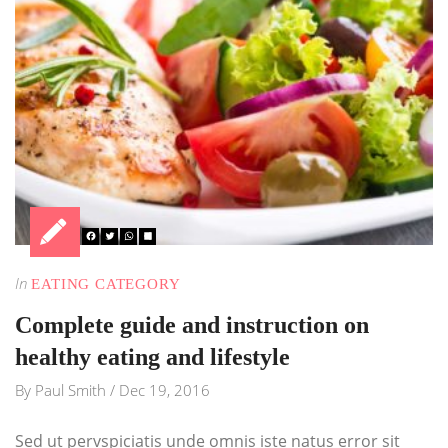
In
EATING CATEGORY
Complete guide and instruction on
healthy eating and lifestyle
By
Paul Smith
/
Dec 19, 2016
Sed ut pervspiciatis unde omnis iste natus error sit