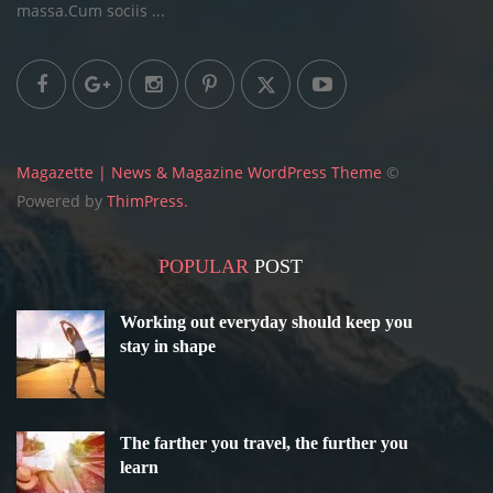
massa.Cum sociis ...
Magazette | News & Magazine WordPress Theme
©
Powered by
ThimPress.
POPULAR
POST
Working out everyday should keep you
stay in shape
The farther you travel, the further you
learn