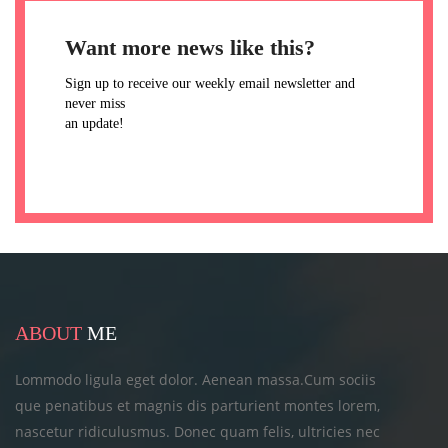
Want more news like this?
Sign up to receive our weekly email newsletter and
never miss
an update!
ABOUT
ME
Lommodo ligula eget dolor. Aenean massa.Cum sociis
que penatibus et magnis dis parturient montes lorem,
nascetur ridiculusmus. Donec quam felis, ultricies
nec