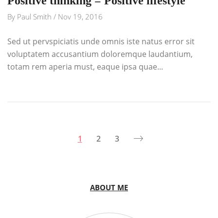
Positive thinking = Positive lifestyle
By
Paul Smith
/
Nov 19, 2016
Sed ut pervspiciatis unde omnis iste natus error sit
voluptatem accusantium doloremque laudantium,
totam rem aperia must, eaque ipsa quae...
1
2
3
ABOUT ME