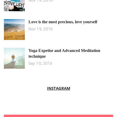
Nov 19, 2016
Love is the most precious, love yourself
Nov 19, 2016
Yoga Expetise and Advanced Meditation
technique
Sep 10, 2016
INSTAGRAM