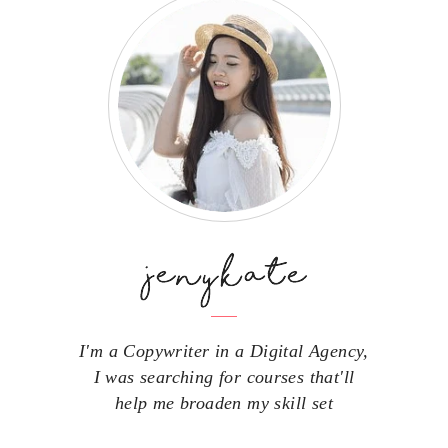
I'm a Copywriter in a Digital Agency,
I was searching for courses that'll
help me broaden my skill set