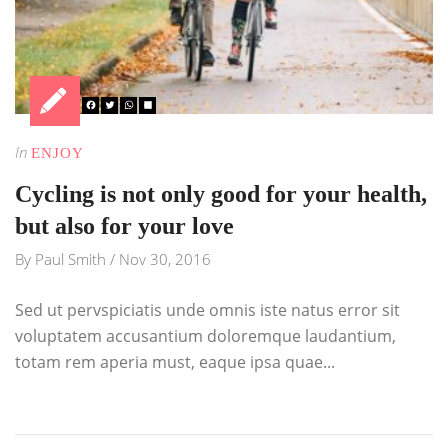
In
ENJOY
Cycling is not only good for your health,
but also for your love
By
Paul Smith
/
Nov 30, 2016
Sed ut pervspiciatis unde omnis iste natus error sit
voluptatem accusantium doloremque laudantium,
totam rem aperia must, eaque ipsa quae...