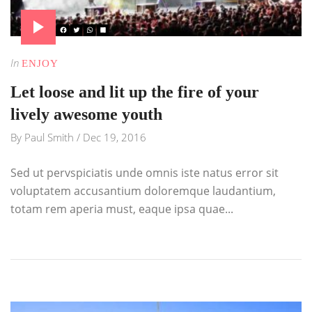
In
ENJOY
Let loose and lit up the fire of your
lively awesome youth
By
Paul Smith
/
Dec 19, 2016
Sed ut pervspiciatis unde omnis iste natus error sit
voluptatem accusantium doloremque laudantium,
totam rem aperia must, eaque ipsa quae...