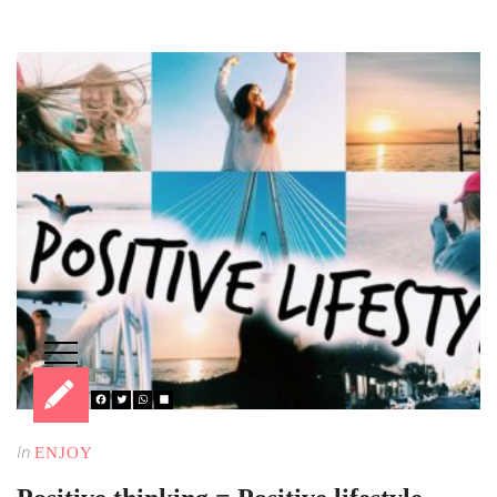
In
ENJOY