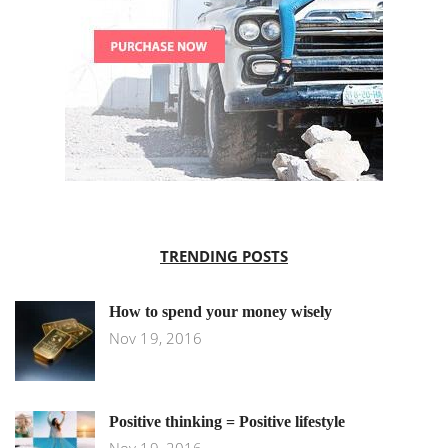
TRENDING POSTS
How to spend your money wisely
Nov 19, 2016
Positive thinking = Positive lifestyle