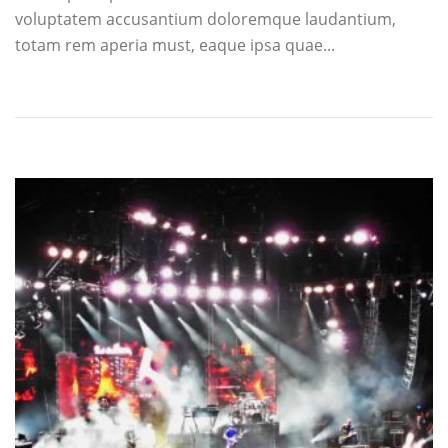
voluptatem accusantium doloremque laudantium,
totam rem aperia must, eaque ipsa quae...