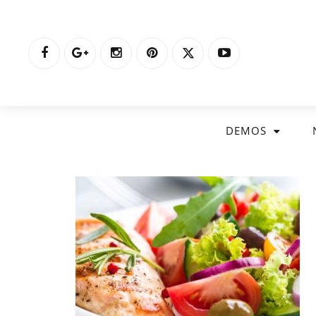
DEMOS