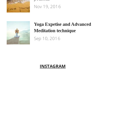
Nov 19, 2016
Yoga Expetise and Advanced
Meditation technique
Sep 10, 2016
INSTAGRAM