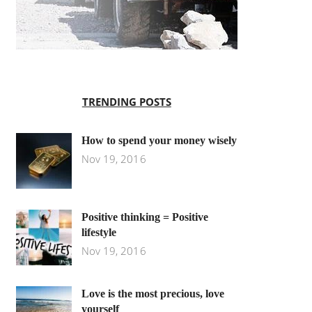
TRENDING POSTS
How to spend your money wisely
Nov 19, 2016
Positive thinking = Positive
lifestyle
Nov 19, 2016
Love is the most precious, love
yourself