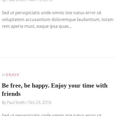
Sed ut pervspiciatis unde omnis iste natus error sit
voluptatem accusantium doloremque laudantium, totam
rem aperia must, eaque ipsa quae...
In
ENJOY
Be free, be happy. Enjoy your time with
friends
By
Paul Smith
/
Oct 23, 2016
Sed ut pervspiciatis unde omnis iste natus error sit