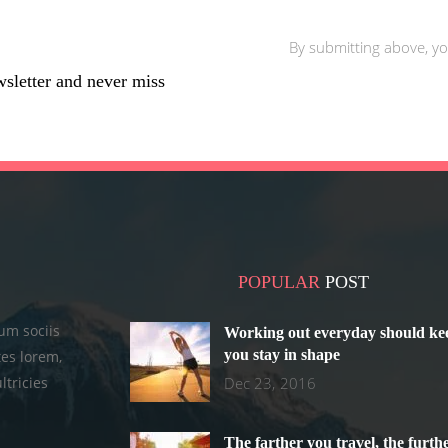
By submitting above, yo
wsletter and never miss
POPULAR
POST
um sociis
Working out everyday should ke
you stay in shape
es lorem,
ltricies
Dec 23, 2016
The farther you travel, the furth