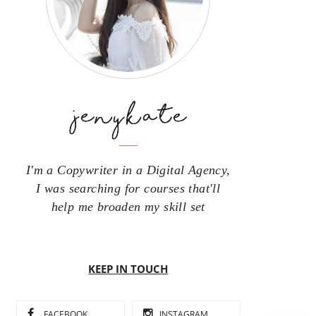
I'm a Copywriter in a Digital Agency,
I was searching for courses that'll
help me broaden my skill set
KEEP IN TOUCH
FACEBOOK
INSTAGRAM