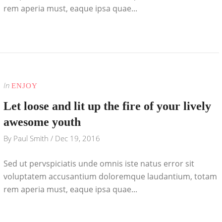
rem aperia must, eaque ipsa quae...
In
ENJOY
Let loose and lit up the fire of your lively
awesome youth
By
Paul Smith
/
Dec 19, 2016
Sed ut pervspiciatis unde omnis iste natus error sit
voluptatem accusantium doloremque laudantium, totam
rem aperia must, eaque ipsa quae...