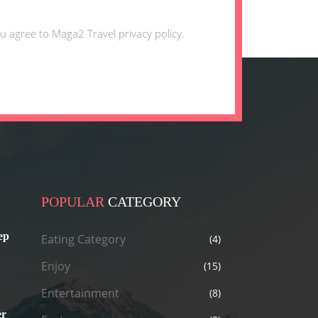
u agree to Maga2 Travel privacy policy.
POPULAR
CATEGORY
ep
Eating Category
(4)
Enjoy
(15)
Entertainment
(8)
er