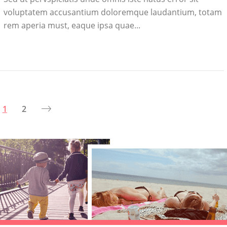
voluptatem accusantium doloremque laudantium, totam
rem aperia must, eaque ipsa quae...
1
2