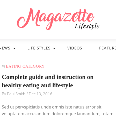
NEWS
LIFE STYLES
VIDEOS
FEATUR
In
EATING CATEGORY
Complete guide and instruction on
healthy eating and lifestyle
By
Paul Smith
/
Dec 19, 2016
Sed ut pervspiciatis unde omnis iste natus error sit
voluptatem accusantium doloremque laudantium, totam