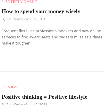
In
ENTERTAINMENT
How to spend your money wisely
By
Paul Smith
/
Nov 19, 2016
Frequent fliers use professional bookers and new online
services to find award seats and redeem miles as airlines
make it tougher
In
ENJOY
Positive thinking = Positive lifestyle
By
Paul Smith
/
Nov 19, 2016