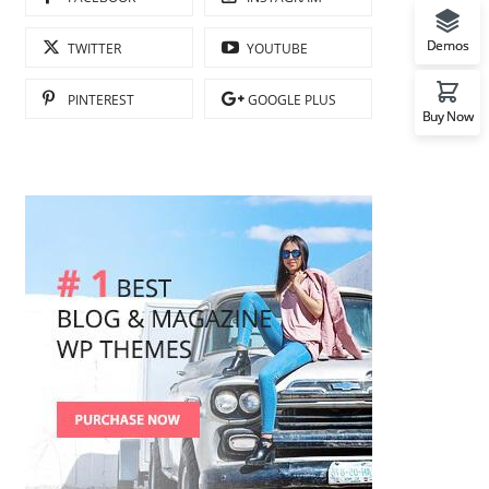
Demos
TWITTER
YOUTUBE
PINTEREST
GOOGLE PLUS
Buy Now