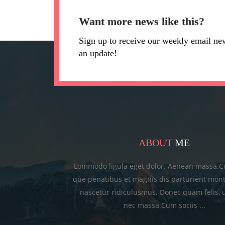
Want more news like this?
Sign up to receive our weekly email ne
an update!
ABOUT
ME
Lommodo ligula eget dolor. Aenean massa.C
que penatibus et magnis dis parturient mont
nascetur ridiculusmus. Donec quam felis, u
nec massa.Cum sociis ...