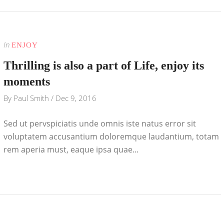
In
ENJOY
Thrilling is also a part of Life, enjoy its
moments
By
Paul Smith
/
Dec 9, 2016
Sed ut pervspiciatis unde omnis iste natus error sit
voluptatem accusantium doloremque laudantium, totam
rem aperia must, eaque ipsa quae...