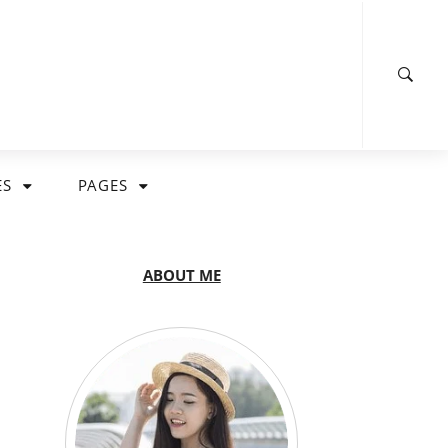
ES
PAGES
ABOUT ME