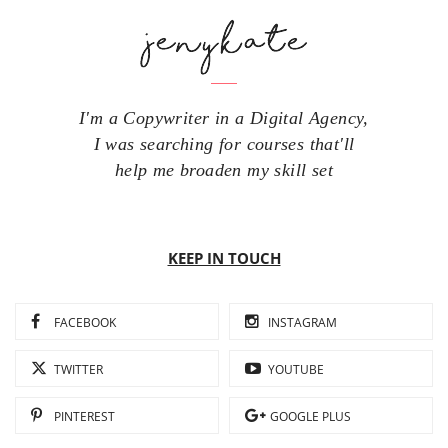
I'm a Copywriter in a Digital Agency,
I was searching for courses that'll
help me broaden my skill set
KEEP IN TOUCH
FACEBOOK
INSTAGRAM
TWITTER
YOUTUBE
PINTEREST
GOOGLE PLUS