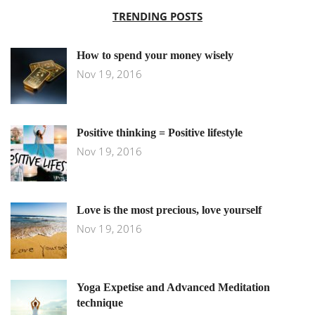
TRENDING POSTS
How to spend your money wisely
Nov 19, 2016
Positive thinking = Positive lifestyle
Nov 19, 2016
Love is the most precious, love yourself
Nov 19, 2016
Yoga Expetise and Advanced Meditation
technique