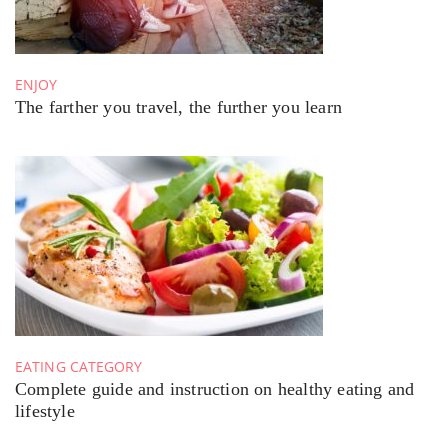
ENJOY
The farther you travel, the further you learn
EATING CATEGORY
Complete guide and instruction on healthy eating and
lifestyle