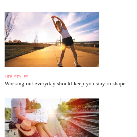
LIFE STYLES
Working out everyday should keep you stay in shape