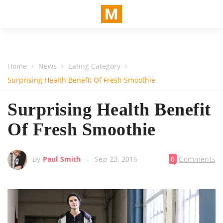
Home
News
Eating Category
Surprising Health Benefit Of Fresh Smoothie
Surprising Health Benefit
Of Fresh Smoothie
By
Paul Smith
Sep 23, 2016
0
Comments