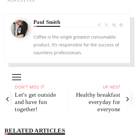
Paul Smith
Coffee is the single greatest consumable
product. It’s responsible for the success of
countless professionals.
DON'T MISS IT
UP NEXT
Let's get outside
Healthy breakfast
and have fun
everyday for
together!
everyone
RELATED ARTICLES