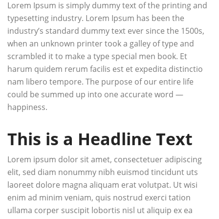
Lorem Ipsum is simply dummy text of the printing and
typesetting industry. Lorem Ipsum has been the
industry’s standard dummy text ever since the 1500s,
when an unknown printer took a galley of type and
scrambled it to make a type special men book. Et
harum quidem rerum facilis est et expedita distinctio
nam libero tempore. The purpose of our entire life
could be summed up into one accurate word —
happiness.
This is a Headline Text
Lorem ipsum dolor sit amet, consectetuer adipiscing
elit, sed diam nonummy nibh euismod tincidunt uts
laoreet dolore magna aliquam erat volutpat. Ut wisi
enim ad minim veniam, quis nostrud exerci tation
ullama corper suscipit lobortis nisl ut aliquip ex ea