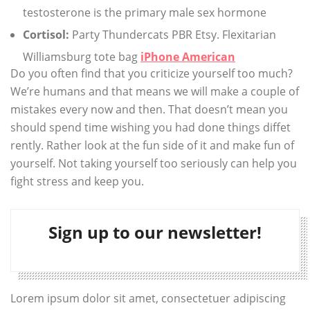
testosterone is the primary male sex hormone
Cortisol:
Party Thundercats PBR Etsy. Flexitarian
Williamsburg tote bag
iPhone American
Do you often find that you criticize yourself too much?
We’re humans and that means we will make a couple of
mistakes every now and then. That doesn’t mean you
should spend time wishing you had done things diffet
rently. Rather look at the fun side of it and make fun of
yourself. Not taking yourself too seriously can help you
fight stress and keep you.
Sign up to our newsletter!
Lorem ipsum dolor sit amet, consectetuer adipiscing