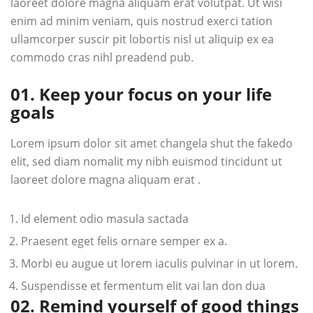
laoreet dolore magna aliquam erat volutpat. Ut wisi
enim ad minim veniam, quis nostrud exerci tation
ullamcorper suscir pit lobortis nisl ut aliquip ex ea
commodo cras nihl preadend pub.
01. Keep your focus on your life
goals
Lorem ipsum dolor sit amet changela shut the fakedo
elit, sed diam nomalit my nibh euismod tincidunt ut
laoreet dolore magna aliquam erat .
Id element odio masula sactada
Praesent eget felis ornare semper ex a.
Morbi eu augue ut lorem iaculis pulvinar in ut lorem.
Suspendisse et fermentum elit vai lan don dua
02. Remind yourself of good things