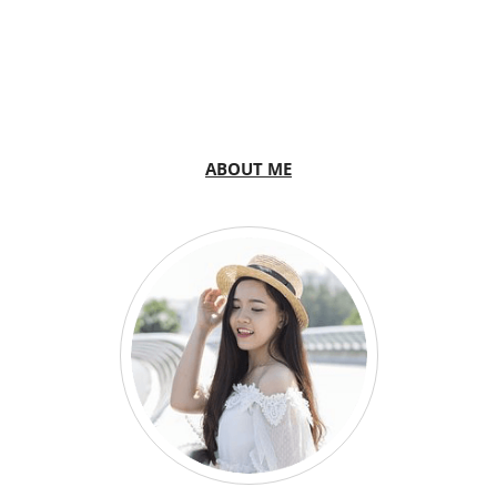
ABOUT ME