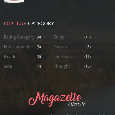
POPULAR
CATEGORY
Eating Category
Enjoy
(4)
(15)
Entertainment
Feature
(8)
(3)
Header
Life Styles
(3)
(16)
Side
Thought
(4)
(15)