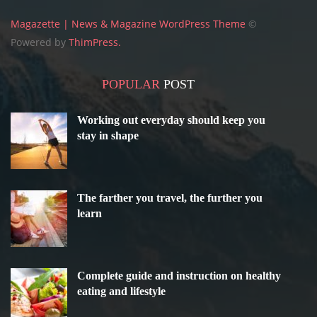
Magazette | News & Magazine WordPress Theme
©
Powered by
ThimPress.
POPULAR
POST
Working out everyday should keep you
stay in shape
The farther you travel, the further you
learn
Complete guide and instruction on healthy
eating and lifestyle