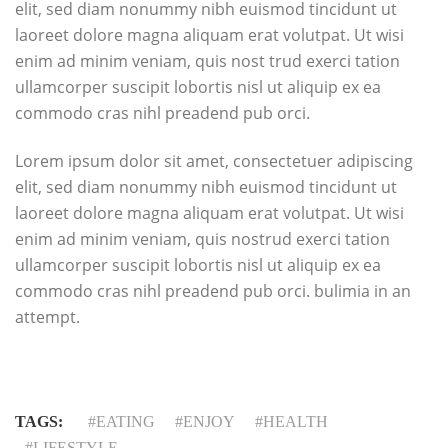
elit, sed diam nonummy nibh euismod tincidunt ut
laoreet dolore magna aliquam erat volutpat. Ut wisi
enim ad minim veniam, quis nost trud exerci tation
ullamcorper suscipit lobortis nisl ut aliquip ex ea
commodo cras nihl preadend pub orci.
Lorem ipsum dolor sit amet, consectetuer adipiscing
elit, sed diam nonummy nibh euismod tincidunt ut
laoreet dolore magna aliquam erat volutpat. Ut wisi
enim ad minim veniam, quis nostrud exerci tation
ullamcorper suscipit lobortis nisl ut aliquip ex ea
commodo cras nihl preadend pub orci. bulimia in an
attempt.
TAGS:
EATING
ENJOY
HEALTH
LIFESTYLE