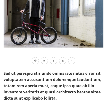
Facebook
Twitter
Tumblr
LinkedIn
Share
Sed ut pervspiciatis unde omnis iste natus error sit
voluptatem accusantium doloremque laudantium,
totam rem aperia must, eaque ipsa quae ab illo
inventore veritatis et quasi architecto beatae vitae
dicta sunt exp licabo lolirta.