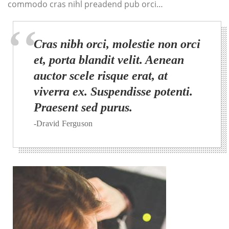
commodo cras nihl preadend pub orci…
Cras nibh orci, molestie non orci
et, porta blandit velit. Aenean
auctor scele risque erat, at
viverra ex. Suspendisse potenti.
Praesent sed purus.
-Dravid Ferguson