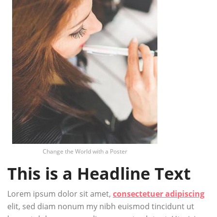
Change the World with a Poster
This is a Headline Text
Lorem ipsum dolor sit amet,
consectetuer adipiscing
elit, sed diam nonum my nibh euismod tincidunt ut