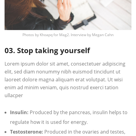
Photos by
Khoapq
for Mag2. Interview by
Megan Cahn
03. Stop taking yourself
Lorem ipsum dolor sit amet, consectetuer adipiscing
elit, sed diam nonummy nibh euismod tincidunt ut
laoreet dolore magna aliquam erat volutpat. Ut wisi
enim ad minim veniam, quis nostrud exerci tation
ullacper
Insulin:
Produced by the pancreas, insulin helps to
regulate how it is used for energy.
Testosterone:
Produced in the ovaries and testes,