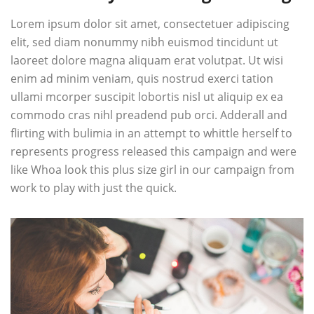
Lorem ipsum dolor sit amet, consectetuer adipiscing
elit, sed diam nonummy nibh euismod tincidunt ut
laoreet dolore magna aliquam erat volutpat. Ut wisi
enim ad minim veniam, quis nostrud exerci tation
ullami mcorper suscipit lobortis nisl ut aliquip ex ea
commodo cras nihl preadend pub
orci
. Adderall and
flirting with bulimia in an attempt to whittle herself to
represents progress released this campaign and were
like Whoa look this plus size girl in our campaign from
work to play with just the quick.