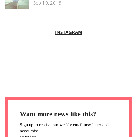
Sep 10, 2016
INSTAGRAM
Want more news like this?
Sign up to receive our weekly email newsletter and
never miss