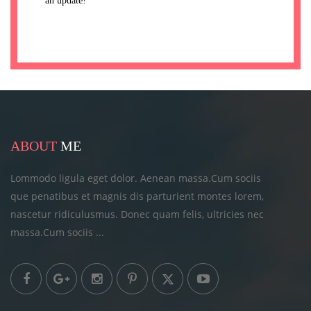
an update!
ABOUT
ME
Lommodo ligula eget dolor. Aenean massa.Cum sociis
que penatibus et magnis dis parturient montes lorem,
nascetur ridiculusmus. Donec quam felis, ultricies
nec
massa.Cum sociis ...