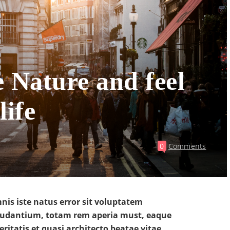
e Nature and feel
life
0
Comments
nis iste natus error sit voluptatem
udantium, totam rem aperia must, eaque
eritatis et quasi architecto beatae vitae