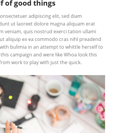
f of good things
onsectetuer adipiscing elit, sed diam
unt ut laoreet dolore magna aliquam erat
im veniam, quis nostrud exerci tation ullami
l ut aliquip ex ea commodo cras nihl preadend
 with bulimia in an attempt to whittle herself to
this campaign and were like Whoa look this
from work to play with just the quick.