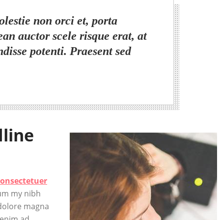
lestie non orci et, porta
ean auctor scele risque erat, at
ndisse potenti. Praesent sed
dline
consectetuer
num my nibh
 dolore magna
 enim ad