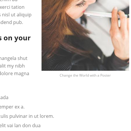
erci tation
 nisl ut aliquip
adend pub.
s on your
hangela shut
alit my nibh
 dolore magna
Change the World with a Poster
tada
semper ex a.
lis pulvinar in ut lorem.
it vai lan don dua