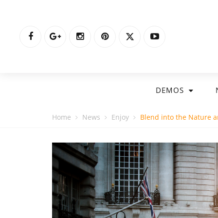
DEMOS
Home
News
Enjoy
Blend into the Nature an