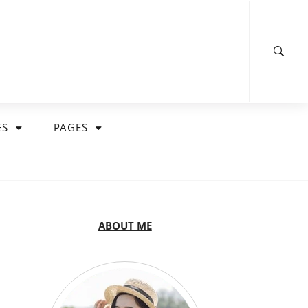
ES
PAGES
ABOUT ME