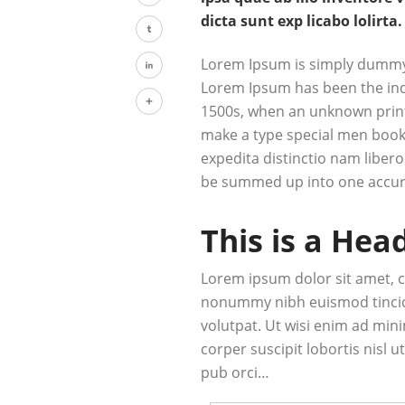
Twitter
dicta sunt exp licabo lolirta.
Tumblr
Lorem Ipsum is simply dummy t
Lorem Ipsum has been the ind
LinkedIn
1500s, when an unknown printe
Share
make a type special men book.
expedita distinctio nam libero
be summed up into one accur
This is a Hea
Lorem ipsum dolor sit amet, c
nonummy nibh euismod tincid
volutpat. Ut wisi enim ad min
corper suscipit lobortis nisl
pub orci…