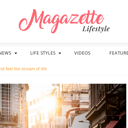
NEWS
LIFE STYLES
VIDEOS
FEATUR
d feel the stream of life