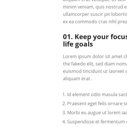
minim veniam, quis nostrud ex
ullamcorper suscir pit lobortis
ex ea commodo cras nihl pre
01. Keep your focu
life goals
Lorem ipsum dolor sit amet c
the fakedo elit, sed diam nom
euismod tincidunt ut laoreet
aliquam erat .
Id element odio masula sac
Praesent eget felis ornare 
Morbi eu augue ut lorem iacu
Suspendisse et fermentum el