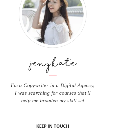
I'm a Copywriter in a Digital Agency,
I was searching for courses that'll
help me broaden my skill set
KEEP IN TOUCH