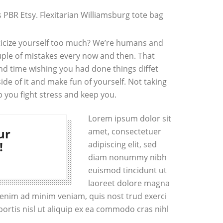
PBR Etsy. Flexitarian Williamsburg tote bag
iticize yourself too much? We’re humans and
ple of mistakes every now and then. That
d time wishing you had done things diffet
side of it and make fun of yourself. Not taking
p you fight stress and keep you.
Lorem ipsum dolor sit
ur
amet, consectetuer
!
adipiscing elit, sed
diam nonummy nibh
euismod tincidunt ut
laoreet dolore magna
i enim ad minim veniam, quis nost trud exerci
bortis nisl ut aliquip ex ea commodo cras nihl