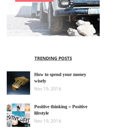
TRENDING POSTS
How to spend your money
wisely
Nov 19, 2016
Positive thinking = Positive
lifestyle
Nov 19, 2016