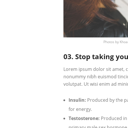
Photos by
Khoa
03. Stop taking you
Lorem ipsum dolor sit amet, c
nonummy nibh euismod tincid
volutpat. Ut wisi enim ad mini
Insulin:
Produced by the pan
for energy.
Testosterone:
Produced in t
primary male sex hormone