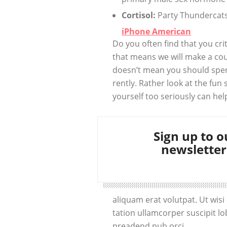
Cortisol:
Party Thundercats 
iPhone American
Do you often find that you cr
that means we will make a cou
doesn’t mean you should spen
rently. Rather look at the fun 
yourself too seriously can hel
Sign up to o
newsletter
aliquam erat volutpat. Ut wis
tation ullamcorper suscipit lo
preadend pub orci.