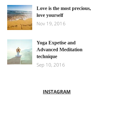
Love is the most precious,
love yourself
Nov 19, 2016
Yoga Expetise and
Advanced Meditation
technique
Sep 10, 2016
INSTAGRAM