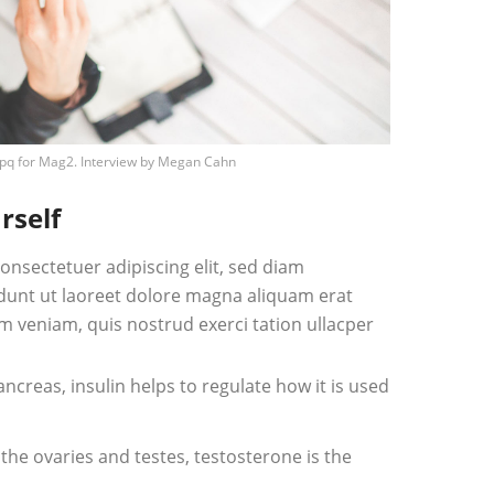
pq
for Mag2. Interview by
Megan Cahn
rself
onsectetuer adipiscing elit, sed diam
unt ut laoreet dolore magna aliquam erat
m veniam, quis nostrud exerci tation ullacper
creas, insulin helps to regulate how it is used
he ovaries and testes, testosterone is the