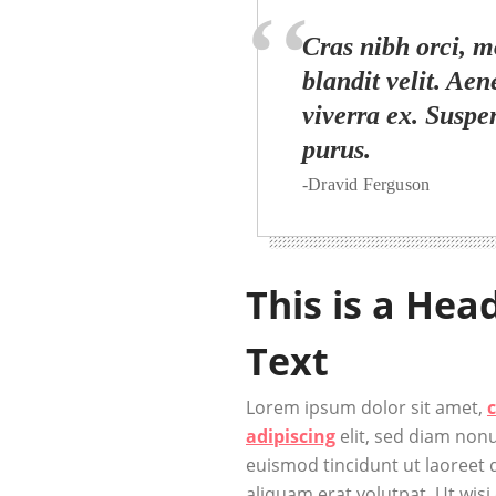
Cras nibh orci, mo
blandit velit. Aen
viverra ex. Suspe
purus.
-Dravid Ferguson
This is a Hea
Text
Lorem ipsum dolor sit amet,
adipiscing
elit, sed diam no
euismod tincidunt ut laoreet
aliquam erat volutpat. Ut wisi