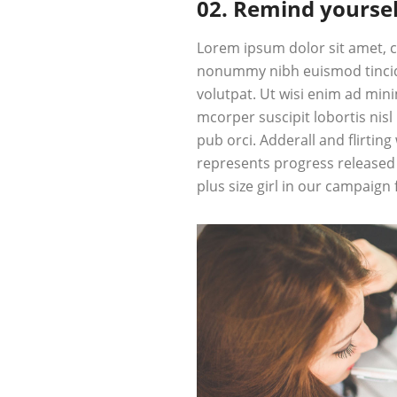
02. Remind yoursel
Lorem ipsum dolor sit amet, c
nonummy nibh euismod tincid
volutpat. Ut wisi enim ad min
mcorper suscipit lobortis nis
pub
orci
. Adderall and flirting
represents progress released 
plus size girl in our campaign 