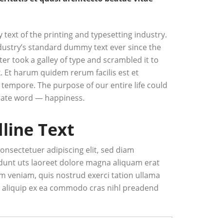
ext of the printing and typesetting industry.
ustry’s standard dummy text ever since the
r took a galley of type and scrambled it to
 Et harum quidem rerum facilis est et
 tempore. The purpose of our entire life could
ate word — happiness.
dline Text
onsectetuer adipiscing elit, sed diam
unt uts laoreet dolore magna aliquam erat
im veniam, quis nostrud exerci tation ullama
 ut aliquip ex ea commodo cras nihl preadend