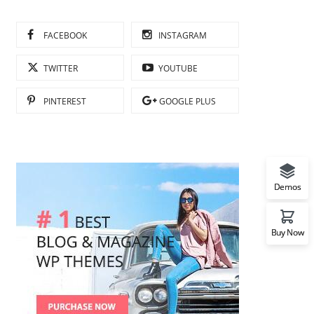
FACEBOOK
INSTAGRAM
TWITTER
YOUTUBE
PINTEREST
GOOGLE PLUS
Demos
Buy Now