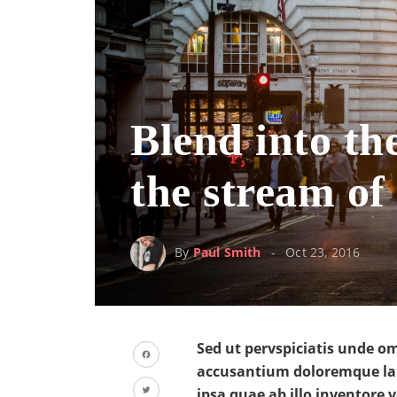
Blend into th
the stream of 
By
Paul Smith
Oct 23, 2016
Sed ut pervspiciatis unde om
accusantium doloremque la
Facebook
ipsa quae ab illo inventore v