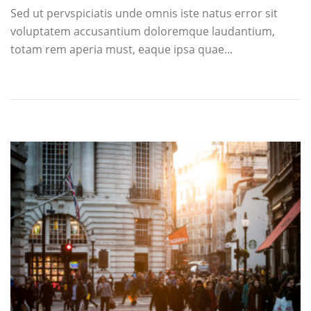
Sed ut pervspiciatis unde omnis iste natus error sit
voluptatem accusantium doloremque laudantium,
totam rem aperia must, eaque ipsa quae...