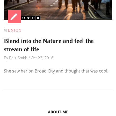
In
ENJOY
Blend into the Nature and feel the
stream of life
By
Paul Smith
/
Oct 23, 2016
She saw her on Broad City and thought that was cool.
ABOUT ME