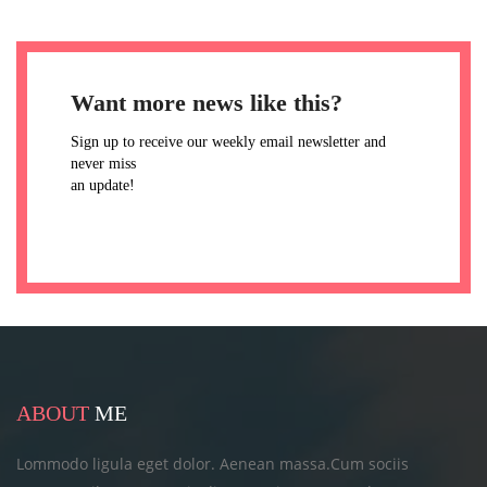
Want more news like this?
Sign up to receive our weekly email newsletter and
never miss
an update!
ABOUT
ME
Lommodo ligula eget dolor. Aenean massa.Cum sociis