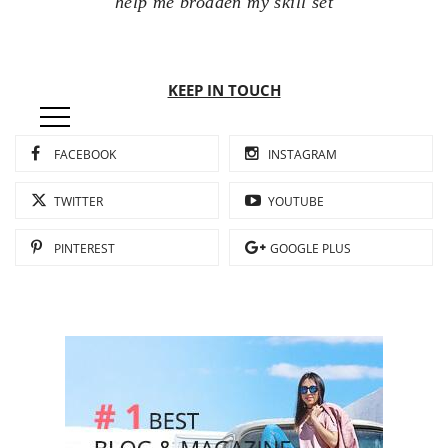
help me broaden my skill set
KEEP IN TOUCH
FACEBOOK
INSTAGRAM
TWITTER
YOUTUBE
PINTEREST
GOOGLE PLUS