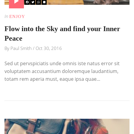
In
ENJOY
Flow into the Sky and find your Inner
Peace
By
Paul Smith
/
Oct 30, 2016
Sed ut pervspiciatis unde omnis iste natus error sit
voluptatem accusantium doloremque laudantium,
totam rem aperia must, eaque ipsa quae...