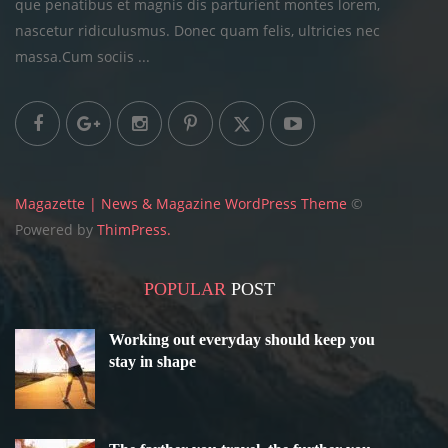
que penatibus et magnis dis parturient montes lorem,
nascetur ridiculusmus. Donec quam felis, ultricies
nec
massa.Cum sociis ...
Magazette | News & Magazine WordPress Theme
©
Powered by
ThimPress.
POPULAR
POST
Working out everyday should keep you
stay in shape