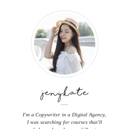
I'm a Copywriter in a Digital Agency,
I was searching for courses that'll