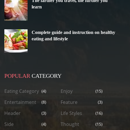
The farther you travel, the further you
learn
Complete guide and instruction on healthy
eating and lifestyle
POPULAR
CATEGORY
Eating Category
Enjoy
(4)
(15)
Entertainment
Feature
(8)
(3)
Header
Life Styles
(3)
(16)
Side
Thought
(4)
(15)