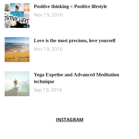
Positive thinking = Positive lifestyle
Nov 19, 2016
Love is the most precious, love yourself
Nov 19, 2016
Yoga Expetise and Advanced Meditation
technique
Sep 10, 2016
INSTAGRAM