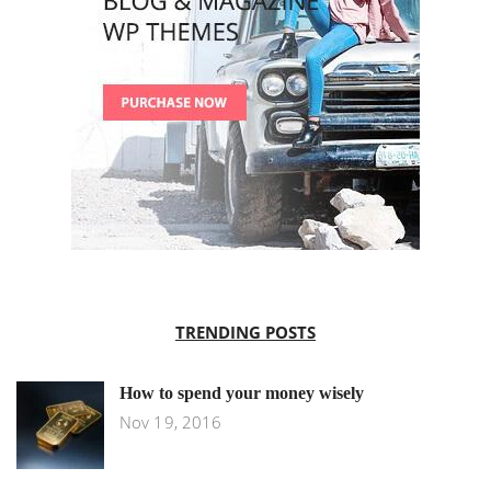
TRENDING POSTS
How to spend your money wisely
Nov 19, 2016