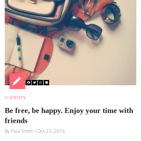
In
ENJOY
Be free, be happy. Enjoy your time with
friends
By
Paul Smith
/
Oct 23, 2016