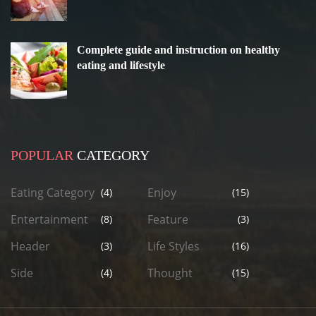
Complete guide and instruction on healthy
eating and lifestyle
POPULAR
CATEGORY
Eating Category
Enjoy
(4)
(15)
Entertainment
Feature
(8)
(3)
Header
Life Styles
(3)
(16)
Side
Thought
(4)
(15)