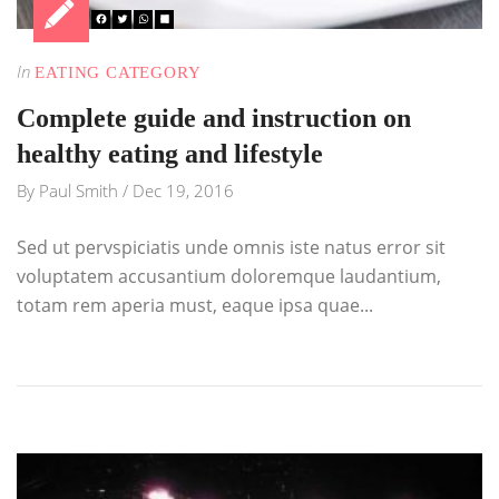
In
EATING CATEGORY
Complete guide and instruction on
healthy eating and lifestyle
By
Paul Smith
/
Dec 19, 2016
Sed ut pervspiciatis unde omnis iste natus error sit
voluptatem accusantium doloremque laudantium,
totam rem aperia must, eaque ipsa quae...