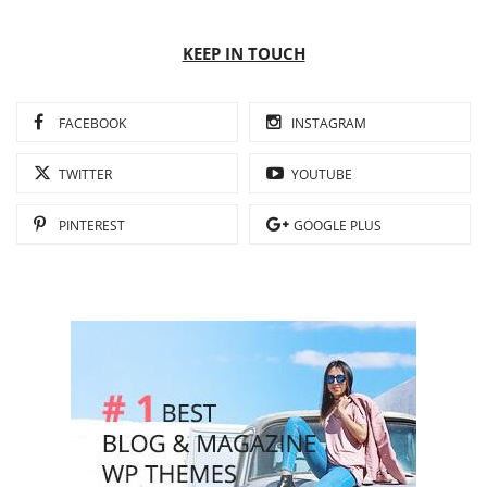
KEEP IN TOUCH
FACEBOOK
INSTAGRAM
TWITTER
YOUTUBE
PINTEREST
GOOGLE PLUS