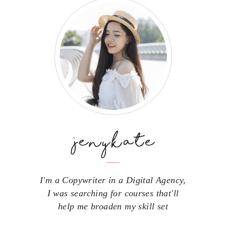
I'm a Copywriter in a Digital Agency,
I was searching for courses that'll
help me broaden my skill set