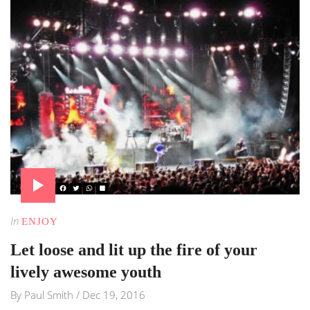
In
ENJOY
Let loose and lit up the fire of your
lively awesome youth
By
Paul Smith
/
Dec 19, 2016