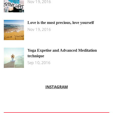
Nov 19, 2016
Love is the most precious, love yourself
Nov 19, 2016
Yoga Expetise and Advanced Meditation
technique
Sep 10, 2016
INSTAGRAM