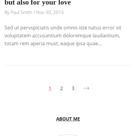
but also for your love
By
Paul Smith
/
Nov 30, 2016
Sed ut pervspiciatis unde omnis iste natus error sit
voluptatem accusantium doloremque laudantium,
totam rem aperia must, eaque ipsa quae...
1
2
3
ABOUT ME