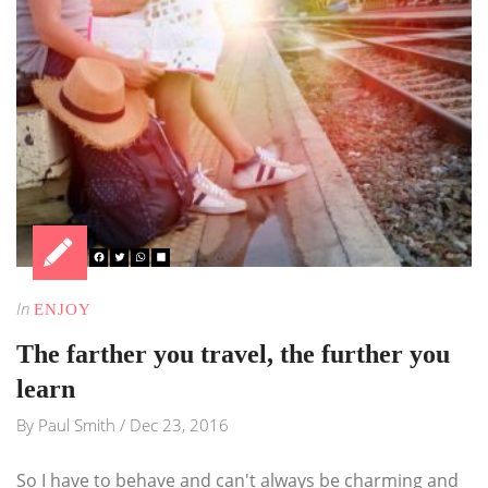
In
ENJOY
The farther you travel, the further you
learn
By
Paul Smith
/
Dec 23, 2016
So I have to behave and can't always be charming and