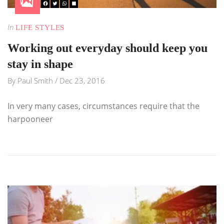
In
LIFE STYLES
Working out everyday should keep you
stay in shape
By
Paul Smith
/
Dec 23, 2016
In very many cases, circumstances require that the
harpooneer