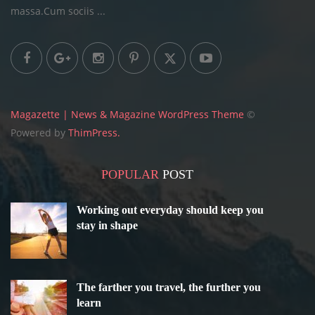
massa.Cum sociis ...
Magazette | News & Magazine WordPress Theme
©
Powered by
ThimPress.
POPULAR
POST
Working out everyday should keep you
stay in shape
The farther you travel, the further you
learn