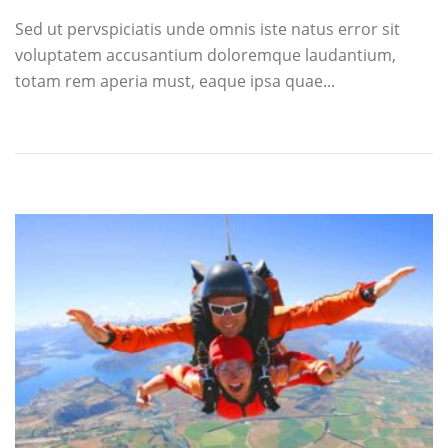
Sed ut pervspiciatis unde omnis iste natus error sit
voluptatem accusantium doloremque laudantium,
totam rem aperia must, eaque ipsa quae...