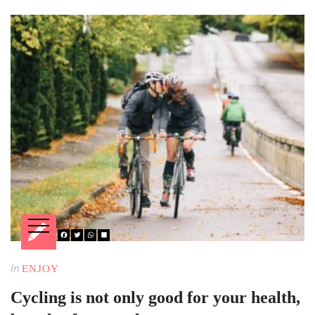
In
ENJOY
Cycling is not only good for your health,