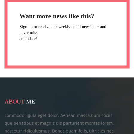
Want more news like this?
Sign up to receive our weekly email newsletter and
never miss
an update!
ABOUT
ME
Lommodo ligula eget dolor. Aenean massa.Cum sociis
que penatibus et magnis dis parturient montes lorem,
nascetur ridiculusmus. Donec quam felis, ultricies
nec