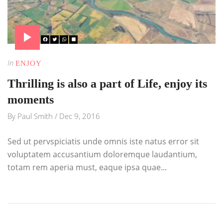
In
ENJOY
Thrilling is also a part of Life, enjoy its
moments
By
Paul Smith
/
Dec 9, 2016
Sed ut pervspiciatis unde omnis iste natus error sit
voluptatem accusantium doloremque laudantium,
totam rem aperia must, eaque ipsa quae...