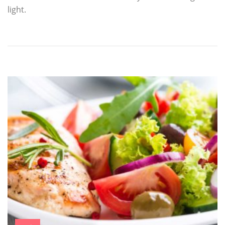
light.