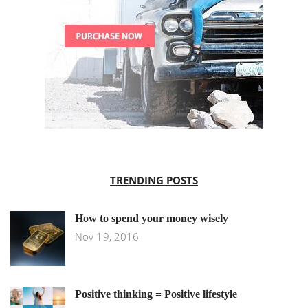
TRENDING POSTS
How to spend your money wisely
Nov 19, 2016
Positive thinking = Positive lifestyle