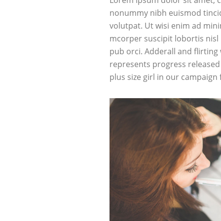
Lorem ipsum dolor sit amet, c
nonummy nibh euismod tincid
volutpat. Ut wisi enim ad min
mcorper suscipit lobortis nis
pub
orci
. Adderall and flirting
represents progress released 
plus size girl in our campaign 