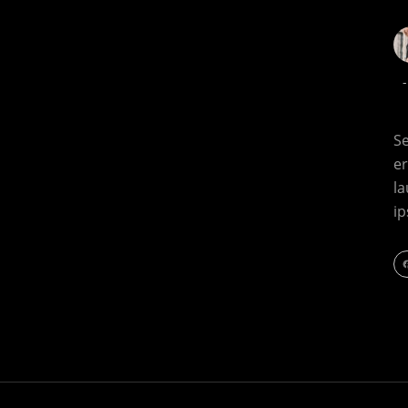
Se
e
l
i
F