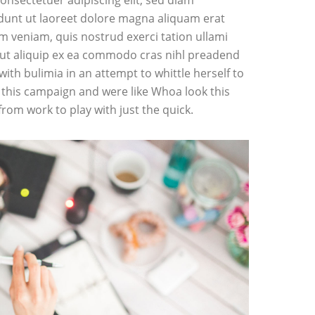
onsectetuer adipiscing elit, sed diam
unt ut laoreet dolore magna aliquam erat
im veniam, quis nostrud exerci tation ullami
l ut aliquip ex ea commodo cras nihl preadend
 with bulimia in an attempt to whittle herself to
this campaign and were like Whoa look this
from work to play with just the quick.