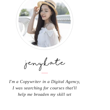
I'm a Copywriter in a Digital Agency,
I was searching for courses that'll
help me broaden my skill set