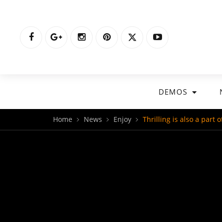
DEMOS
Home
News
Enjoy
Thrilling is also a part 