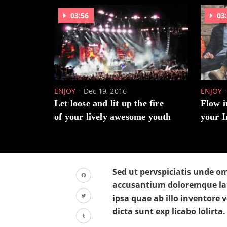
03:56
03
ENJOY
Dec 19, 2016
ENJOY
Let loose and lit up the fire
Flow i
of your lively awesome youth
your I
Sed ut pervspiciatis unde om
accusantium doloremque la
Facebook
ipsa quae ab illo inventore v
Twitter
dicta sunt exp licabo lolirta.