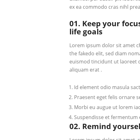
ex ea commodo cras nihl pre
01. Keep your focu
life goals
Lorem ipsum dolor sit amet c
the fakedo elit, sed diam nom
euismod tincidunt ut laoreet
aliquam erat .
Id element odio masula sac
Praesent eget felis ornare 
Morbi eu augue ut lorem iacu
Suspendisse et fermentum el
02. Remind yoursel