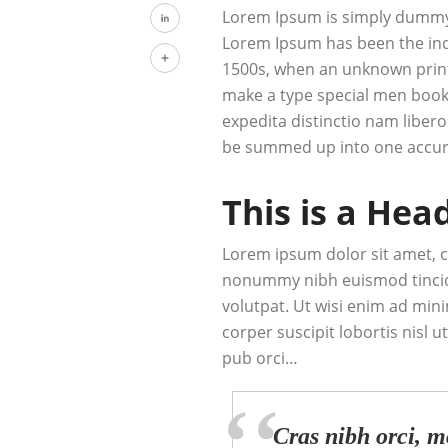
Tumblr
Lorem Ipsum is simply dummy t
Lorem Ipsum has been the ind
LinkedIn
1500s, when an unknown printe
Share
make a type special men book.
expedita distinctio nam libero
be summed up into one accur
This is a Hea
Lorem ipsum dolor sit amet, c
nonummy nibh euismod tincid
volutpat. Ut wisi enim ad min
corper suscipit lobortis nisl
pub orci…
Cras nibh orci, mo