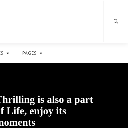
ES
PAGES
hrilling is also a part
f Life, enjoy its
moments