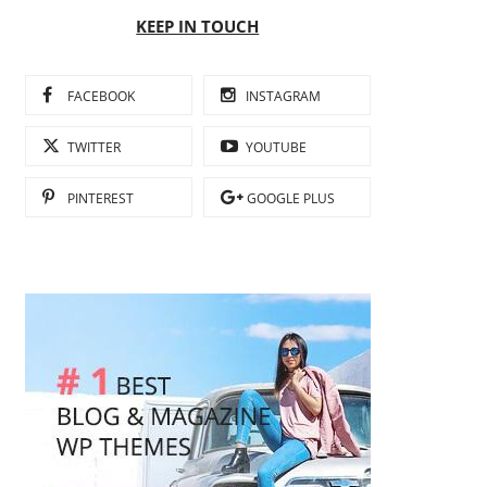
KEEP IN TOUCH
FACEBOOK
INSTAGRAM
TWITTER
YOUTUBE
PINTEREST
GOOGLE PLUS