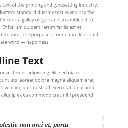
ext of the printing and typesetting industry.
ustry’s standard dummy text ever since the
r took a galley of type and scrambled it to
 Et harum quidem rerum facilis est et
 tempore. The purpose of our entire life could
ate word — happiness.
dline Text
onsectetuer adipiscing elit, sed diam
unt uts laoreet dolore magna aliquam erat
im veniam, quis nostrud exerci tation ullama
 ut aliquip ex ea commodo cras nihl preadend
lestie non orci et, porta