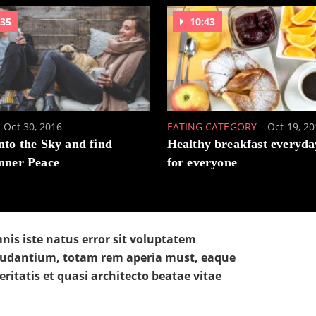
:35
10:43
Oct 30, 2016
EATING CATEGORY
Oct 19, 2
nto the Sky and find
Healthy breakfast everyda
nner Peace
for everyone
nis iste natus error sit voluptatem
udantium, totam rem aperia must, eaque
eritatis et quasi architecto beatae vitae