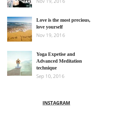
Nov 19, 2016
Love is the most precious,
love yourself
Nov 19, 2016
Yoga Expetise and
Advanced Meditation
technique
Sep 10, 2016
INSTAGRAM