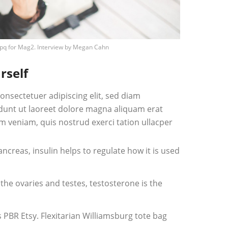
pq
for Mag2. Interview by
Megan Cahn
rself
onsectetuer adipiscing elit, sed diam
unt ut laoreet dolore magna aliquam erat
m veniam, quis nostrud exerci tation ullacper
creas, insulin helps to regulate how it is used
he ovaries and testes, testosterone is the
PBR Etsy. Flexitarian Williamsburg tote bag