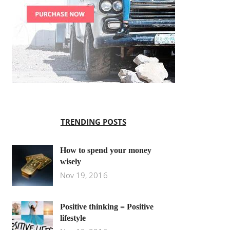
TRENDING POSTS
How to spend your money
wisely
Nov 19, 2016
Positive thinking = Positive
lifestyle