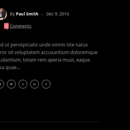
By
Paul Smith
Dec 9, 2016
0
Comments
d ut pervspiciatis unde omnis iste natus
rror sit voluptatem accusantium doloremque
audantium, totam rem aperia must, eaque
psa quae…
acebook
Twitter
Tumblr
LinkedIn
Share