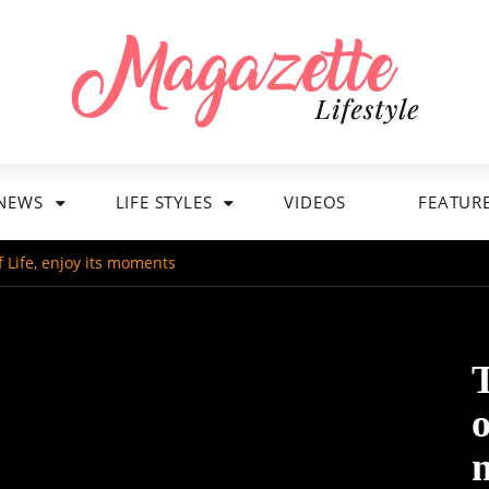
NEWS
LIFE STYLES
VIDEOS
FEATUR
of Life, enjoy its moments
T
o