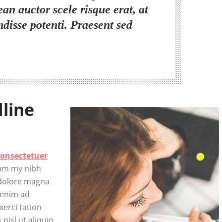
ean auctor scele risque erat, at
ndisse potenti. Praesent sed
dline
consectetuer
num my nibh
 dolore magna
 enim ad
erci tation
 nisl ut aliquip