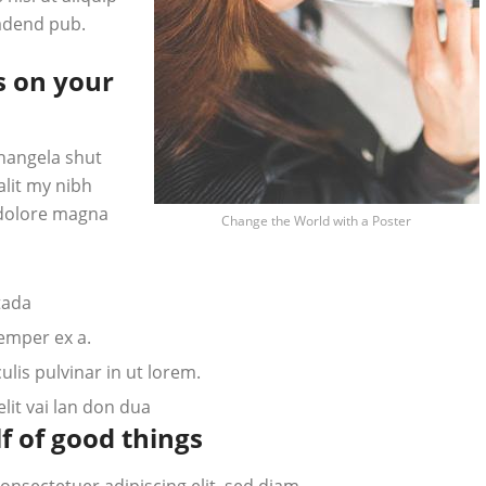
adend pub.
s on your
hangela shut
alit my nibh
 dolore magna
Change the World with a Poster
tada
semper ex a.
lis pulvinar in ut lorem.
it vai lan don dua
f of good things