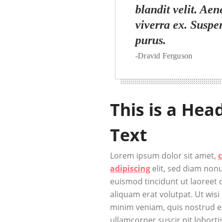
blandit velit. Aen
viverra ex. Suspe
purus.
-Dravid Ferguson
This is a Hea
Text
Lorem ipsum dolor sit amet,
adipiscing
elit, sed diam no
euismod tincidunt ut laoreet
aliquam erat volutpat. Ut wisi
minim veniam, quis nostrud ex
ullamcorper suscir pit lobortis