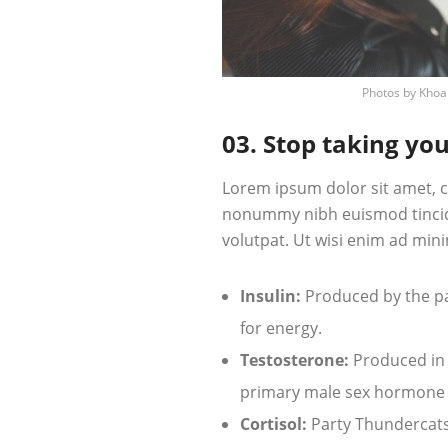
Photos by
Khoa
03. Stop taking you
Lorem ipsum dolor sit amet, c
nonummy nibh euismod tincid
volutpat. Ut wisi enim ad mini
Insulin:
Produced by the pan
for energy.
Testosterone:
Produced in t
primary male sex hormone
Cortisol:
Party Thundercats 