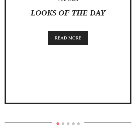
LOOKS OF THE DAY
READ MORE