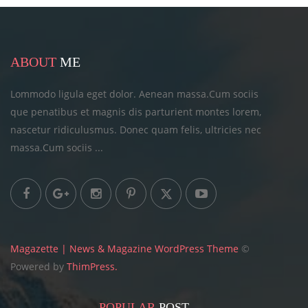
ABOUT
ME
Lommodo ligula eget dolor. Aenean massa.Cum sociis
que penatibus et magnis dis parturient montes lorem,
nascetur ridiculusmus. Donec quam felis, ultricies
nec
massa.Cum sociis ...
Magazette | News & Magazine WordPress Theme
©
Powered by
ThimPress.
POPULAR
POST