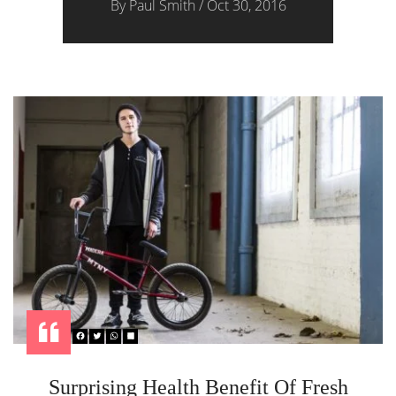
By
Paul Smith
/
Oct 30, 2016
Surprising Health Benefit Of Fresh