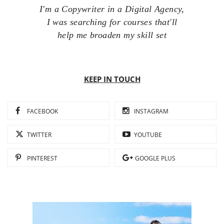
I'm a Copywriter in a Digital Agency,
I was searching for courses that'll
help me broaden my skill set
KEEP IN TOUCH
FACEBOOK
INSTAGRAM
TWITTER
YOUTUBE
PINTEREST
GOOGLE PLUS