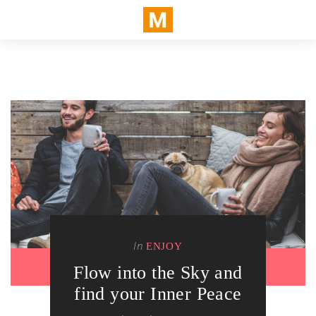
In
ENJOY
Flow into the Sky and
find your Inner Peace