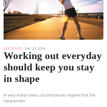
LIFE STYLES
Dec 23, 2016
Working out everyday
should keep you stay
in shape
In very many cases, circumstances require that the
harpooneer