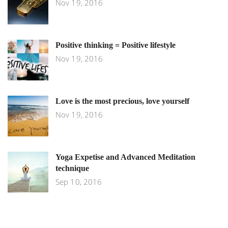
Nov 19, 2016
Positive thinking = Positive lifestyle
Nov 19, 2016
Love is the most precious, love yourself
Nov 19, 2016
Yoga Expetise and Advanced Meditation
technique
Sep 10, 2016