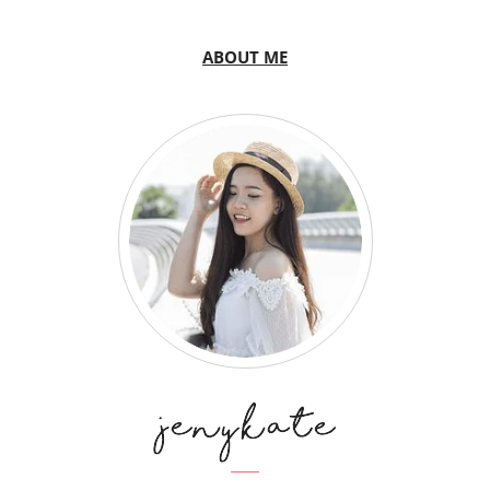
ABOUT ME