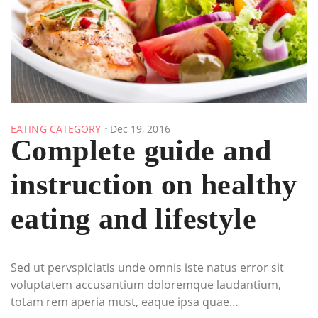
EATING CATEGORY
Dec 19, 2016
Complete guide and
instruction on healthy
eating and lifestyle
Sed ut pervspiciatis unde omnis iste natus error sit
voluptatem accusantium doloremque laudantium,
totam rem aperia must, eaque ipsa quae…