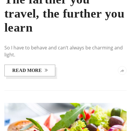
travel, the further you
learn
So I have to behave and can’t always be charming and
light.
READ MORE