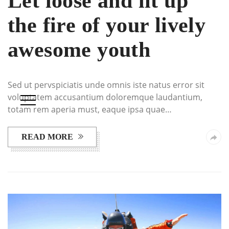
Let loose and lit up
the fire of your lively
awesome youth
Sed ut pervspiciatis unde omnis iste natus error sit
voluptatem accusantium doloremque laudantium,
totam rem aperia must, eaque ipsa quae…
READ MORE