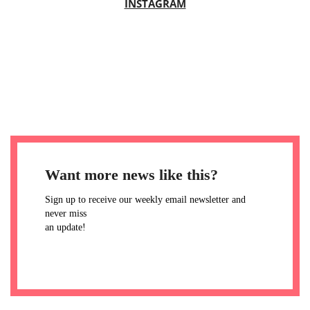
INSTAGRAM
Want more news like this?
Sign up to receive our weekly email newsletter and
never miss
an update!