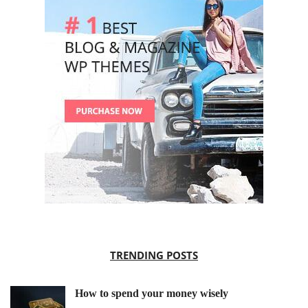
TRENDING POSTS
How to spend your money wisely