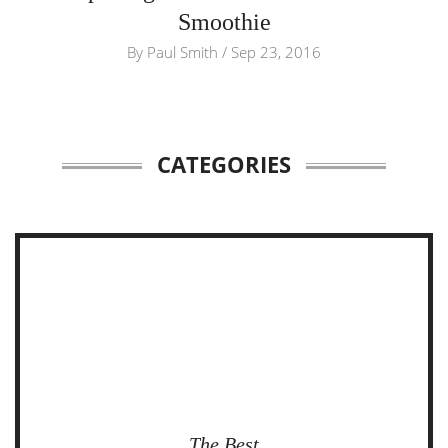
Smoothie
By
Paul Smith
/
Sep 23, 2016
CATEGORIES
The Best