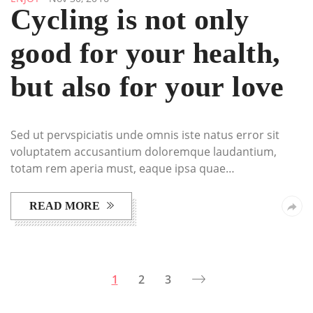
Cycling is not only
good for your health,
but also for your love
Sed ut pervspiciatis unde omnis iste natus error sit
voluptatem accusantium doloremque laudantium,
totam rem aperia must, eaque ipsa quae…
READ MORE
1
2
3