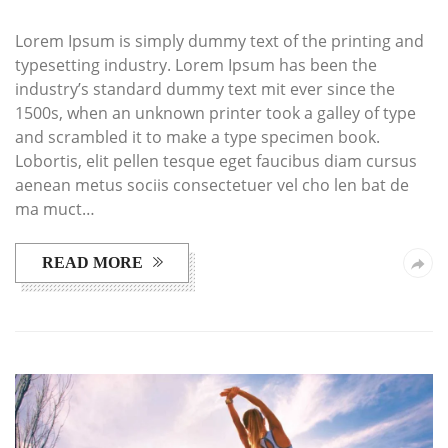
Lorem Ipsum is simply dummy text of the printing and
typesetting industry. Lorem Ipsum has been the
industry’s standard dummy text mit ever since the
1500s, when an unknown printer took a galley of type
and scrambled it to make a type specimen book.
Lobortis, elit pellen tesque eget faucibus diam cursus
aenean metus sociis consectetuer vel cho len bat de
ma muct…
READ MORE