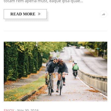
totam rem aperia must, eaque ipsa quae…
READ MORE
ENJOY
Nov 30, 2016