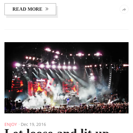
READ MORE
ENJOY
Dec 19, 2016