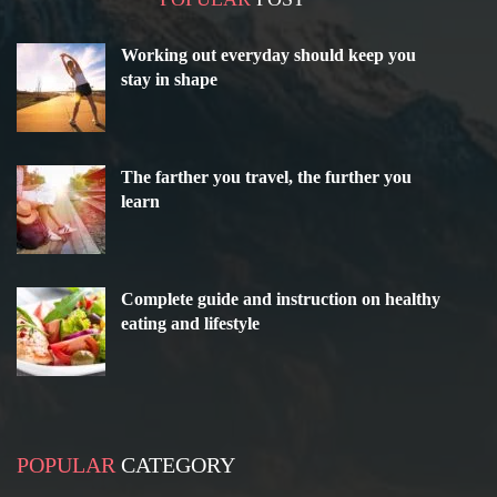
Working out everyday should keep you
stay in shape
The farther you travel, the further you
learn
Complete guide and instruction on healthy
eating and lifestyle
POPULAR
CATEGORY