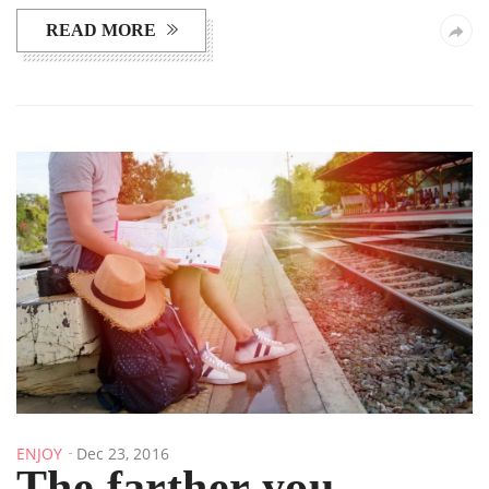
READ MORE
ENJOY
Dec 23, 2016
The farther you