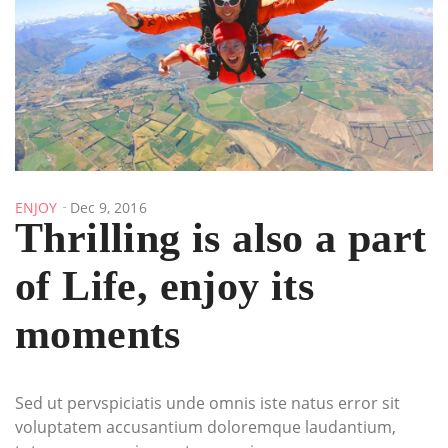
ENJOY
Dec 9, 2016
Thrilling is also a part
of Life, enjoy its
moments
Sed ut pervspiciatis unde omnis iste natus error sit
voluptatem accusantium doloremque laudantium,