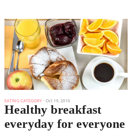
EATING CATEGORY
Oct 19, 2016
Healthy breakfast
everyday for everyone