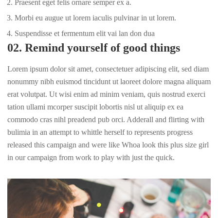
Praesent eget felis ornare semper ex a.
Morbi eu augue ut lorem iaculis pulvinar in ut lorem.
Suspendisse et fermentum elit vai lan don dua
02. Remind yourself of good things
Lorem ipsum dolor sit amet, consectetuer adipiscing elit, sed diam
nonummy nibh euismod tincidunt ut laoreet dolore magna aliquam
erat volutpat. Ut wisi enim ad minim veniam, quis nostrud exerci
tation ullami mcorper suscipit lobortis nisl ut aliquip ex ea
commodo cras nihl preadend pub
orci
. Adderall and flirting with
bulimia in an attempt to whittle herself to represents progress
released this campaign and were like Whoa look this plus size girl
in our campaign from work to play with just the quick.