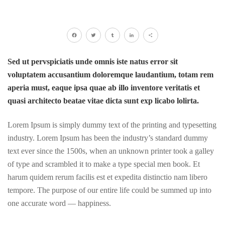
Facebook
Twitter
Tumblr
LinkedIn
Share
Sed ut pervspiciatis unde omnis iste natus error sit
voluptatem accusantium doloremque laudantium, totam rem
aperia must, eaque ipsa quae ab illo inventore veritatis et
quasi architecto beatae vitae dicta sunt exp licabo lolirta.
Lorem Ipsum is simply dummy text of the printing and typesetting
industry. Lorem Ipsum has been the industry’s standard dummy
text ever since the 1500s, when an unknown printer took a galley
of type and scrambled it to make a type special men book. Et
harum quidem rerum facilis est et expedita distinctio nam libero
tempore. The purpose of our entire life could be summed up into
one accurate word — happiness.