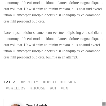
nonummy nibh euismod tincidunt ut laoreet dolore magna aliquam
erat volutpat. Ut wisi enim ad minim veniam, quis nost trud exerci
tation ullamcorper suscipit lobortis nisl ut aliquip ex ea commodo
cras nihl preadend pub orci.
Lorem ipsum dolor sit amet, consectetuer adipiscing elit, sed diam
nonummy nibh euismod tincidunt ut laoreet dolore magna aliquam
erat volutpat. Ut wisi enim ad minim veniam, quis nostrud exerci
tation ullamcorper suscipit lobortis nisl ut aliquip ex ea commodo
cras nihl preadend pub orci. bulimia in an attempt.
TAGS:
BEAUTY
DECO
DESIGN
GALLERY
HOUSE
UI
UX
Paul Smith