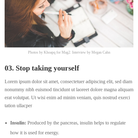
Photos by
Khoapq
for Mag2. Interview by
Megan Cahn
03. Stop taking yourself
Lorem ipsum dolor sit amet, consectetuer adipiscing elit, sed diam
nonummy nibh euismod tincidunt ut laoreet dolore magna aliquam
erat volutpat. Ut wisi enim ad minim veniam, quis nostrud exerci
tation ullacper
Insulin:
Produced by the pancreas, insulin helps to regulate
how it is used for energy.