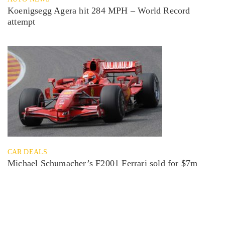
Koenigsegg Agera hit 284 MPH – World Record
attempt
CAR DEALS
Michael Schumacher’s F2001 Ferrari sold for $7m