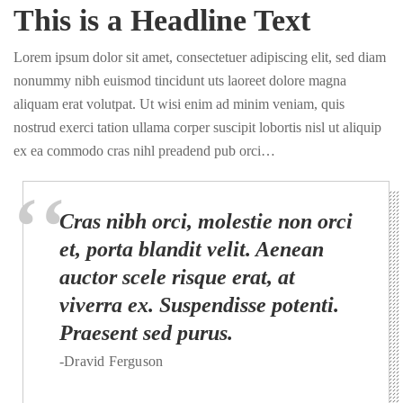
This is a Headline Text
Lorem ipsum dolor sit amet, consectetuer adipiscing elit, sed diam
nonummy nibh euismod tincidunt uts laoreet dolore magna
aliquam erat volutpat. Ut wisi enim ad minim veniam, quis
nostrud exerci tation ullama corper suscipit lobortis nisl ut aliquip
ex ea commodo cras nihl preadend pub orci…
Cras nibh orci, molestie non orci
et, porta blandit velit. Aenean
auctor scele risque erat, at
viverra ex. Suspendisse potenti.
Praesent sed purus.
-Dravid Ferguson