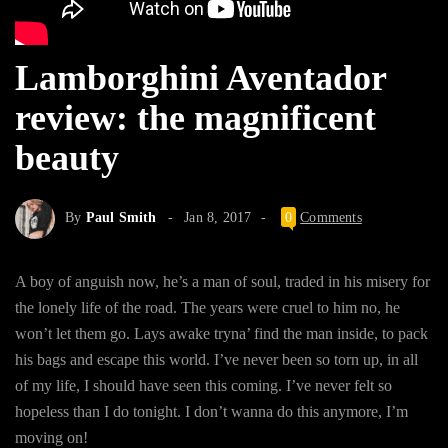
Lamborghini Aventador
review: the magnificent
beauty
By
Paul Smith
Jan 8, 2017
0
Comments
A boy of anguish now, he’s a man of soul, traded in his misery for
the lonely life of the road. The years were cruel to him no, he
won’t let them go. Lays awake tryna’ find the man inside, to pack
his bags and escape this world. I’ve never been so torn up, in all
of my life, I should have seen this coming. I’ve never felt so
hopeless than I do tonight. I don’t wanna do this anymore, I’m
moving on!