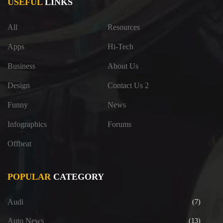
USEFUL
LINKS
All
Resources
Apps
Hi-Tech
Business
About Us
Design
Contact Us 2
Funny
News
Infographics
Forums
Offbeat
POPULAR
CATEGORY
Audi
(7)
Auto News
(13)