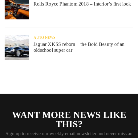
Rolls Royce Phantom 2018 – Interior’s first look
AUTO NEWS
Jaguar XKSS reborn – the Bold Beauty of an
oldschool super car
WANT MORE NEWS LIKE
THIS?
Sign up to receive our weekly email newsletter and never miss an