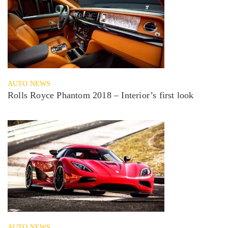
AUTO NEWS
Rolls Royce Phantom 2018 – Interior’s first look
AUTO NEWS