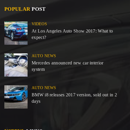
POPULAR
POST
VIDEOS
At Los Angeles Auto Show 2017: What to
expect?
AUTO NEWS
Mercedes announced new car interior
system
AUTO NEWS
BMW i8 releases 2017 version, sold out in 2
days