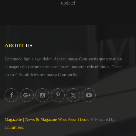
update!
ABOUT
US
Lommodo ligula eget dolor. Aenean massa.Cum sociis
que penatibus
et magnis dis parturient montes lorem,
nascetur ridiculusmus. Donec
quam felis, ultricies
nec massa.Cum sociis ...
Magazette | News & Magazine WordPress Theme
© Powered by
ThimPress.