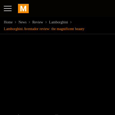
Home
News
Review
Lamborghini
Lamborghini Aventador review: the magnificent beauty