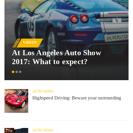
VIDEOS
At Los Angeles Auto Show
2017: What to expect?
AUTO NEWS
Highspeed Driving: Beware your surrounding
AUTO NEWS