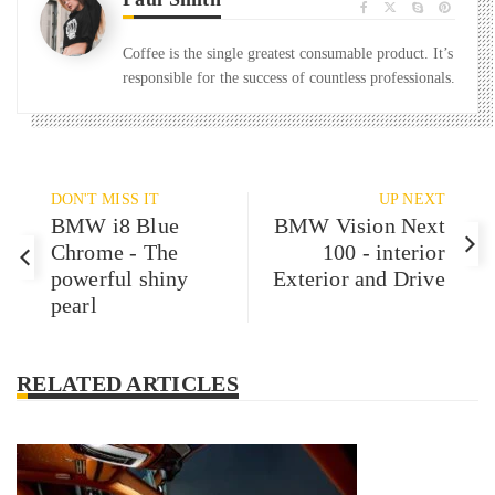
Coffee is the single greatest consumable product. It’s
responsible for the success of countless professionals.
DON'T MISS IT
UP NEXT
BMW i8 Blue
BMW Vision Next
Chrome - The
100 - interior
powerful shiny
Exterior and Drive
pearl
RELATED ARTICLES