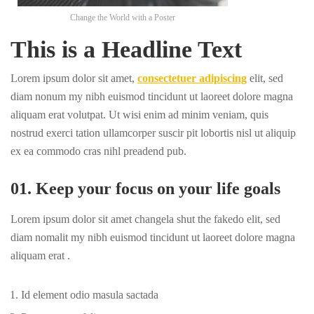
Change the World with a Poster
This is a Headline Text
Lorem ipsum dolor sit amet,
consectetuer adipiscing
elit, sed
diam nonum my nibh euismod tincidunt ut laoreet dolore magna
aliquam erat volutpat. Ut wisi enim ad minim veniam, quis
nostrud exerci tation ullamcorper suscir pit lobortis nisl ut aliquip
ex ea commodo cras nihl preadend pub.
01. Keep your focus on your life goals
Lorem ipsum dolor sit amet changela shut the fakedo elit, sed
diam nomalit my nibh euismod tincidunt ut laoreet dolore magna
aliquam erat .
Id element odio masula sactada