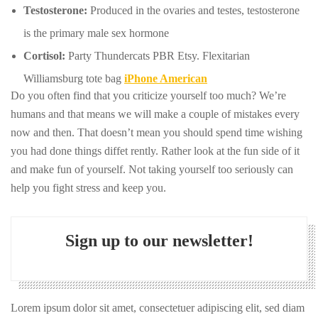
Testosterone:
Produced in the ovaries and testes, testosterone
is the primary male sex hormone
Cortisol:
Party Thundercats PBR Etsy. Flexitarian
Williamsburg tote bag
iPhone American
Do you often find that you criticize yourself too much? We’re
humans and that means we will make a couple of mistakes every
now and then. That doesn’t mean you should spend time wishing
you had done things diffet rently. Rather look at the fun side of it
and make fun of yourself. Not taking yourself too seriously can
help you fight stress and keep you.
Sign up to our newsletter!
Lorem ipsum dolor sit amet, consectetuer adipiscing elit, sed diam