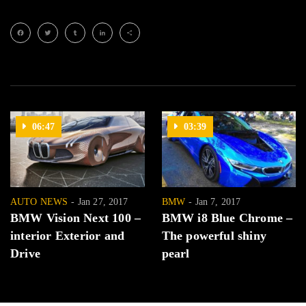
Facebook
Twitter
Tumblr
LinkedIn
Share
06:47
03:39
AUTO NEWS
Jan 27, 2017
BMW
Jan 7, 2017
BMW Vision Next 100 –
BMW i8 Blue Chrome –
interior Exterior and
The powerful shiny
Drive
pearl