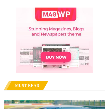
MUST READ