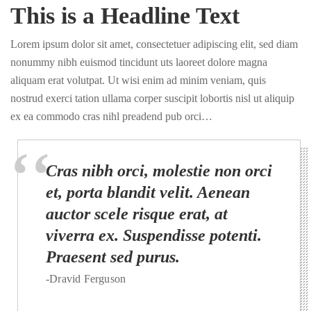
This is a Headline Text
Lorem ipsum dolor sit amet, consectetuer adipiscing elit, sed diam
nonummy nibh euismod tincidunt uts laoreet dolore magna
aliquam erat volutpat. Ut wisi enim ad minim veniam, quis
nostrud exerci tation ullama corper suscipit lobortis nisl ut aliquip
ex ea commodo cras nihl preadend pub orci…
Cras nibh orci, molestie non orci
et, porta blandit velit. Aenean
auctor scele risque erat, at
viverra ex. Suspendisse potenti.
Praesent sed purus.
-Dravid Ferguson