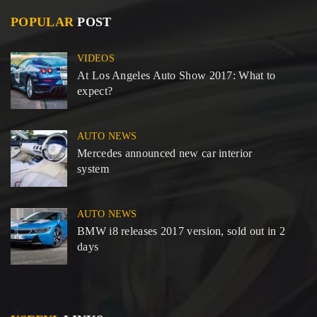
POPULAR
POST
VIDEOS
At Los Angeles Auto Show 2017: What to
expect?
AUTO NEWS
Mercedes announced new car interior
system
AUTO NEWS
BMW i8 releases 2017 version, sold out in 2
days