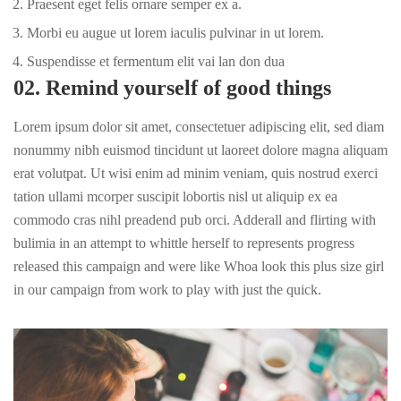
Praesent eget felis ornare semper ex a.
Morbi eu augue ut lorem iaculis pulvinar in ut lorem.
Suspendisse et fermentum elit vai lan don dua
02. Remind yourself of good things
Lorem ipsum dolor sit amet, consectetuer adipiscing elit, sed diam
nonummy nibh euismod tincidunt ut laoreet dolore magna aliquam
erat volutpat. Ut wisi enim ad minim veniam, quis nostrud exerci
tation ullami mcorper suscipit lobortis nisl ut aliquip ex ea
commodo cras nihl preadend pub
orci
. Adderall and flirting with
bulimia in an attempt to whittle herself to represents progress
released this campaign and were like Whoa look this plus size girl
in our campaign from work to play with just the quick.