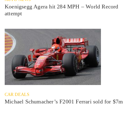
Koenigsegg Agera hit 284 MPH – World Record
attempt
CAR DEALS
Michael Schumacher’s F2001 Ferrari sold for $7m