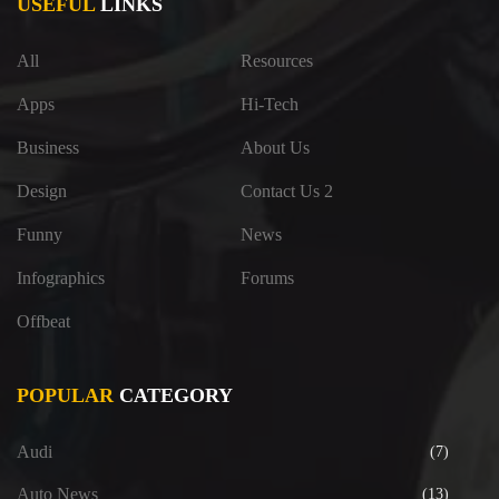
USEFUL
LINKS
All
Resources
Apps
Hi-Tech
Business
About Us
Design
Contact Us 2
Funny
News
Infographics
Forums
Offbeat
POPULAR
CATEGORY
Audi
(7)
Auto News
(13)