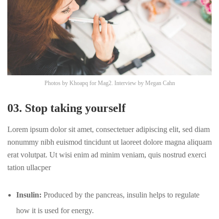
Photos by
Khoapq
for Mag2. Interview by
Megan Cahn
03. Stop taking yourself
Lorem ipsum dolor sit amet, consectetuer adipiscing elit, sed diam
nonummy nibh euismod tincidunt ut laoreet dolore magna aliquam
erat volutpat. Ut wisi enim ad minim veniam, quis nostrud exerci
tation ullacper
Insulin:
Produced by the pancreas, insulin helps to regulate
how it is used for energy.