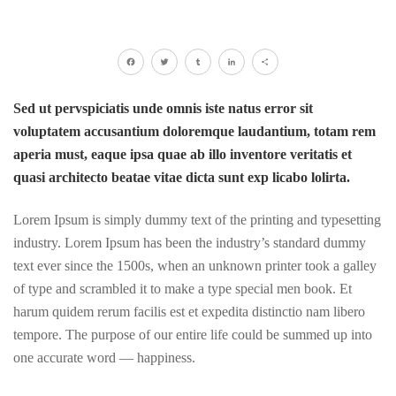
Facebook
Twitter
Tumblr
LinkedIn
Share
Sed ut pervspiciatis unde omnis iste natus error sit
voluptatem accusantium doloremque laudantium, totam rem
aperia must, eaque ipsa quae ab illo inventore veritatis et
quasi architecto beatae vitae dicta sunt exp licabo lolirta.
Lorem Ipsum is simply dummy text of the printing and typesetting
industry. Lorem Ipsum has been the industry’s standard dummy
text ever since the 1500s, when an unknown printer took a galley
of type and scrambled it to make a type special men book. Et
harum quidem rerum facilis est et expedita distinctio nam libero
tempore. The purpose of our entire life could be summed up into
one accurate word — happiness.