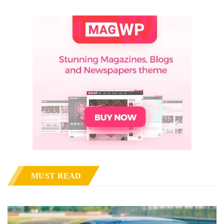
MUST READ