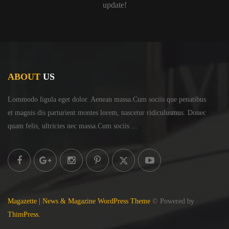
update!
ABOUT
US
Lommodo ligula eget dolor. Aenean massa.Cum sociis
que penatibus
et magnis dis parturient montes lorem,
nascetur ridiculusmus. Donec
quam felis, ultricies
nec massa.Cum sociis ...
Magazette | News & Magazine WordPress Theme
© Powered by
ThimPress.