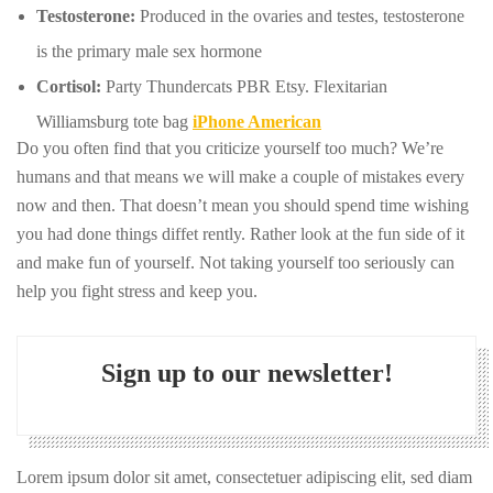
Testosterone:
Produced in the ovaries and testes, testosterone
is the primary male sex hormone
Cortisol:
Party Thundercats PBR Etsy. Flexitarian
Williamsburg tote bag
iPhone American
Do you often find that you criticize yourself too much? We’re
humans and that means we will make a couple of mistakes every
now and then. That doesn’t mean you should spend time wishing
you had done things diffet rently. Rather look at the fun side of it
and make fun of yourself. Not taking yourself too seriously can
help you fight stress and keep you.
Sign up to our newsletter!
Lorem ipsum dolor sit amet, consectetuer adipiscing elit, sed diam