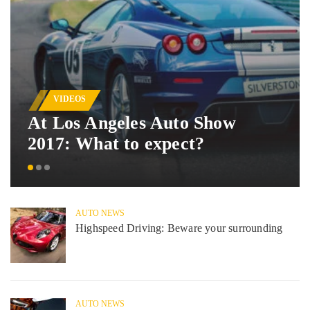
VIDEOS
At Los Angeles Auto Show
2017: What to expect?
AUTO NEWS
Highspeed Driving: Beware your surrounding
AUTO NEWS