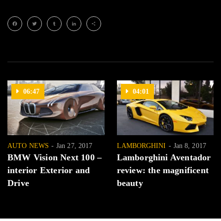
Facebook
Twitter
Tumblr
LinkedIn
Share
06:47
04:01
AUTO NEWS
Jan 27, 2017
LAMBORGHINI
Jan 8, 2017
BMW Vision Next 100 –
Lamborghini Aventador
interior Exterior and
review: the magnificent
Drive
beauty