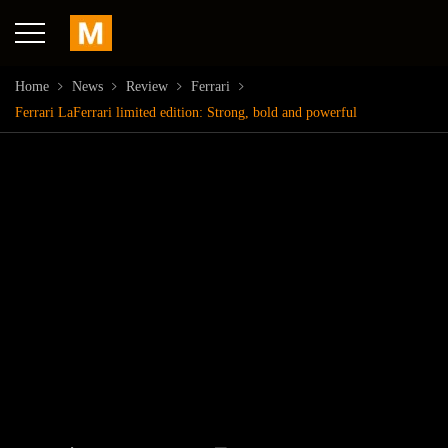
Home
News
Review
Ferrari
Ferrari LaFerrari limited edition: Strong, bold and powerful