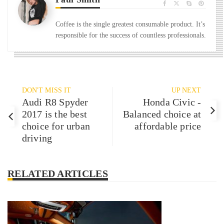
Coffee is the single greatest consumable product. It’s
responsible for the success of countless professionals.
DON'T MISS IT
UP NEXT
Audi R8 Spyder
Honda Civic -
2017 is the best
Balanced choice at
choice for urban
affordable price
driving
RELATED ARTICLES