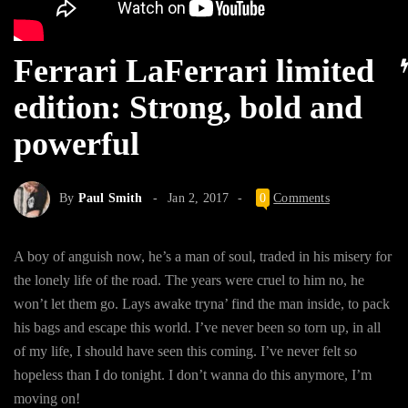
Ferrari LaFerrari limited
edition: Strong, bold and
powerful
By
Paul Smith
Jan 2, 2017
0
Comments
A boy of anguish now, he’s a man of soul, traded in his misery for
the lonely life of the road. The years were cruel to him no, he
won’t let them go. Lays awake tryna’ find the man inside, to pack
his bags and escape this world. I’ve never been so torn up, in all
of my life, I should have seen this coming. I’ve never felt so
hopeless than I do tonight. I don’t wanna do this anymore, I’m
moving on!