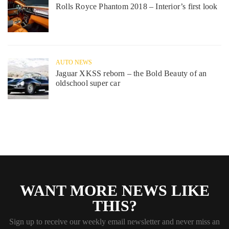
Rolls Royce Phantom 2018 – Interior’s first look
AUTO NEWS
Jaguar XKSS reborn – the Bold Beauty of an
oldschool super car
WANT MORE NEWS LIKE
THIS?
Sign up to receive our weekly email newsletter and never miss an