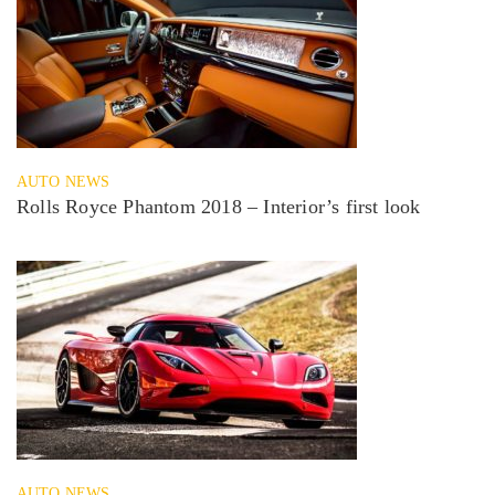
AUTO NEWS
Rolls Royce Phantom 2018 – Interior’s first look
AUTO NEWS