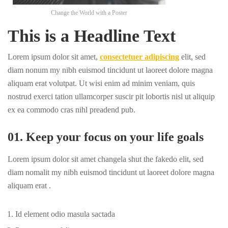
Change the World with a Poster
This is a Headline Text
Lorem ipsum dolor sit amet,
consectetuer adipiscing
elit, sed
diam nonum my nibh euismod tincidunt ut laoreet dolore magna
aliquam erat volutpat. Ut wisi enim ad minim veniam, quis
nostrud exerci tation ullamcorper suscir pit lobortis nisl ut aliquip
ex ea commodo cras nihl preadend pub.
01. Keep your focus on your life goals
Lorem ipsum dolor sit amet changela shut the fakedo elit, sed
diam nomalit my nibh euismod tincidunt ut laoreet dolore magna
aliquam erat .
Id element odio masula sactada