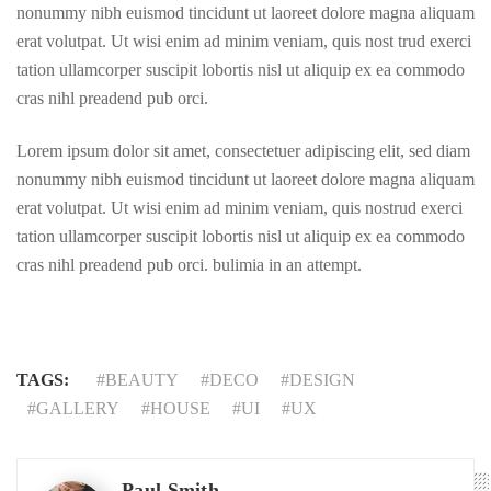
nonummy nibh euismod tincidunt ut laoreet dolore magna aliquam
erat volutpat. Ut wisi enim ad minim veniam, quis nost trud exerci
tation ullamcorper suscipit lobortis nisl ut aliquip ex ea commodo
cras nihl preadend pub orci.
Lorem ipsum dolor sit amet, consectetuer adipiscing elit, sed diam
nonummy nibh euismod tincidunt ut laoreet dolore magna aliquam
erat volutpat. Ut wisi enim ad minim veniam, quis nostrud exerci
tation ullamcorper suscipit lobortis nisl ut aliquip ex ea commodo
cras nihl preadend pub orci. bulimia in an attempt.
TAGS:
BEAUTY
DECO
DESIGN
GALLERY
HOUSE
UI
UX
Paul Smith