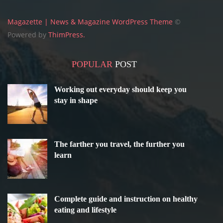
Magazette | News & Magazine WordPress Theme
©
Powered by
ThimPress.
POPULAR
POST
Working out everyday should keep you
stay in shape
The farther you travel, the further you
learn
Complete guide and instruction on healthy
eating and lifestyle