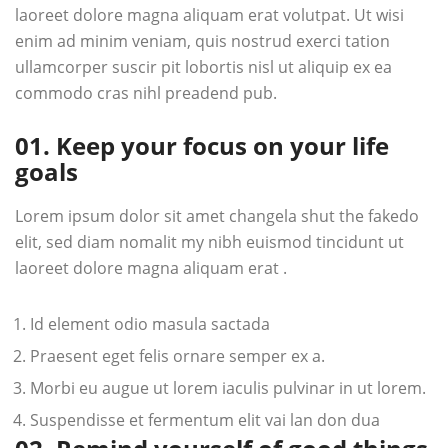
laoreet dolore magna aliquam erat volutpat. Ut wisi
enim ad minim veniam, quis nostrud exerci tation
ullamcorper suscir pit lobortis nisl ut aliquip ex ea
commodo cras nihl preadend pub.
01. Keep your focus on your life
goals
Lorem ipsum dolor sit amet changela shut the fakedo
elit, sed diam nomalit my nibh euismod tincidunt ut
laoreet dolore magna aliquam erat .
Id element odio masula sactada
Praesent eget felis ornare semper ex a.
Morbi eu augue ut lorem iaculis pulvinar in ut lorem.
Suspendisse et fermentum elit vai lan don dua