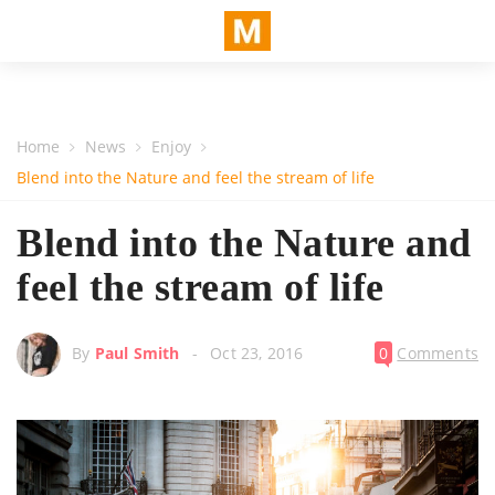
Home
News
Enjoy
Blend into the Nature and feel the stream of life
Blend into the Nature and
feel the stream of life
By
Paul Smith
Oct 23, 2016
0
Comments