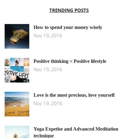
TRENDING POSTS
How to spend your money wisely
Nov 19, 2016
Positive thinking = Positive lifestyle
Nov 19, 2016
Love is the most precious, love yourself
Nov 19, 2016
Yoga Expetise and Advanced Meditation
technique