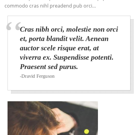
commodo cras nihl preadend pub orci…
Cras nibh orci, molestie non orci
et, porta blandit velit. Aenean
auctor scele risque erat, at
viverra ex. Suspendisse potenti.
Praesent sed purus.
-Dravid Ferguson