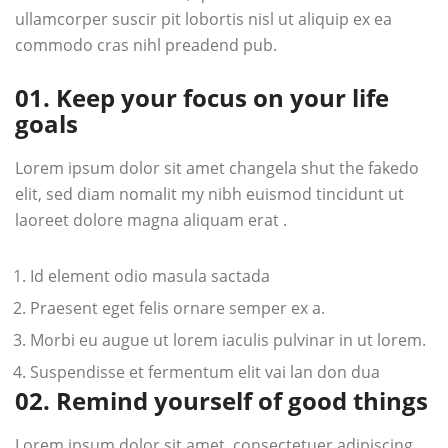
ullamcorper suscir pit lobortis nisl ut aliquip ex ea
commodo cras nihl preadend pub.
01. Keep your focus on your life
goals
Lorem ipsum dolor sit amet changela shut the fakedo
elit, sed diam nomalit my nibh euismod tincidunt ut
laoreet dolore magna aliquam erat .
Id element odio masula sactada
Praesent eget felis ornare semper ex a.
Morbi eu augue ut lorem iaculis pulvinar in ut lorem.
Suspendisse et fermentum elit vai lan don dua
02. Remind yourself of good things
Lorem ipsum dolor sit amet, consectetuer adipiscing