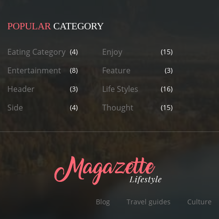
POPULAR
CATEGORY
Eating Category
Enjoy
(4)
(15)
Entertainment
Feature
(8)
(3)
Header
Life Styles
(3)
(16)
Side
Thought
(4)
(15)
Blog
Travel guides
Culture