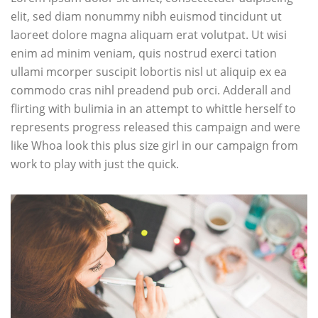
elit, sed diam nonummy nibh euismod tincidunt ut
laoreet dolore magna aliquam erat volutpat. Ut wisi
enim ad minim veniam, quis nostrud exerci tation
ullami mcorper suscipit lobortis nisl ut aliquip ex ea
commodo cras nihl preadend pub
orci
. Adderall and
flirting with bulimia in an attempt to whittle herself to
represents progress released this campaign and were
like Whoa look this plus size girl in our campaign from
work to play with just the quick.