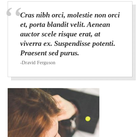
Cras nibh orci, molestie non orci
et, porta blandit velit. Aenean
auctor scele risque erat, at
viverra ex. Suspendisse potenti.
Praesent sed purus.
-Dravid Ferguson