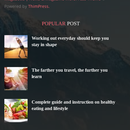
Powered by
ThimPress.
POPULAR
POST
Working out everyday should keep you
stay in shape
The farther you travel, the further you
learn
Complete guide and instruction on healthy
eating and lifestyle