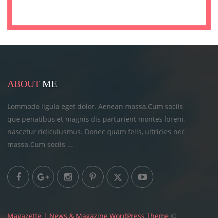
ABOUT
ME
Lommodo ligula eget dolor. Aenean massa.Cum sociis
que penatibus et magnis dis parturient montes lorem,
nascetur ridiculusmus. Donec quam felis, ultricies
nec
massa.Cum sociis ...
Magazette | News & Magazine WordPress Theme
©