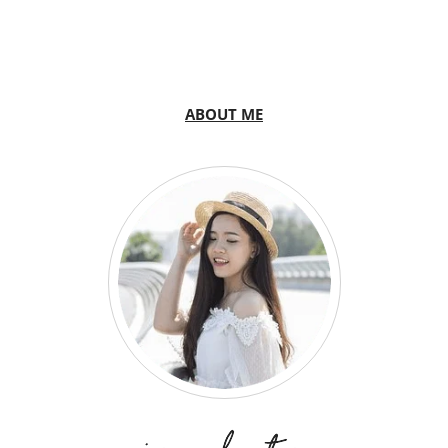
ABOUT ME