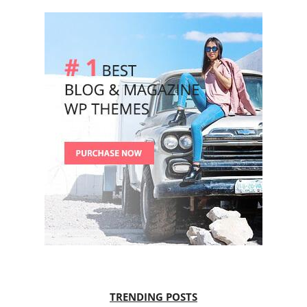
TRENDING POSTS