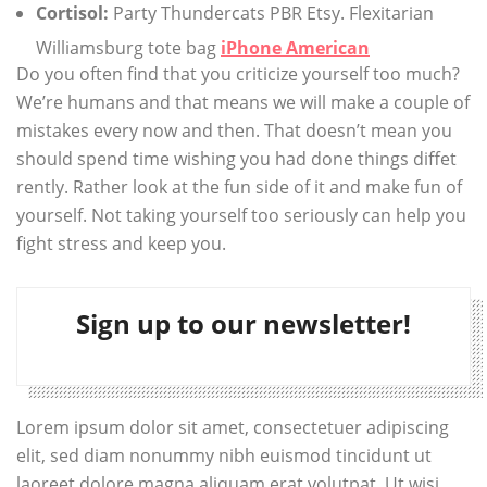
Cortisol:
Party Thundercats PBR Etsy. Flexitarian
Williamsburg tote bag
iPhone American
Do you often find that you criticize yourself too much?
We’re humans and that means we will make a couple of
mistakes every now and then. That doesn’t mean you
should spend time wishing you had done things diffet
rently. Rather look at the fun side of it and make fun of
yourself. Not taking yourself too seriously can help you
fight stress and keep you.
Sign up to our newsletter!
Lorem ipsum dolor sit amet, consectetuer adipiscing
elit, sed diam nonummy nibh euismod tincidunt ut
laoreet dolore magna aliquam erat volutpat. Ut wisi