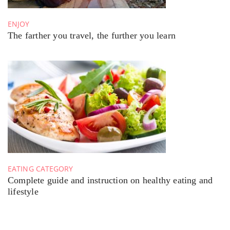
ENJOY
The farther you travel, the further you learn
EATING CATEGORY
Complete guide and instruction on healthy eating and
lifestyle