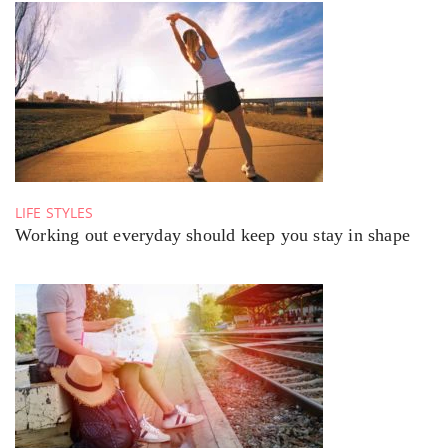
LIFE STYLES
Working out everyday should keep you stay in shape