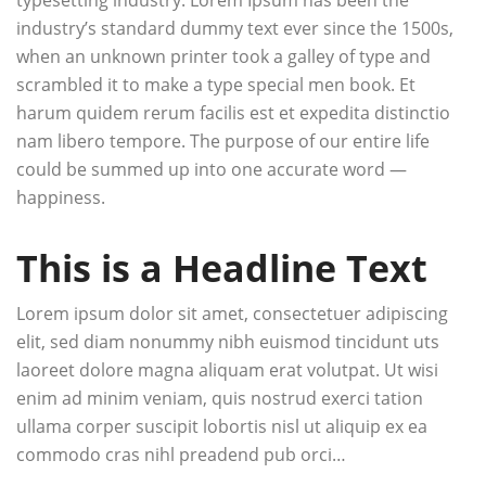
industry’s standard dummy text ever since the 1500s,
when an unknown printer took a galley of type and
scrambled it to make a type special men book. Et
harum quidem rerum facilis est et expedita distinctio
nam libero tempore. The purpose of our entire life
could be summed up into one accurate word —
happiness.
This is a Headline Text
Lorem ipsum dolor sit amet, consectetuer adipiscing
elit, sed diam nonummy nibh euismod tincidunt uts
laoreet dolore magna aliquam erat volutpat. Ut wisi
enim ad minim veniam, quis nostrud exerci tation
ullama corper suscipit lobortis nisl ut aliquip ex ea
commodo cras nihl preadend pub orci…