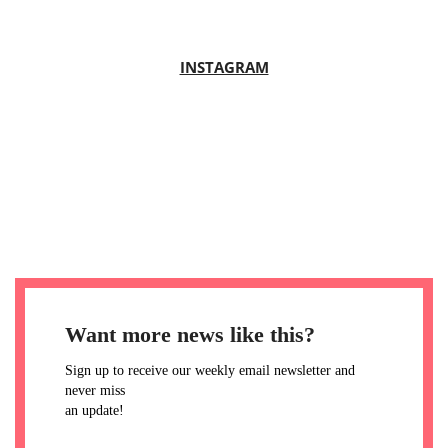
INSTAGRAM
Want more news like this?
Sign up to receive our weekly email newsletter and
never miss
an update!