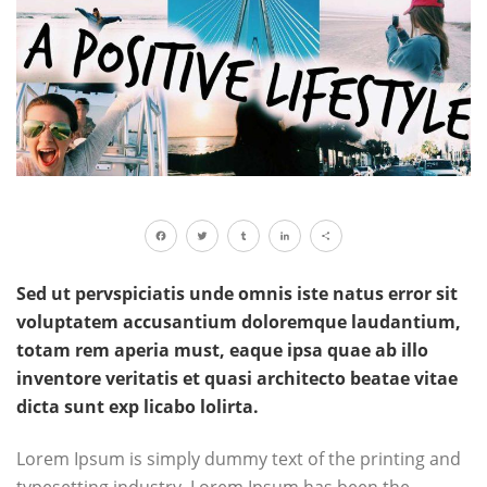
Facebook
Twitter
Tumblr
LinkedIn
Share
Sed ut pervspiciatis unde omnis iste natus error sit
voluptatem accusantium doloremque laudantium,
totam rem aperia must, eaque ipsa quae ab illo
inventore veritatis et quasi architecto beatae vitae
dicta sunt exp licabo lolirta.
Lorem Ipsum is simply dummy text of the printing and
typesetting industry. Lorem Ipsum has been the