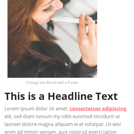
Change the World with a Poster
This is a Headline Text
Lorem ipsum dolor sit amet,
consectetuer adipiscing
elit, sed diam nonum my nibh euismod tincidunt ut
laoreet dolore magna aliquam erat volutpat. Ut wisi
enim ad minim veniam, quis nostrud exerci tation