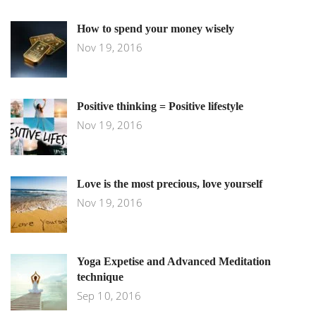
How to spend your money wisely
Nov 19, 2016
Positive thinking = Positive lifestyle
Nov 19, 2016
Love is the most precious, love yourself
Nov 19, 2016
Yoga Expetise and Advanced Meditation
technique
Sep 10, 2016