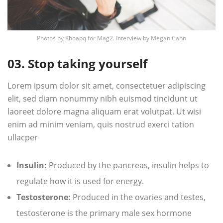
Photos by
Khoapq
for Mag2. Interview by
Megan Cahn
03. Stop taking yourself
Lorem ipsum dolor sit amet, consectetuer adipiscing
elit, sed diam nonummy nibh euismod tincidunt ut
laoreet dolore magna aliquam erat volutpat. Ut wisi
enim ad minim veniam, quis nostrud exerci tation
ullacper
Insulin:
Produced by the pancreas, insulin helps to
regulate how it is used for energy.
Testosterone:
Produced in the ovaries and testes,
testosterone is the primary male sex hormone