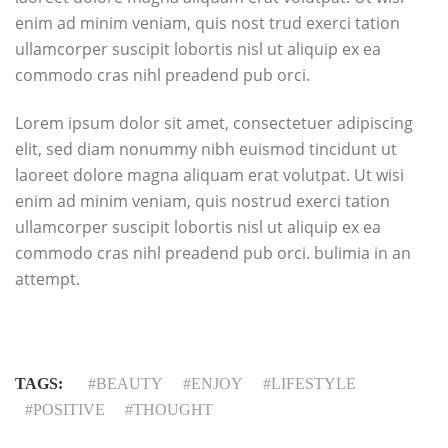
enim ad minim veniam, quis nost trud exerci tation
ullamcorper suscipit lobortis nisl ut aliquip ex ea
commodo cras nihl preadend pub orci.
Lorem ipsum dolor sit amet, consectetuer adipiscing
elit, sed diam nonummy nibh euismod tincidunt ut
laoreet dolore magna aliquam erat volutpat. Ut wisi
enim ad minim veniam, quis nostrud exerci tation
ullamcorper suscipit lobortis nisl ut aliquip ex ea
commodo cras nihl preadend pub orci. bulimia in an
attempt.
TAGS:
BEAUTY
ENJOY
LIFESTYLE
POSITIVE
THOUGHT