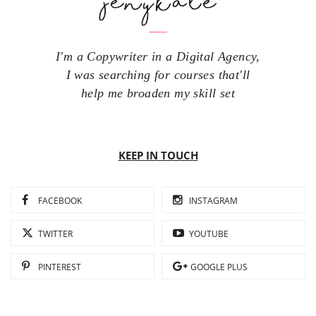
I'm a Copywriter in a Digital Agency,
I was searching for courses that'll
help me broaden my skill set
KEEP IN TOUCH
FACEBOOK
INSTAGRAM
TWITTER
YOUTUBE
PINTEREST
GOOGLE PLUS