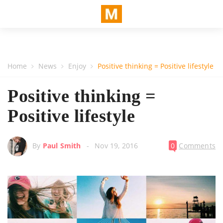
Home
News
Enjoy
Positive thinking = Positive lifestyle
Positive thinking =
Positive lifestyle
By
Paul Smith
Nov 19, 2016
0
Comments