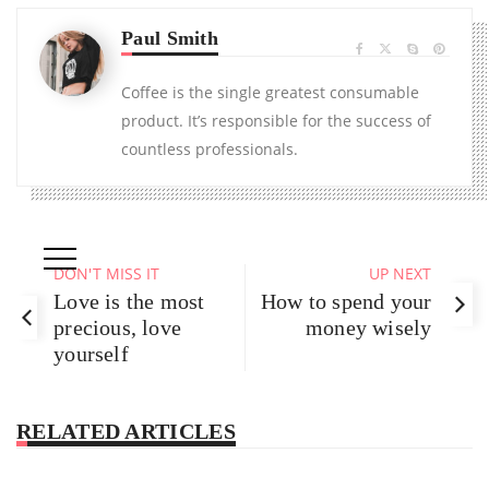
Paul Smith
Coffee is the single greatest consumable
product. It’s responsible for the success of
countless professionals.
DON'T MISS IT
UP NEXT
Love is the most
How to spend your
precious, love
money wisely
yourself
RELATED ARTICLES