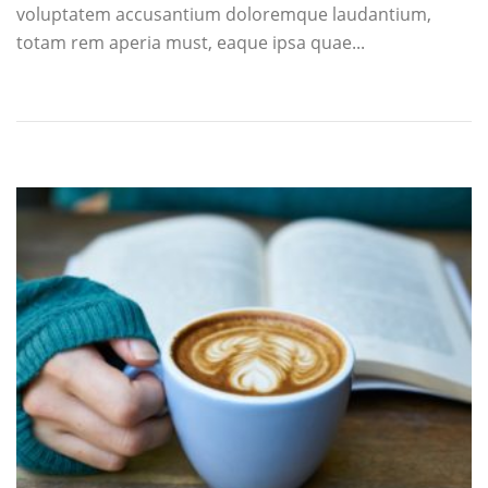
voluptatem accusantium doloremque laudantium,
totam rem aperia must, eaque ipsa quae...