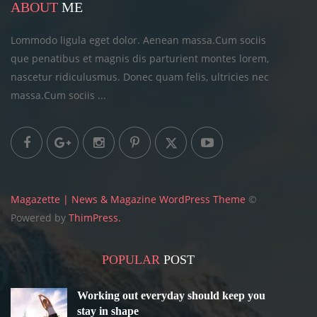
ABOUT
ME
Lommodo ligula eget dolor. Aenean massa.Cum sociis
que penatibus et magnis dis parturient montes lorem,
nascetur ridiculusmus. Donec quam felis, ultricies
nec
massa.Cum sociis ...
Magazette | News & Magazine WordPress Theme
©
Powered by
ThimPress.
POPULAR
POST
Working out everyday should keep you
stay in shape