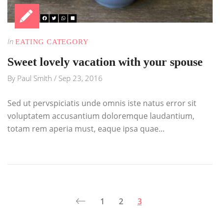
In
EATING CATEGORY
Sweet lovely vacation with your spouse
By
Paul Smith
/
Sep 23, 2016
Sed ut pervspiciatis unde omnis iste natus error sit
voluptatem accusantium doloremque laudantium,
totam rem aperia must, eaque ipsa quae...
1
2
3