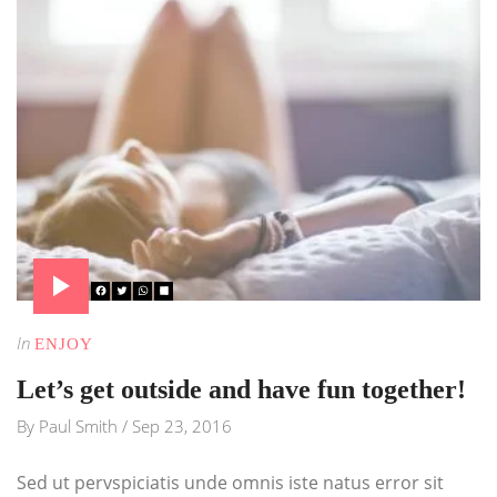
In
ENJOY
Let’s get outside and have fun together!
By
Paul Smith
/
Sep 23, 2016
Sed ut pervspiciatis unde omnis iste natus error sit