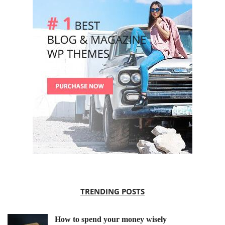
TRENDING POSTS
How to spend your money wisely