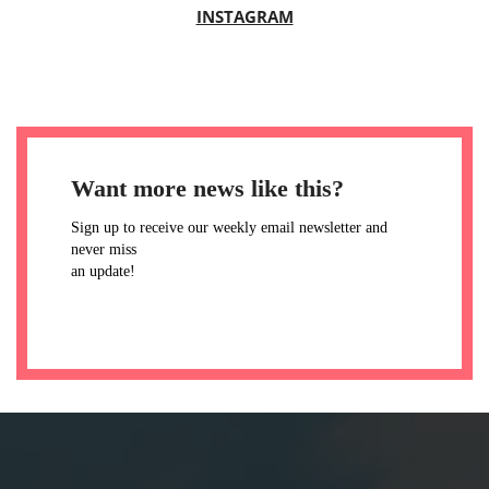
INSTAGRAM
Want more news like this?
Sign up to receive our weekly email newsletter and
never miss
an update!