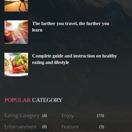
The farther you travel, the further you
learn
Complete guide and instruction on healthy
eating and lifestyle
POPULAR
CATEGORY
Eating Category
Enjoy
(4)
(15)
Entertainment
Feature
(8)
(3)