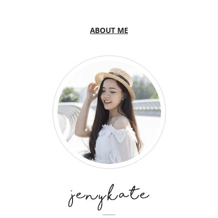
ABOUT ME