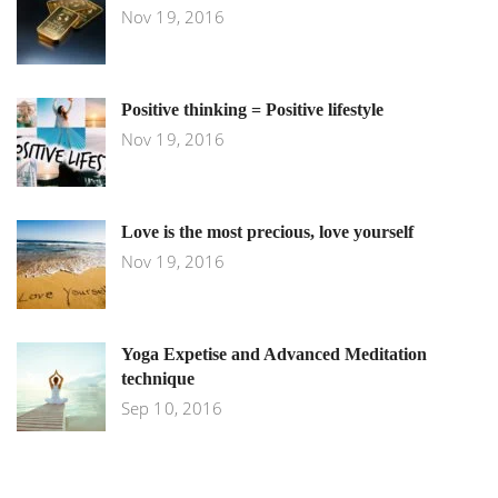
Nov 19, 2016
Positive thinking = Positive lifestyle
Nov 19, 2016
Love is the most precious, love yourself
Nov 19, 2016
Yoga Expetise and Advanced Meditation
technique
Sep 10, 2016