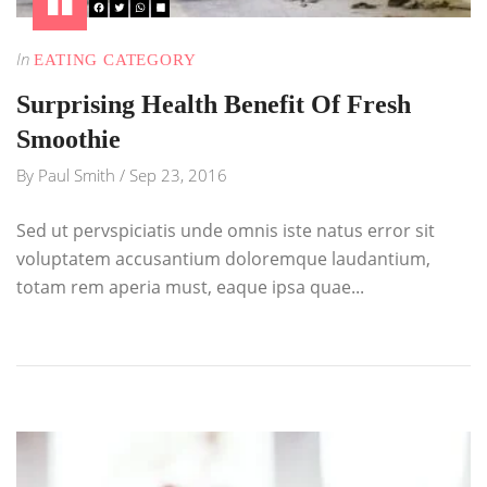
In
EATING CATEGORY
Surprising Health Benefit Of Fresh
Smoothie
By
Paul Smith
/
Sep 23, 2016
Sed ut pervspiciatis unde omnis iste natus error sit
voluptatem accusantium doloremque laudantium,
totam rem aperia must, eaque ipsa quae...