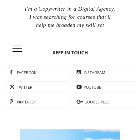
I'm a Copywriter in a Digital Agency,
I was searching for courses that'll
help me broaden my skill set
KEEP IN TOUCH
FACEBOOK
INSTAGRAM
TWITTER
YOUTUBE
PINTEREST
GOOGLE PLUS