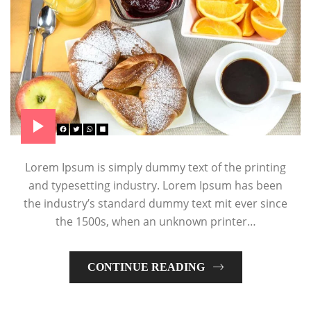
Lorem Ipsum is simply dummy text of the printing
and typesetting industry. Lorem Ipsum has been
the industry’s standard dummy text mit ever since
the 1500s, when an unknown printer…
CONTINUE READING