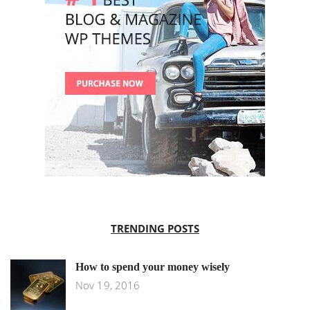
TRENDING POSTS
How to spend your money wisely
Nov 19, 2016