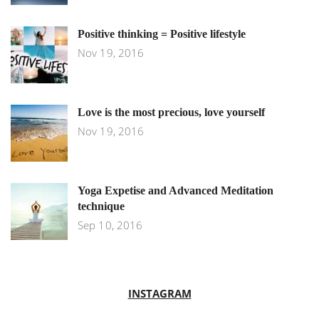
Positive thinking = Positive lifestyle
Nov 19, 2016
Love is the most precious, love yourself
Nov 19, 2016
Yoga Expetise and Advanced Meditation
technique
Sep 10, 2016
INSTAGRAM