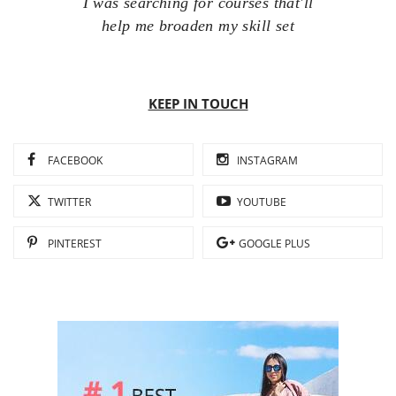
I was searching for courses that'll
help me broaden my skill set
KEEP IN TOUCH
FACEBOOK
INSTAGRAM
TWITTER
YOUTUBE
PINTEREST
GOOGLE PLUS