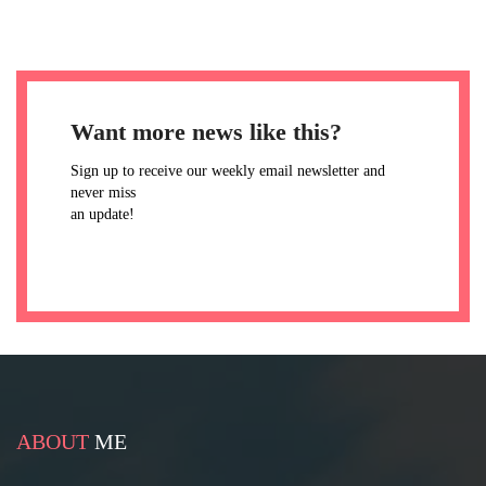
Want more news like this?
Sign up to receive our weekly email newsletter and
never miss
an update!
ABOUT
ME