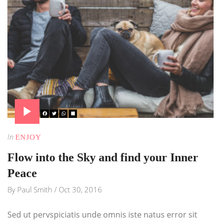
In
ENJOY
Flow into the Sky and find your Inner
Peace
By
Paul Smith
/
Oct 30, 2016
Sed ut pervspiciatis unde omnis iste natus error sit