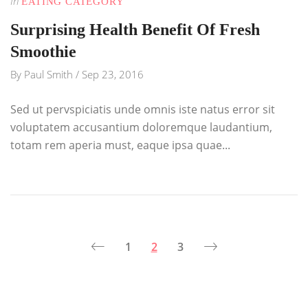
In
EATING CATEGORY
Surprising Health Benefit Of Fresh
Smoothie
By
Paul Smith
/
Sep 23, 2016
Sed ut pervspiciatis unde omnis iste natus error sit
voluptatem accusantium doloremque laudantium,
totam rem aperia must, eaque ipsa quae...
1
2
3