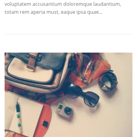
voluptatem accusantium doloremque laudantium,
totam rem aperia must, eaque ipsa quae...