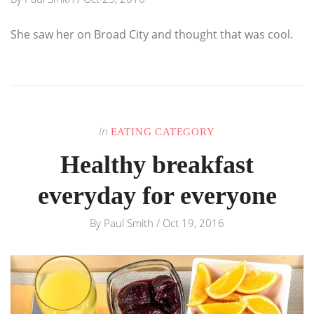
She saw her on Broad City and thought that was cool.
In
EATING CATEGORY
Healthy breakfast
everyday for everyone
By
Paul Smith
/
Oct 19, 2016