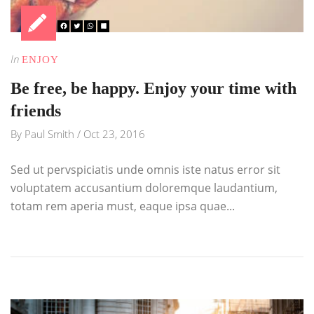
In
ENJOY
Be free, be happy. Enjoy your time with
friends
By
Paul Smith
/
Oct 23, 2016
Sed ut pervspiciatis unde omnis iste natus error sit
voluptatem accusantium doloremque laudantium,
totam rem aperia must, eaque ipsa quae...