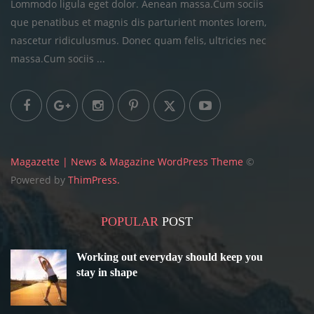
Lommodo ligula eget dolor. Aenean massa.Cum sociis
que penatibus et magnis dis parturient montes lorem,
nascetur ridiculusmus. Donec quam felis, ultricies
nec
massa.Cum sociis ...
Magazette | News & Magazine WordPress Theme
©
Powered by
ThimPress.
POPULAR
POST
Working out everyday should keep you
stay in shape