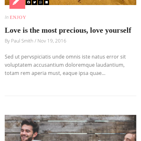
In
ENJOY
Love is the most precious, love yourself
By
Paul Smith
/
Nov 19, 2016
Sed ut pervspiciatis unde omnis iste natus error sit
voluptatem accusantium doloremque laudantium,
totam rem aperia must, eaque ipsa quae...