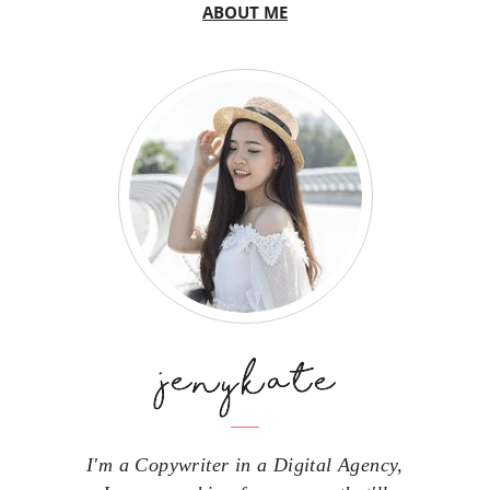
ABOUT ME
I'm a Copywriter in a Digital Agency,