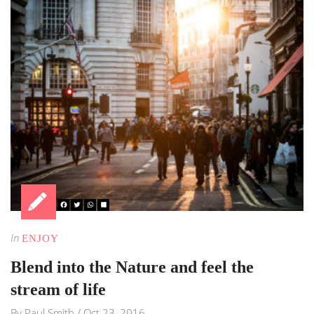
In
ENJOY
Blend into the Nature and feel the
stream of life
By
Paul Smith
/
Oct 23, 2016