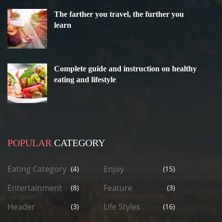
The farther you travel, the further you
learn
Complete guide and instruction on healthy
eating and lifestyle
POPULAR
CATEGORY
Eating Category
Enjoy
(4)
(15)
Entertainment
Feature
(8)
(3)
Header
Life Styles
(3)
(16)