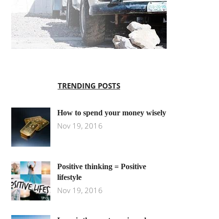
TRENDING POSTS
How to spend your money wisely
Nov 19, 2016
Positive thinking = Positive
lifestyle
Nov 19, 2016