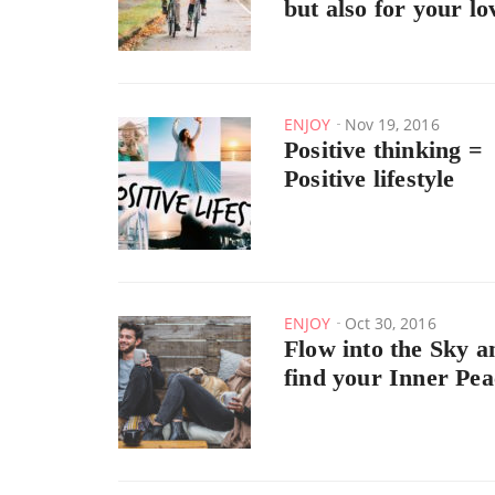
but also for your lo
ENJOY
Nov 19, 2016
Positive thinking =
Positive lifestyle
ENJOY
Oct 30, 2016
Flow into the Sky a
find your Inner Pea