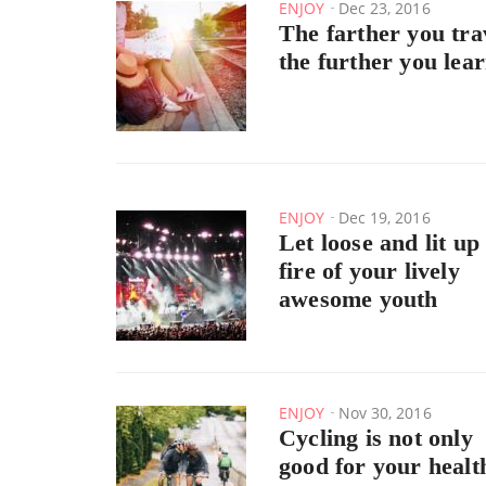
ENJOY
Dec 23, 2016
The farther you tra
the further you lea
ENJOY
Dec 19, 2016
Let loose and lit up
fire of your lively
awesome youth
ENJOY
Nov 30, 2016
Cycling is not only
good for your healt