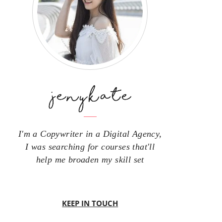
I'm a Copywriter in a Digital Agency,
I was searching for courses that'll
help me broaden my skill set
KEEP IN TOUCH