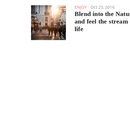
ENJOY
Oct 23, 2016
Blend into the Natu
and feel the stream 
life