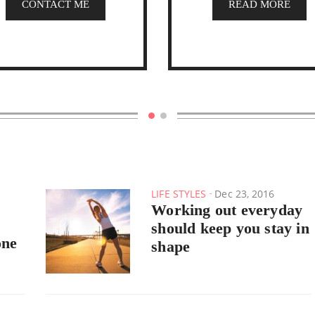
CONTACT ME
READ MORE
LIFE STYLES
Dec 23, 2016
Working out everyday
should keep you stay in
one
shape