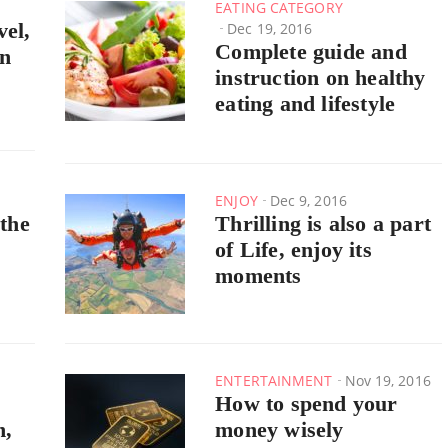
EATING CATEGORY
vel,
Dec 19, 2016
Complete guide and
rn
instruction on healthy
eating and lifestyle
ENJOY
Dec 9, 2016
 the
Thrilling is also a part
of Life, enjoy its
moments
ENTERTAINMENT
Nov 19, 2016
How to spend your
h,
money wisely