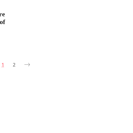
re
of
1
2