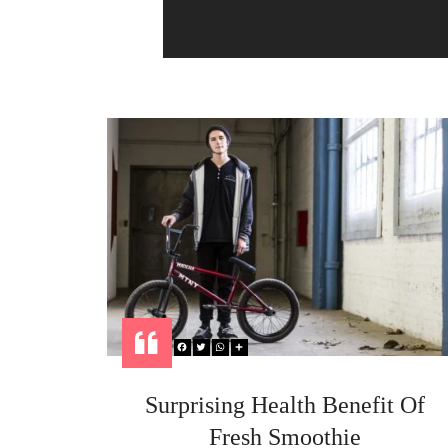
h your
Surprising Health Benefit Of
Fresh Smoothie