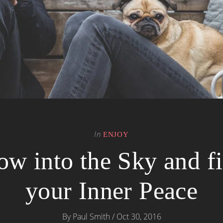
In
ENJOY
ow into the Sky and f
your Inner Peace
By
Paul Smith
/
Oct 30, 2016