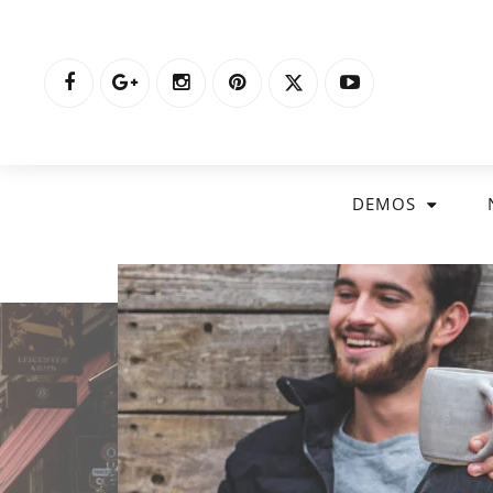
DEMOS