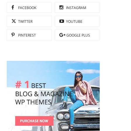
FACEBOOK
INSTAGRAM
TWITTER
YOUTUBE
PINTEREST
GOOGLE PLUS