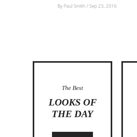
By
Paul Smith
/
Sep 23, 2016
The Best
IT
LOOKS OF
THE DAY