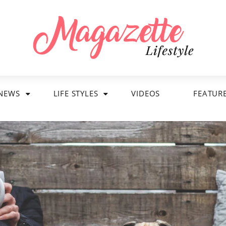
NEWS
LIFE STYLES
VIDEOS
FEATUR