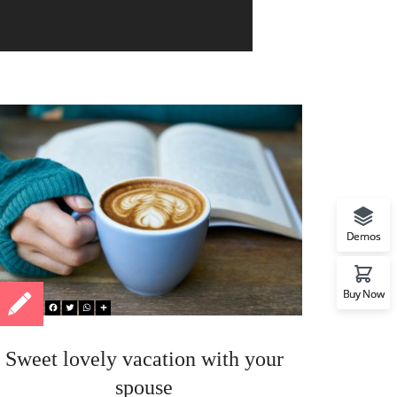
Demos
Buy Now
Sweet lovely vacation with your
Sur
spouse