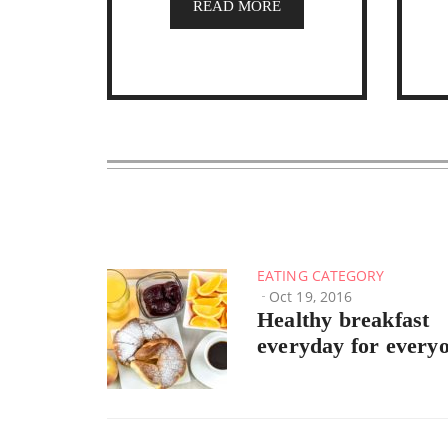
READ MORE
EATING CATEGORY
Oct 19, 2016
Healthy breakfast
everyday for every