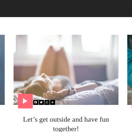
Let’s get outside and have fun
together!