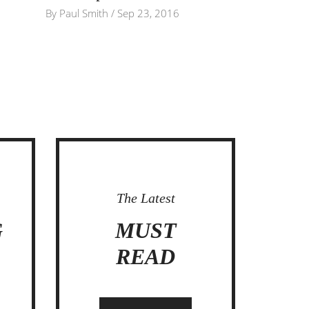
By
Paul Smith
/
Sep 23, 2016
The Latest
G
MUST
C
READ