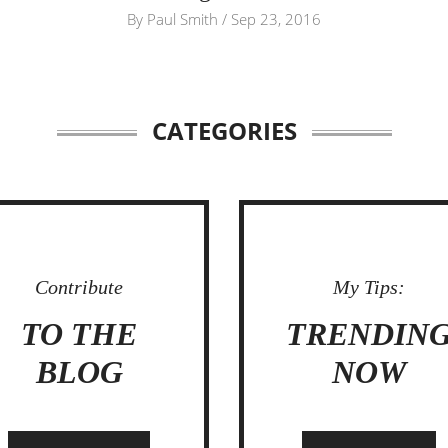
By
Paul Smith
/
Sep 23, 2016
CATEGORIES
Contribute
My Tips:
TO THE
TRENDIN
BLOG
NOW