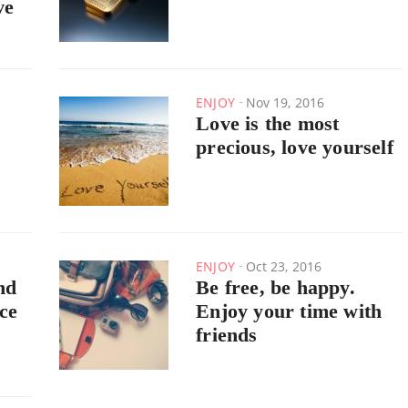
ve
ENJOY
Nov 19, 2016
Love is the most
precious, love yourself
ENJOY
Oct 23, 2016
nd
Be free, be happy.
ce
Enjoy your time with
friends