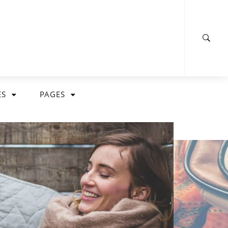
ES
PAGES