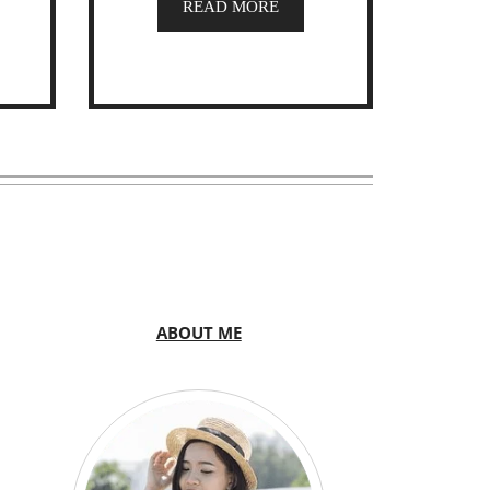
READ MORE
ABOUT ME