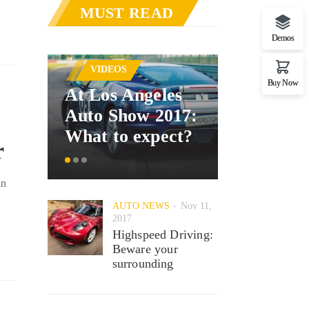
MUST READ
Demos
AUTO NE
VIDEOS
Mercede
Buy Now
At Los Angeles
announc
Auto Show 2017:
car inter
What to expect?
system
r
in
AUTO NEWS
Nov 11,
2017
Highspeed Driving:
Beware your
surrounding