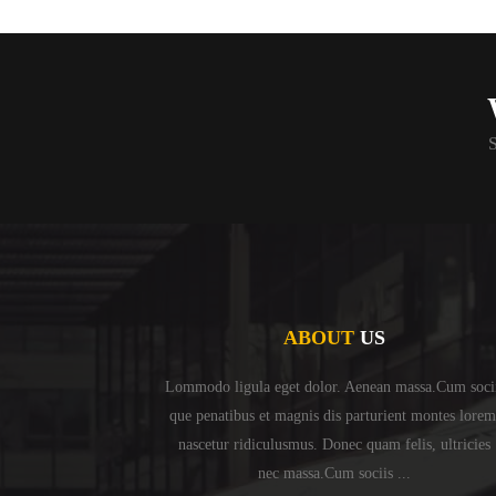
S
ABOUT
US
Lommodo ligula eget dolor. Aenean massa.Cum soci
que penatibus et magnis dis parturient montes lorem
nascetur ridiculusmus. Donec quam felis, ultricies
nec massa.Cum sociis ...