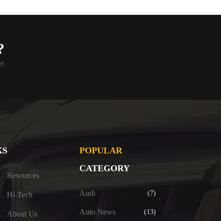
?
e!
KS
POPULAR
CATEGORY
Resources
Audi
(7)
Hi-Tech
Auto News
(13)
About Us