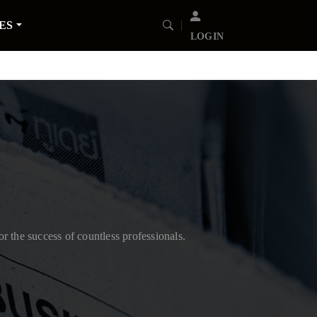
ES
LOGIN
or the success of countless professionals.