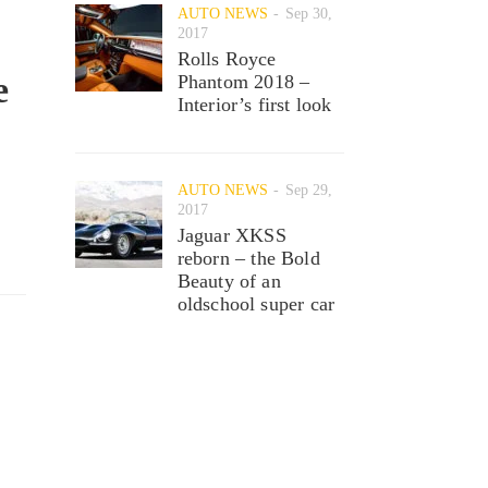
AUTO NEWS
Sep 30,
2017
Rolls Royce
e
Phantom 2018 –
Interior’s first look
AUTO NEWS
Sep 29,
2017
Jaguar XKSS
reborn – the Bold
Beauty of an
oldschool super car