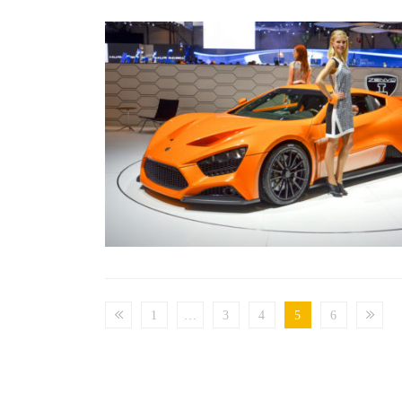
1
…
3
4
5
6