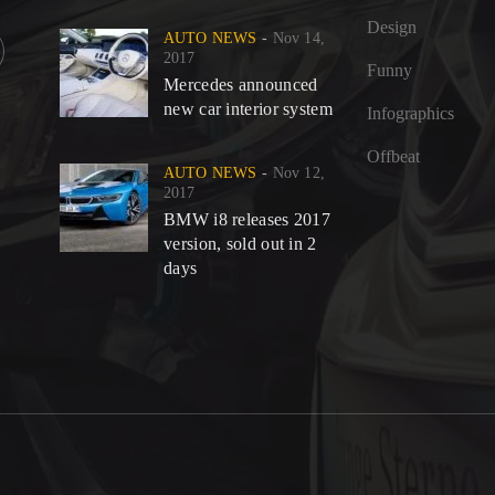
Design
AUTO NEWS
Nov 14,
2017
Funny
Mercedes announced
new car interior system
Infographics
©
Offbeat
AUTO NEWS
Nov 12,
2017
BMW i8 releases 2017
version, sold out in 2
days