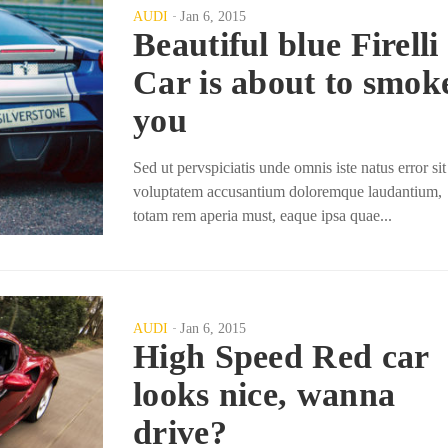
AUDI
Jan 6, 2015
Beautiful blue Firelli
Car is about to smok
you
Sed ut pervspiciatis unde omnis iste natus error sit
voluptatem accusantium doloremque laudantium,
totam rem aperia must, eaque ipsa quae...
AUDI
Jan 6, 2015
High Speed Red car
looks nice, wanna
drive?