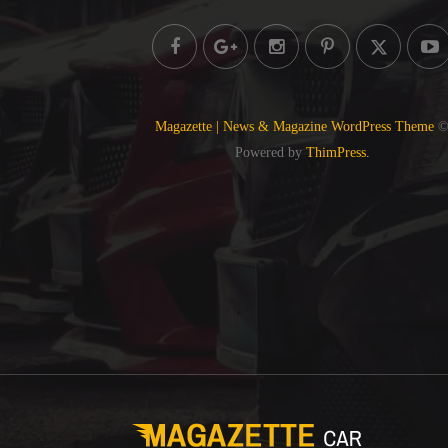
Magazette | News & Magazine WordPress Theme
Powered by
ThimPress.