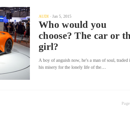
AUDI
Jan 5, 2015
Who would you
choose? The car or t
girl?
A boy of anguish now, he's a man of soul, traded 
his misery for the lonely life of the…
Page