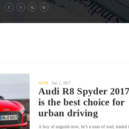
AUDI
Jan 1, 2017
Audi R8 Spyder 201
is the best choice for
urban driving
A boy of anguish now, he's a man of soul, traded 