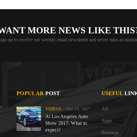
WANT MORE NEWS LIKE THIS
ign up to receive our weekly email newsletter and never miss an updat
POPULAR
POST
USEFUL
LIN
is
All
VIDEOS
Nov 15, 2017
,
At Los Angeles Auto
Apps
Show 2017: What to
expect?
Business