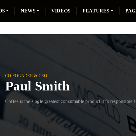
OS
NEWS
VIDEOS
FEATURES
PAG
CO-FOUNDER & CEO
Paul Smith
Coffee is the single greatest consumable product. It’s responsible f