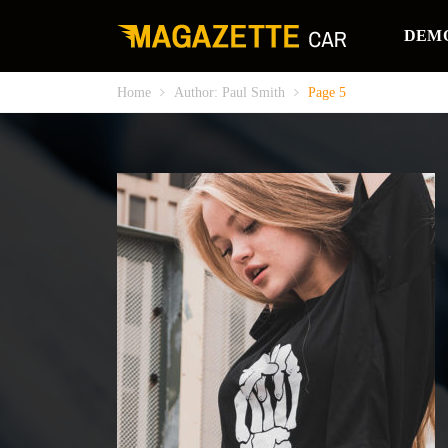
DEM
Home
Author: Paul Smith
Page 5