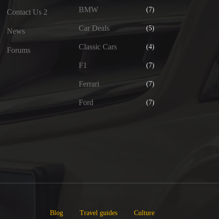
BMW
(7)
Contact Us 2
Car Deals
(5)
News
Classic Cars
(4)
Forums
F1
(7)
Ferrari
(7)
Ford
(7)
Blog
Travel guides
Culture