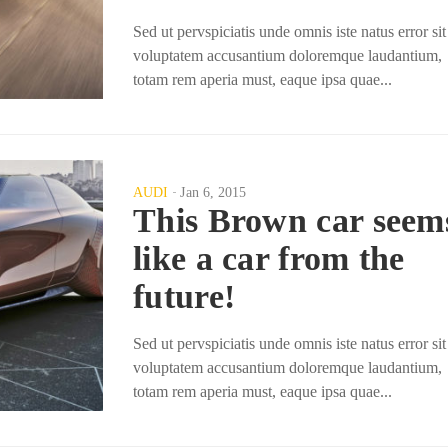
Sed ut pervspiciatis unde omnis iste natus error sit
voluptatem accusantium doloremque laudantium,
totam rem aperia must, eaque ipsa quae...
AUDI
Jan 6, 2015
This Brown car seem
like a car from the
future!
Sed ut pervspiciatis unde omnis iste natus error sit
voluptatem accusantium doloremque laudantium,
totam rem aperia must, eaque ipsa quae...