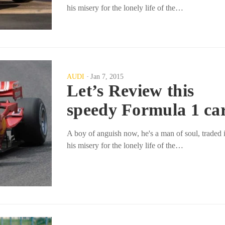
his misery for the lonely life of the…
AUDI
Jan 7, 2015
Let’s Review this
speedy Formula 1 ca
A boy of anguish now, he's a man of soul, traded 
his misery for the lonely life of the…