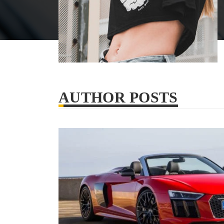
AUTHOR POSTS