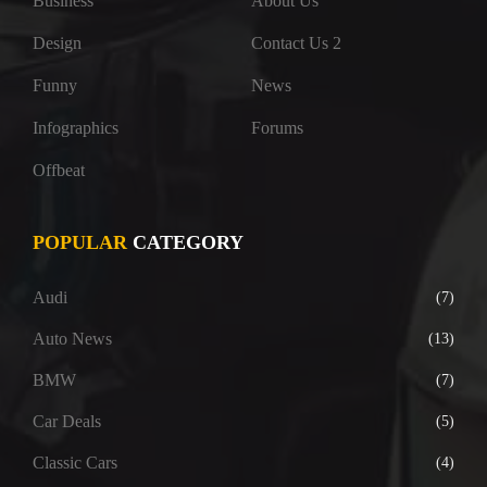
Business
About Us
Design
Contact Us 2
Funny
News
Infographics
Forums
Offbeat
POPULAR
CATEGORY
Audi
(7)
Auto News
(13)
BMW
(7)
Car Deals
(5)
Classic Cars
(4)