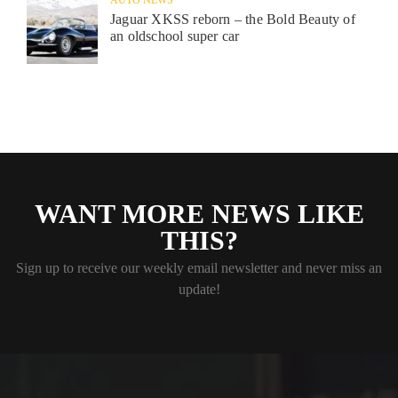
Jaguar XKSS reborn – the Bold Beauty of
an oldschool super car
WANT MORE NEWS LIKE
THIS?
Sign up to receive our weekly email newsletter and never miss an
update!