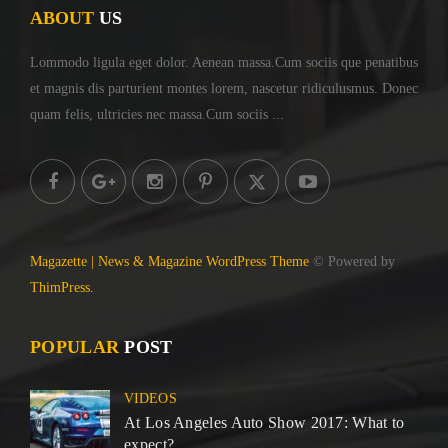
ABOUT
US
Lommodo ligula eget dolor. Aenean massa.Cum sociis
que penatibus
et magnis dis parturient montes lorem,
nascetur ridiculusmus. Donec
quam felis, ultricies
nec massa.Cum sociis ...
Magazette | News & Magazine WordPress Theme
© Powered by
ThimPress.
POPULAR
POST
VIDEOS
At Los Angeles Auto Show 2017: What to
expect?