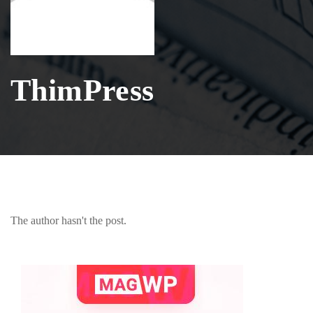
ThimPress
The author hasn't the post.