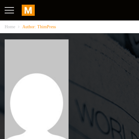
Home
Author: ThimPress