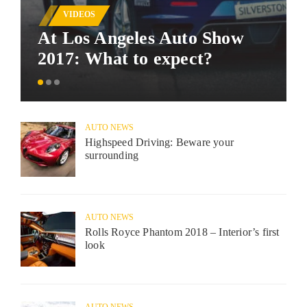
VIDEOS
At Los Angeles Auto Show
2017: What to expect?
AUTO NEWS
Highspeed Driving: Beware your
surrounding
AUTO NEWS
Rolls Royce Phantom 2018 – Interior’s first
look
AUTO NEWS