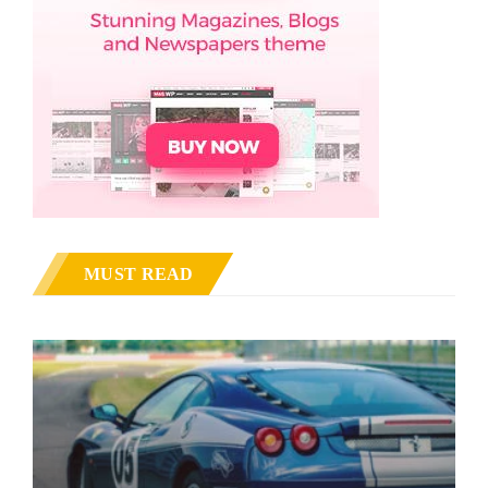
MUST READ