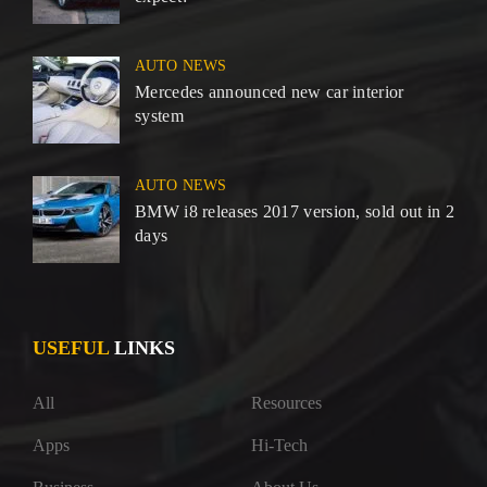
AUTO NEWS
Mercedes announced new car interior
system
AUTO NEWS
BMW i8 releases 2017 version, sold out in 2
days
USEFUL
LINKS
All
Resources
Apps
Hi-Tech